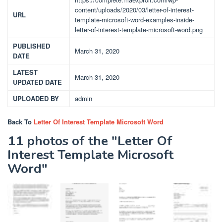
content/uploads/2020/03/letter-of-interest-
URL
template-microsoft-word-examples-inside-
letter-of-interest-template-microsoft-word.png
PUBLISHED
March 31, 2020
DATE
LATEST
March 31, 2020
UPDATED DATE
UPLOADED BY
admin
Back To
Letter Of Interest Template Microsoft Word
11 photos of the "Letter Of
Interest Template Microsoft
Word"