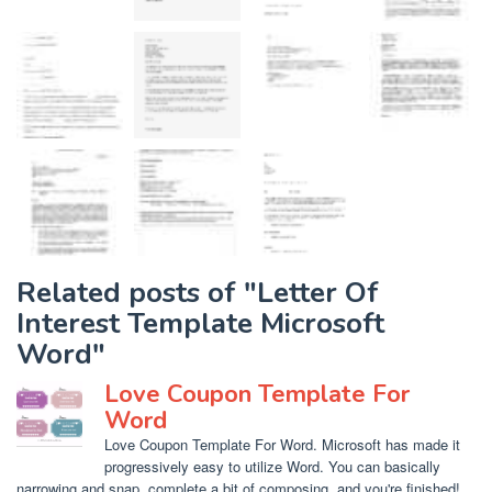
Related posts of "Letter Of
Interest Template Microsoft
Word"
Love Coupon Template For
Word
Love Coupon Template For Word. Microsoft has made it
progressively easy to utilize Word. You can basically
narrowing and snap, complete a bit of composing, and you're finished!