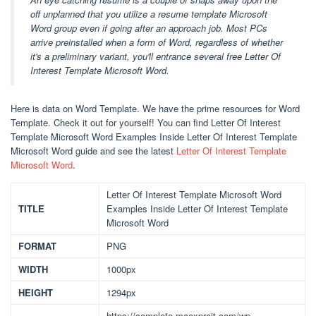
off unplanned that you utilize a resume template Microsoft
Word group even if going after an approach job. Most PCs
arrive preinstalled when a form of Word, regardless of whether
it's a preliminary variant, you'll entrance several free Letter Of
Interest Template Microsoft Word.
Here is data on Word Template. We have the prime resources for Word
Template. Check it out for yourself! You can find Letter Of Interest
Template Microsoft Word Examples Inside Letter Of Interest Template
Microsoft Word guide and see the latest
Letter Of Interest Template
Microsoft Word
.
Letter Of Interest Template Microsoft Word
TITLE
Examples Inside Letter Of Interest Template
Microsoft Word
FORMAT
PNG
WIDTH
1000px
HEIGHT
1294px
https://complete.maexproit.com/wp-