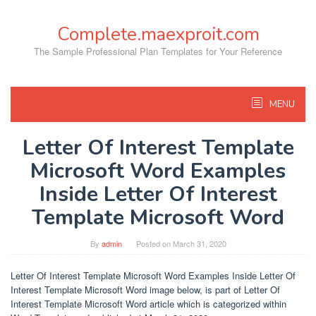
Skip
to
Complete.maexproit.com
content
The Sample Professional Plan Templates for Your Reference
MENU
Letter Of Interest Template
Microsoft Word Examples
Inside Letter Of Interest
Template Microsoft Word
By
admin
Posted on
March 31, 2020
Letter Of Interest Template Microsoft Word Examples Inside Letter Of
Interest Template Microsoft Word image below, is part of Letter Of
Interest Template Microsoft Word article which is categorized within