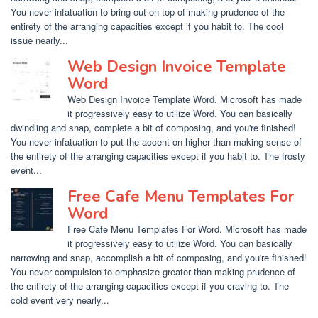
You never infatuation to bring out on top of making prudence of the
entirety of the arranging capacities except if you habit to. The cool
issue nearly...
Web Design Invoice Template
Word
Web Design Invoice Template Word. Microsoft has made
it progressively easy to utilize Word. You can basically
dwindling and snap, complete a bit of composing, and you're finished!
You never infatuation to put the accent on higher than making sense of
the entirety of the arranging capacities except if you habit to. The frosty
event...
Free Cafe Menu Templates For
Word
Free Cafe Menu Templates For Word. Microsoft has made
it progressively easy to utilize Word. You can basically
narrowing and snap, accomplish a bit of composing, and you're finished!
You never compulsion to emphasize greater than making prudence of
the entirety of the arranging capacities except if you craving to. The
cold event very nearly...