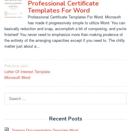
Professional Certificate
Templates For Word
Professional Certificate Templates For Word. Microsoft
has made it progressively simple to utilize Word. You can
basically reduction and snap, accomplish a bit of composing, and you're
finished! You never need to emphasize more than making prudence of
the entirety of the arranging capacities except if you need to. The chilly
matter just about a...
Post
Previous post
Letter Of Interest Template
navigation
Microsoft Word
Search
for:
Recent Posts
Training Documentation Template Word