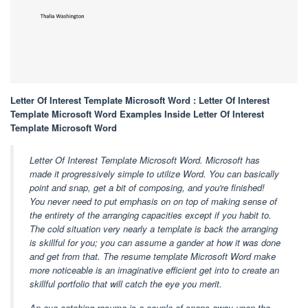
Letter Of Interest Template Microsoft Word : Letter Of Interest
Template Microsoft Word Examples Inside Letter Of Interest
Template Microsoft Word
Letter Of Interest Template Microsoft Word. Microsoft has
made it progressively simple to utilize Word. You can basically
point and snap, get a bit of composing, and you're finished!
You never need to put emphasis on on top of making sense of
the entirety of the arranging capacities except if you habit to.
The cold situation very nearly a template is back the arranging
is skillful for you; you can assume a gander at how it was done
and get from that. The resume template Microsoft Word make
more noticeable is an imaginative efficient get into to create an
skillful portfolio that will catch the eye you merit.
An eye catching resume is a couple of snaps away upon the