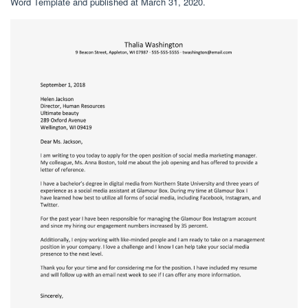
Word Template and published at March 31, 2020.