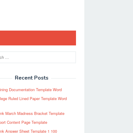
Recent Posts
ining Documentation Template Word
lege Ruled Lined Paper Template Word
ank March Madness Bracket Template
port Content Page Template
ank Answer Sheet Template 1 100