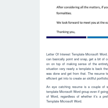
Letter Of Interest Template Microsoft Word.
can basically point and snap, get a bit of
on on top of making sense of the entirety
situation very nearly a template is back the
was done and get from that. The resume te
efficient get into to create an skillful portfol
An eye catching resume is a couple of s
template Microsoft Word group even if going
of Word, regardless of whether it’s a preli
Template Microsoft Word.