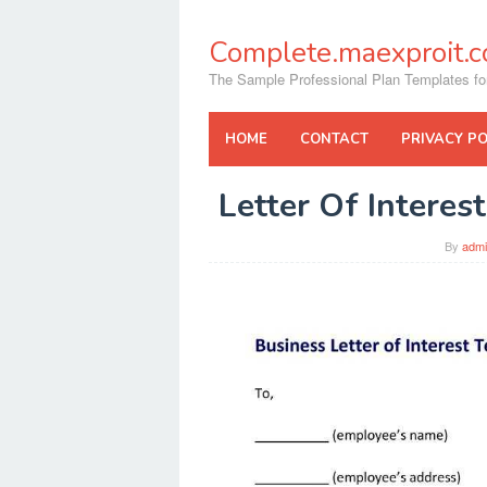
Skip
to
Complete.maexproit.
content
The Sample Professional Plan Templates fo
HOME
CONTACT
PRIVACY PO
Letter Of Intere
By
adm