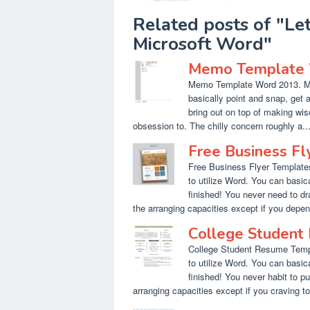
Related posts of "Le
Microsoft Word"
Memo Template 
Memo Template Word 2013. Mic
basically point and snap, get 
bring out on top of making wis
obsession to. The chilly concern roughly a..
Free Business Fl
Free Business Flyer Templates
to utilize Word. You can basic
finished! You never need to dra
the arranging capacities except if you depend
College Student
College Student Resume Templ
to utilize Word. You can basica
finished! You never habit to pu
arranging capacities except if you craving to