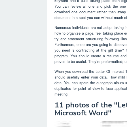
keyword and it pulls taking place each sign
You can review all one and pick the one
download one document rather than swap h
document in a spot you can without much of 
Numerous individuals are not adept taking i
how to organize a page, feel taking place e
try and statement structuring following ill
Furthermore, once are you going to discover 
you need is contracting at the gift time?
program. You should create a resume and t
proves to be useful. They’re preformatted; u
When you download the Letter Of Interest Te
should usefully enter your data. How mild 
data. You can spare the autograph album in 
duplicates for point of view to face applicat
meeting.
11 photos of the "Le
Microsoft Word"