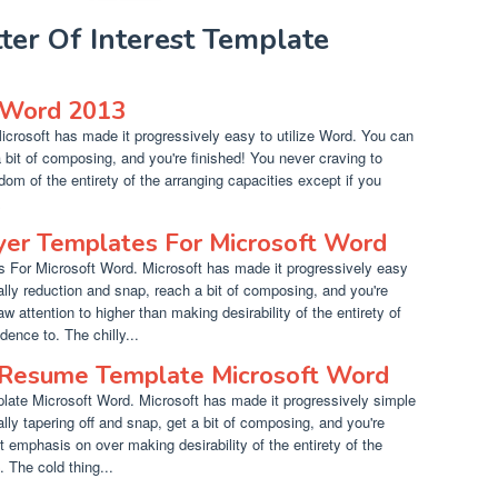
tter Of Interest Template
Word 2013
rosoft has made it progressively easy to utilize Word. You can
a bit of composing, and you're finished! You never craving to
dom of the entirety of the arranging capacities except if you
.
yer Templates For Microsoft Word
 For Microsoft Word. Microsoft has made it progressively easy
ally reduction and snap, reach a bit of composing, and you're
w attention to higher than making desirability of the entirety of
ence to. The chilly...
 Resume Template Microsoft Word
ate Microsoft Word. Microsoft has made it progressively simple
lly tapering off and snap, get a bit of composing, and you're
t emphasis on over making desirability of the entirety of the
. The cold thing...