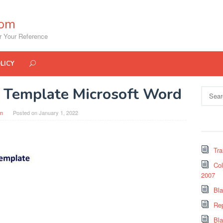
com
r Your Reference
LICY
st Template Microsoft Word
Search
for:
in
Posted on
January 1, 2022
Tra
Col
2007
Bl
Re
Bl