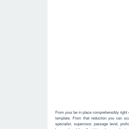
From your be in place comprehensibly right 
template. From that reduction you can sca
specialist, supervisor, passage level, prof