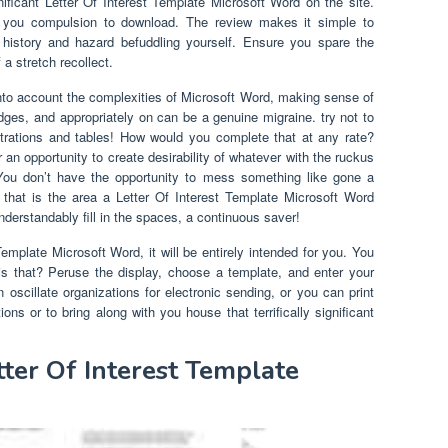
ificant Letter Of Interest Template Microsoft Word on the site.
 you compulsion to download. The review makes it simple to
istory and hazard befuddling yourself. Ensure you spare the
a stretch recollect.
nto account the complexities of Microsoft Word, making sense of
dges, and appropriately on can be a genuine migraine. try not to
ustrations and tables! How would you complete that at any rate?
an opportunity to create desirability of whatever with the ruckus
 You don’t have the opportunity to mess something like gone a
hat is the area a Letter Of Interest Template Microsoft Word
nderstandably fill in the spaces, a continuous saver!
mplate Microsoft Word, it will be entirely intended for you. You
is that? Peruse the display, choose a template, and enter your
oscillate organizations for electronic sending, or you can print
ions or to bring along with you house that terrifically significant
tter Of Interest Template