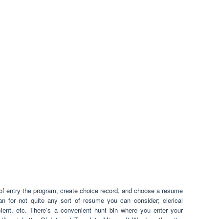
of entry the program, create choice record, and choose a resume
n for not quite any sort of resume you can consider; clerical
icient, etc. There’s a convenient hunt bin where you enter your