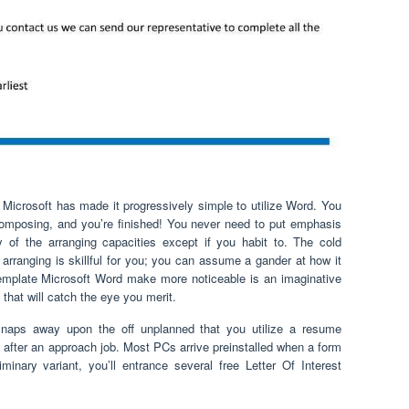
 Microsoft has made it progressively simple to utilize Word. You
 composing, and you’re finished! You never need to put emphasis
 of the arranging capacities except if you habit to. The cold
 arranging is skillful for you; you can assume a gander at how it
mplate Microsoft Word make more noticeable is an imaginative
io that will catch the eye you merit.
naps away upon the off unplanned that you utilize a resume
 after an approach job. Most PCs arrive preinstalled when a form
minary variant, you’ll entrance several free Letter Of Interest