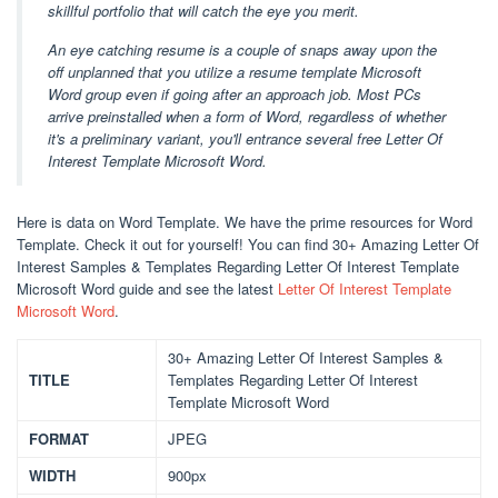
skillful portfolio that will catch the eye you merit.
An eye catching resume is a couple of snaps away upon the
off unplanned that you utilize a resume template Microsoft
Word group even if going after an approach job. Most PCs
arrive preinstalled when a form of Word, regardless of whether
it's a preliminary variant, you'll entrance several free Letter Of
Interest Template Microsoft Word.
Here is data on Word Template. We have the prime resources for Word
Template. Check it out for yourself! You can find 30+ Amazing Letter Of
Interest Samples & Templates Regarding Letter Of Interest Template
Microsoft Word guide and see the latest
Letter Of Interest Template
Microsoft Word
.
30+ Amazing Letter Of Interest Samples &
TITLE
Templates Regarding Letter Of Interest
Template Microsoft Word
FORMAT
JPEG
WIDTH
900px