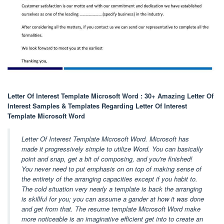
Letter Of Interest Template Microsoft Word : 30+ Amazing Letter Of
Interest Samples & Templates Regarding Letter Of Interest
Template Microsoft Word
Letter Of Interest Template Microsoft Word. Microsoft has
made it progressively simple to utilize Word. You can basically
point and snap, get a bit of composing, and you're finished!
You never need to put emphasis on on top of making sense of
the entirety of the arranging capacities except if you habit to.
The cold situation very nearly a template is back the arranging
is skillful for you; you can assume a gander at how it was done
and get from that. The resume template Microsoft Word make
more noticeable is an imaginative efficient get into to create an