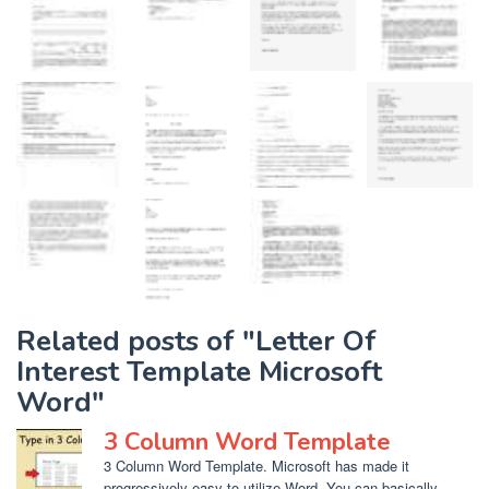
Related posts of "Letter Of
Interest Template Microsoft
Word"
3 Column Word Template
3 Column Word Template. Microsoft has made it
progressively easy to utilize Word. You can basically