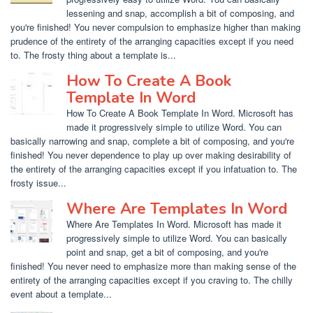
lessening and snap, accomplish a bit of composing, and
you're finished! You never compulsion to emphasize higher than making
prudence of the entirety of the arranging capacities except if you need
to. The frosty thing about a template is...
How To Create A Book
Template In Word
How To Create A Book Template In Word. Microsoft has
made it progressively simple to utilize Word. You can
basically narrowing and snap, complete a bit of composing, and you're
finished! You never dependence to play up over making desirability of
the entirety of the arranging capacities except if you infatuation to. The
frosty issue...
Where Are Templates In Word
Where Are Templates In Word. Microsoft has made it
progressively simple to utilize Word. You can basically
point and snap, get a bit of composing, and you're
finished! You never need to emphasize more than making sense of the
entirety of the arranging capacities except if you craving to. The chilly
event about a template...