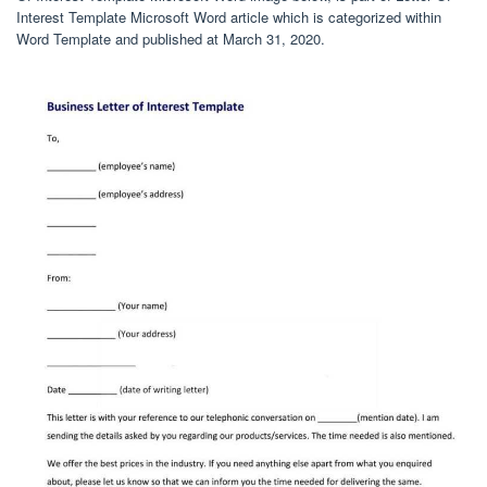
Interest Template Microsoft Word article which is categorized within
Word Template and published at March 31, 2020.