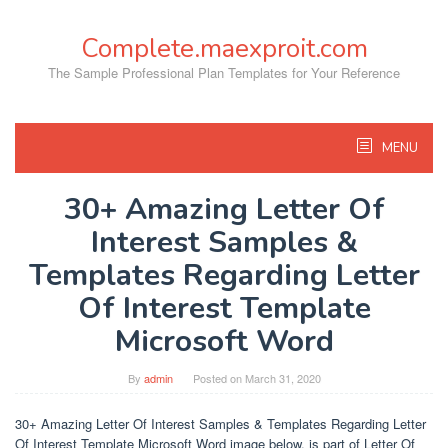
Skip
to
Complete.maexproit.com
content
The Sample Professional Plan Templates for Your Reference
MENU
30+ Amazing Letter Of
Interest Samples &
Templates Regarding Letter
Of Interest Template
Microsoft Word
By
admin
Posted on
March 31, 2020
30+ Amazing Letter Of Interest Samples & Templates Regarding Letter
Of Interest Template Microsoft Word image below, is part of Letter Of