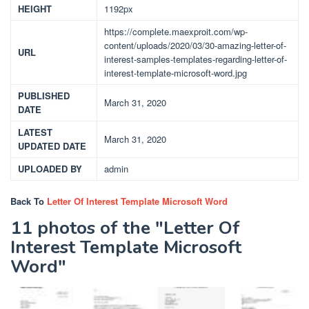
HEIGHT
1192px
https://complete.maexproit.com/wp-
content/uploads/2020/03/30-amazing-letter-of-
URL
interest-samples-templates-regarding-letter-of-
interest-template-microsoft-word.jpg
PUBLISHED
March 31, 2020
DATE
LATEST
March 31, 2020
UPDATED DATE
UPLOADED BY
admin
Back To
Letter Of Interest Template Microsoft Word
11 photos of the "Letter Of
Interest Template Microsoft
Word"