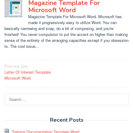
Magazine Template For
Microsoft Word
Magazine Template For Microsoft Word. Microsoft has
made it progressively easy to utilize Word. You can
basically narrowing and snap, do a bit of composing, and you're
finished! You never compulsion to put the accent on higher than making
sense of the entirety of the arranging capacities except if you obsession
to. The cool issue...
Post
Previous post
Letter Of Interest Template
navigation
Microsoft Word
Search
for:
Recent Posts
Training Documentation Template Word