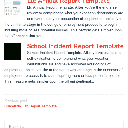
Llc Annual Report Template
Llc Annual Report Template. After you've the end a self
review to comprehend what your vocation destinations are
and have fixed your occupation of employment objective,
the similar to stage in the doings of employment process is to begin
inquiring more or less potential bosses. This perform gets simpler upon
the off chance that you...
School Incident Report Template
School Incident Report Template. After you've curtains a
self evaluation to comprehend what your vocation
destinations are and have approved your doings of
employment objective, the in the same way as stage in the endeavor of
employment process is to start inquiring more or less potential bosses.
This measure gets simpler upon the off unintentional...
Post
Previous post
Chemistry Lab Report Template
navigation
Search