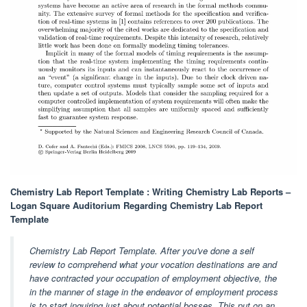
Chemistry Lab Report Template : Writing Chemistry Lab Reports –
Logan Square Auditorium Regarding Chemistry Lab Report
Template
Chemistry Lab Report Template. After you've done a self
review to comprehend what your vocation destinations are and
have contracted your occupation of employment objective, the
in the manner of stage in the endeavor of employment process
is to start inquiring just about potential bosses. This put on an