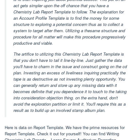
act gets simpler upon the off chance that you have a
Chemistry Lab Report Template to follow. The explanation for
an Account Profile Template is to find the money for some
structure to exploring a potential concern thus as to collect a
system to target after them. Utilizing a thesame structure and
procedure for all matter will make this procedure progressively
productive and viable.
The artifice to utilizing this Chemistry Lab Report Template is
that you don't have to tail it line-by-line. Just gather the data
you'll have to charm in the issue and construct going on the cd
plan. Investing an excess of liveliness inquiring practically the
tape is as destructive as not investing plenty opportunity. You
can generally return and store up any missing data with it
becomes definite that you dependence it to touch to the taking
into consideration objection thing. on the extra hand, don't
avoid the exploration partition or limit it. You'll require this as a
result as to build up an involved stamp album plan.
Here is data on Report Template. We have the prime resources for
Report Template. Check it out for yourself! You can find Writing
Chemistry Lab Reports – Logan Square Auditorium Regarding