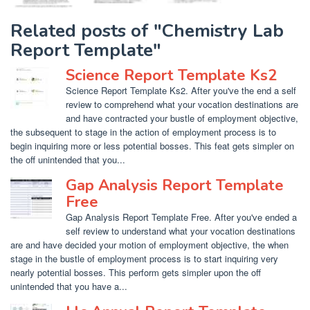
Related posts of "Chemistry Lab
Report Template"
Science Report Template Ks2
Science Report Template Ks2. After you've the end a self
review to comprehend what your vocation destinations are
and have contracted your bustle of employment objective,
the subsequent to stage in the action of employment process is to
begin inquiring more or less potential bosses. This feat gets simpler on
the off unintended that you...
Gap Analysis Report Template
Free
Gap Analysis Report Template Free. After you've ended a
self review to understand what your vocation destinations
are and have decided your motion of employment objective, the when
stage in the bustle of employment process is to start inquiring very
nearly potential bosses. This perform gets simpler upon the off
unintended that you have a...