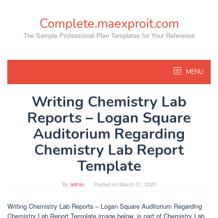
Skip
to
Complete.maexproit.com
content
The Sample Professional Plan Templates for Your Reference
MENU
Writing Chemistry Lab
Reports – Logan Square
Auditorium Regarding
Chemistry Lab Report
Template
By
admin
Posted on
March 31, 2020
Writing Chemistry Lab Reports – Logan Square Auditorium Regarding
Chemistry Lab Report Template image below, is part of Chemistry Lab