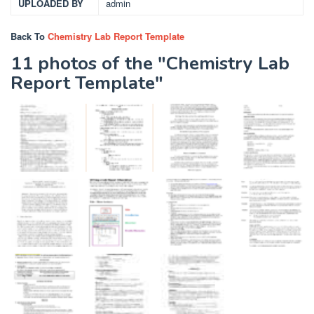
UPLOADED BY
admin
Back To
Chemistry Lab Report Template
11 photos of the "Chemistry Lab
Report Template"