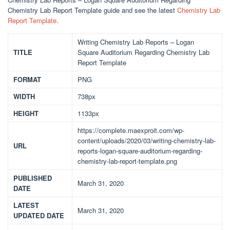
Chemistry Lab Report Template guide and see the latest
Chemistry Lab
Report Template
.
Writing Chemistry Lab Reports – Logan
TITLE
Square Auditorium Regarding Chemistry Lab
Report Template
FORMAT
PNG
WIDTH
738px
HEIGHT
1133px
https://complete.maexproit.com/wp-
content/uploads/2020/03/writing-chemistry-lab-
URL
reports-logan-square-auditorium-regarding-
chemistry-lab-report-template.png
PUBLISHED
March 31, 2020
DATE
LATEST
March 31, 2020
UPDATED DATE