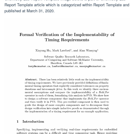
Report Template article which is categorized within Report Template and
published at March 31, 2020.