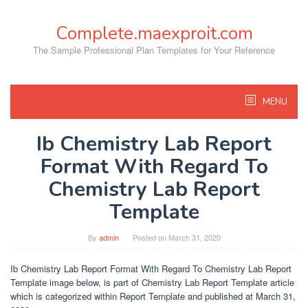
Skip
to
Complete.maexproit.com
content
The Sample Professional Plan Templates for Your Reference
MENU
Ib Chemistry Lab Report
Format With Regard To
Chemistry Lab Report
Template
By
admin
Posted on
March 31, 2020
Ib Chemistry Lab Report Format With Regard To Chemistry Lab Report
Template image below, is part of Chemistry Lab Report Template article
which is categorized within Report Template and published at March 31,