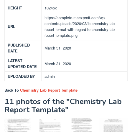
HEIGHT
1024px
https://complete.maexproit.com/wp-
content/uploads/2020/03/ib-chemistry-lab-
URL
report-format-with-regard-to-chemistry-lab-
report-template.png
PUBLISHED
March 31, 2020
DATE
LATEST
March 31, 2020
UPDATED DATE
UPLOADED BY
admin
Back To
Chemistry Lab Report Template
11 photos of the "Chemistry Lab
Report Template"