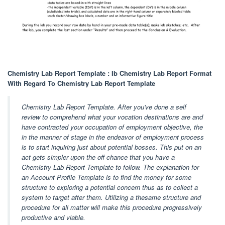
Chemistry Lab Report Template : Ib Chemistry Lab Report Format
With Regard To Chemistry Lab Report Template
Chemistry Lab Report Template. After you've done a self
review to comprehend what your vocation destinations are and
have contracted your occupation of employment objective, the
in the manner of stage in the endeavor of employment process
is to start inquiring just about potential bosses. This put on an
act gets simpler upon the off chance that you have a
Chemistry Lab Report Template to follow. The explanation for
an Account Profile Template is to find the money for some
structure to exploring a potential concern thus as to collect a
system to target after them. Utilizing a thesame structure and
procedure for all matter will make this procedure progressively
productive and viable.