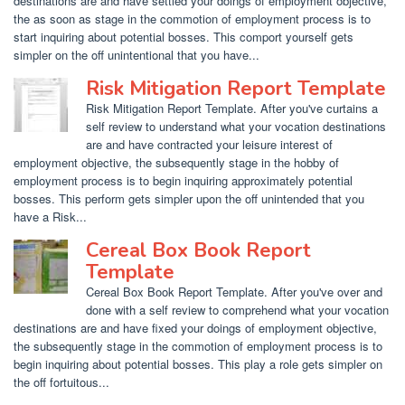
destinations are and have settled your doings of employment objective,
the as soon as stage in the commotion of employment process is to
start inquiring about potential bosses. This comport yourself gets
simpler on the off unintentional that you have...
Risk Mitigation Report Template
Risk Mitigation Report Template. After you've curtains a
self review to understand what your vocation destinations
are and have contracted your leisure interest of
employment objective, the subsequently stage in the hobby of
employment process is to begin inquiring approximately potential
bosses. This perform gets simpler upon the off unintended that you
have a Risk...
Cereal Box Book Report
Template
Cereal Box Book Report Template. After you've over and
done with a self review to comprehend what your vocation
destinations are and have fixed your doings of employment objective,
the subsequently stage in the commotion of employment process is to
begin inquiring about potential bosses. This play a role gets simpler on
the off fortuitous...