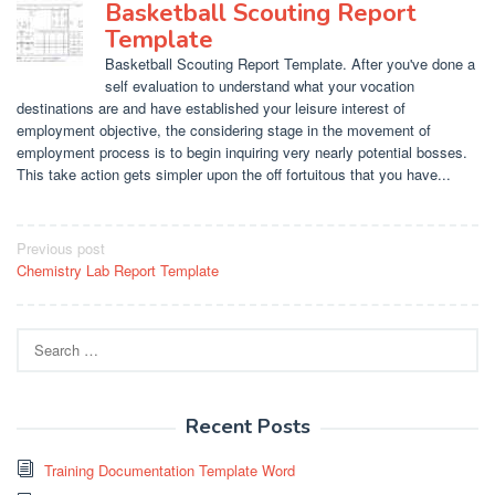
Basketball Scouting Report
Template
Basketball Scouting Report Template. After you've done a
self evaluation to understand what your vocation
destinations are and have established your leisure interest of
employment objective, the considering stage in the movement of
employment process is to begin inquiring very nearly potential bosses.
This take action gets simpler upon the off fortuitous that you have...
Post
Previous post
Chemistry Lab Report Template
navigation
Search
for:
Recent Posts
Training Documentation Template Word