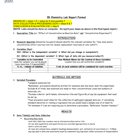
2020.