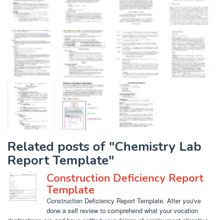
Related posts of "Chemistry Lab
Report Template"
Construction Deficiency Report
Template
Construction Deficiency Report Template. After you've
done a self review to comprehend what your vocation