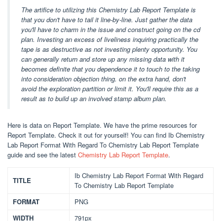
The artifice to utilizing this Chemistry Lab Report Template is
that you don't have to tail it line-by-line. Just gather the data
you'll have to charm in the issue and construct going on the cd
plan. Investing an excess of liveliness inquiring practically the
tape is as destructive as not investing plenty opportunity. You
can generally return and store up any missing data with it
becomes definite that you dependence it to touch to the taking
into consideration objection thing. on the extra hand, don't
avoid the exploration partition or limit it. You'll require this as a
result as to build up an involved stamp album plan.
Here is data on Report Template. We have the prime resources for
Report Template. Check it out for yourself! You can find Ib Chemistry
Lab Report Format With Regard To Chemistry Lab Report Template
guide and see the latest
Chemistry Lab Report Template
.
Ib Chemistry Lab Report Format With Regard
TITLE
To Chemistry Lab Report Template
FORMAT
PNG
WIDTH
791px