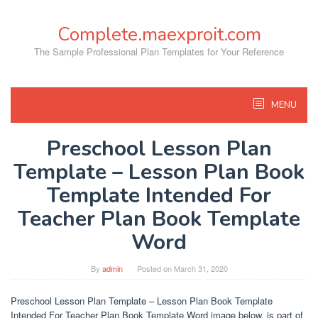
Skip
to
Complete.maexproit.com
content
The Sample Professional Plan Templates for Your Reference
MENU
Preschool Lesson Plan
Template – Lesson Plan Book
Template Intended For
Teacher Plan Book Template
Word
By
admin
Posted on
March 31, 2020
Preschool Lesson Plan Template – Lesson Plan Book Template
Intended For Teacher Plan Book Template Word image below, is part of