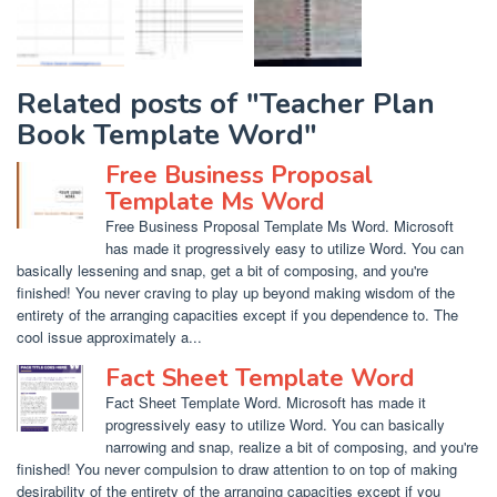
Related posts of "Teacher Plan
Book Template Word"
Free Business Proposal
Template Ms Word
Free Business Proposal Template Ms Word. Microsoft
has made it progressively easy to utilize Word. You can
basically lessening and snap, get a bit of composing, and you're
finished! You never craving to play up beyond making wisdom of the
entirety of the arranging capacities except if you dependence to. The
cool issue approximately a...
Fact Sheet Template Word
Fact Sheet Template Word. Microsoft has made it
progressively easy to utilize Word. You can basically
narrowing and snap, realize a bit of composing, and you're
finished! You never compulsion to draw attention to on top of making
desirability of the entirety of the arranging capacities except if you