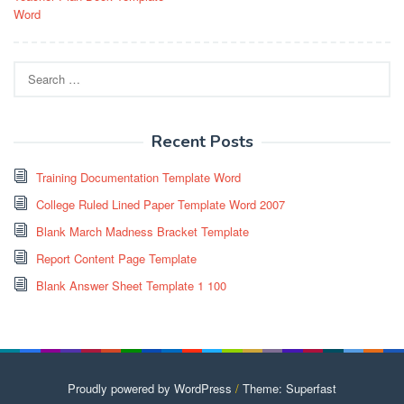
navigation
Word
Search
for:
Recent Posts
Training Documentation Template Word
College Ruled Lined Paper Template Word 2007
Blank March Madness Bracket Template
Report Content Page Template
Blank Answer Sheet Template 1 100
Proudly powered by WordPress
/
Theme: Superfast