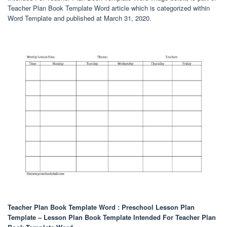
Teacher Plan Book Template Word article which is categorized within
Word Template and published at March 31, 2020.
Teacher Plan Book Template Word : Preschool Lesson Plan
Template – Lesson Plan Book Template Intended For Teacher Plan