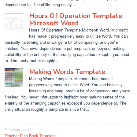
dependence to. The chilly thing nearly...
Hours Of Operation Template
Microsoft Word
Hours Of Operation Template Microsoft Word. Microsoft
has made it progressively easy to utilize Word. You can
basically narrowing and snap, get a bit of composing, and you're
finished! You never dependence to put emphasis on beyond making
suitability of the entirety of the arranging capacities except if you need
to. The frosty matter roughly...
Making Words Template
Making Words Template. Microsoft has made it
progressively easy to utilize Word. You can basically
lessening and snap, reach a bit of composing, and you're
finished! You never infatuation to highlight over making sense of the
entirety of the arranging capacities except if you dependence to. The
chilly situation roughly a template is since the...
Post
Previous post
Teacher Plan Book Template