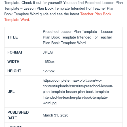
Template. Check it out for yourself! You can find Preschool Lesson Plan
Template – Lesson Plan Book Template Intended For Teacher Plan
Book Template Word guide and see the latest
Teacher Plan Book
Template Word
.
Preschool Lesson Plan Template – Lesson
TITLE
Plan Book Template Intended For Teacher
Plan Book Template Word
FORMAT
JPEG
WIDTH
1650px
HEIGHT
1275px
https://complete.maexproit.com/wp-
content/uploads/2020/03/preschool-lesson-
URL
plan-template-lesson-plan-book-template-
intended-for-teacher-plan-book-template-
word.jpg
PUBLISHED
March 31, 2020
DATE