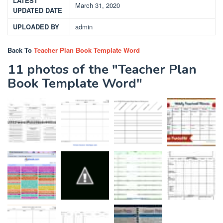
LATEST
March 31, 2020
UPDATED DATE
UPLOADED BY
admin
Back To
Teacher Plan Book Template Word
11 photos of the "Teacher Plan
Book Template Word"