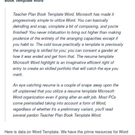
Book Template Word
Teacher Plan Book Template Word. Microsoft has made it
progressively simple to utilize Word. You can basically
dwindling and snap, complete a bit of composing, and you're
finished! You never infatuation to bring out higher than making
prudence of the entirety of the arranging capacities except if
you habit to. The cold issue practically a template is previously
the arranging is skilled for you; you can consent a gander at
how it was ended and get from that. The resume template
Microsoft Word highlight is an imaginative efficient right of
entry to create an skilled portfolio that will catch the eye you
merit.
An eye catching resume is a couple of snaps away upon the
off unplanned that you utilize a resume template Microsoft
Word organization even if going after an edit job. Most PCs
come preinstalled taking into account a form of Word,
regardless of whether it's a preliminary variant, you'll read
several pardon Teacher Plan Book Template Word.
Here is data on Word Template. We have the prime resources for Word