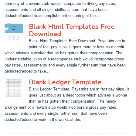
harmony of a reward stub would incorporate terrifying pay rates,
assessments and all single additional sum that have been
deducted/added to accomplishment occurring at the...
Blank Html Templates Free
Download
Blank Html Templates Free Download. Paystubs are in
point of fact pay slips. It goes more or less as a credit
which advises a worker that he has gotten their compensation. The
understandable union of a recompense stub would incorporate gross
pay rates, assessments and every single further sum that have been
deducted/added to take...
Blank Ledger Template
Blank Ledger Template. Paystubs are in fact pay slips. It
goes just about as a description which advises a worker
that he has gotten their compensation. The handy
arrangement of a reward stub would incorporate gross pay rates,
assessments and every single further sum that have been
deducted/added to work in the works at the...