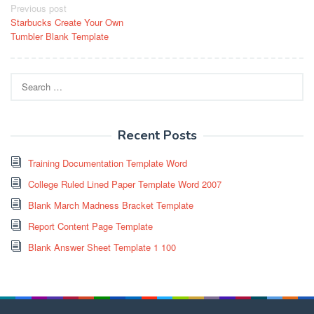
Post
Previous post
Starbucks Create Your Own
navigation
Tumbler Blank Template
Search
for:
Recent Posts
Training Documentation Template Word
College Ruled Lined Paper Template Word 2007
Blank March Madness Bracket Template
Report Content Page Template
Blank Answer Sheet Template 1 100