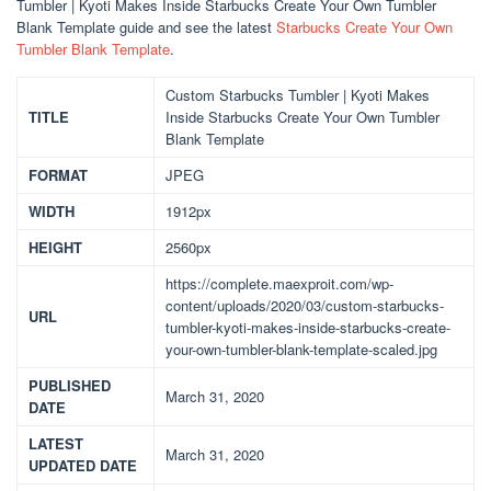
Tumbler | Kyoti Makes Inside Starbucks Create Your Own Tumbler
Blank Template guide and see the latest
Starbucks Create Your Own
Tumbler Blank Template
.
Custom Starbucks Tumbler | Kyoti Makes
TITLE
Inside Starbucks Create Your Own Tumbler
Blank Template
FORMAT
JPEG
WIDTH
1912px
HEIGHT
2560px
https://complete.maexproit.com/wp-
content/uploads/2020/03/custom-starbucks-
URL
tumbler-kyoti-makes-inside-starbucks-create-
your-own-tumbler-blank-template-scaled.jpg
PUBLISHED
March 31, 2020
DATE
LATEST
March 31, 2020
UPDATED DATE