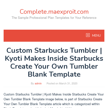
Skip
to
Complete.maexproit.com
content
The Sample Professional Plan Templates for Your Reference
MENU
Custom Starbucks Tumbler |
Kyoti Makes Inside Starbucks
Create Your Own Tumbler
Blank Template
By
admin
Posted on
March 31, 2020
Custom Starbucks Tumbler | Kyoti Makes Inside Starbucks Create Your
Own Tumbler Blank Template image below, is part of Starbucks Create
Your Own Tumbler Blank Template article which is categorized within