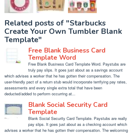
Related posts of "Starbucks
Create Your Own Tumbler Blank
Template"
Free Blank Business Card
Template Word
Free Blank Business Card Template Word. Paystubs are
truly pay slips. It goes just about as a savings account
which advises a worker that he has gotten their compensation. The
user-friendly pact of a return stub would incorporate terrifying pay rates,
assessments and every single extra total that have been
deducted/added to perform occurring at...
Blank Social Security Card
Template
Blank Social Security Card Template. Paystubs are really
pay slips. It goes just about as a checking account which
advises a worker that he has gotten their compensation. The welcoming