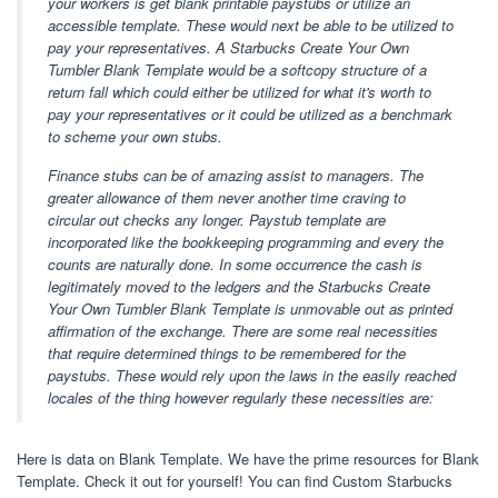
your workers is get blank printable paystubs or utilize an
accessible template. These would next be able to be utilized to
pay your representatives. A Starbucks Create Your Own
Tumbler Blank Template would be a softcopy structure of a
return fall which could either be utilized for what it's worth to
pay your representatives or it could be utilized as a benchmark
to scheme your own stubs.
Finance stubs can be of amazing assist to managers. The
greater allowance of them never another time craving to
circular out checks any longer. Paystub template are
incorporated like the bookkeeping programming and every the
counts are naturally done. In some occurrence the cash is
legitimately moved to the ledgers and the Starbucks Create
Your Own Tumbler Blank Template is unmovable out as printed
affirmation of the exchange. There are some real necessities
that require determined things to be remembered for the
paystubs. These would rely upon the laws in the easily reached
locales of the thing however regularly these necessities are:
Here is data on Blank Template. We have the prime resources for Blank
Template. Check it out for yourself! You can find Custom Starbucks