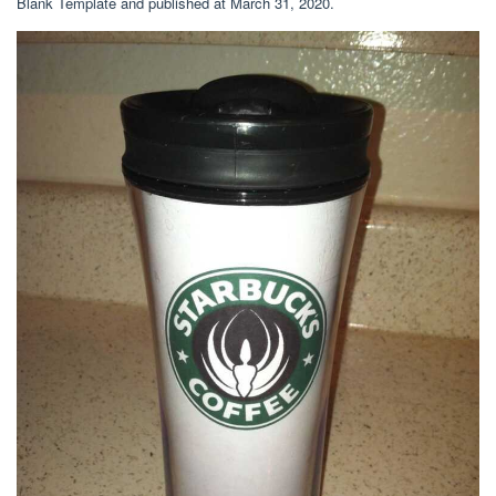
Blank Template and published at March 31, 2020.