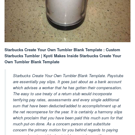
Starbucks Create Your Own Tumbler Blank Template : Custom
Starbucks Tumbler | Kyoti Makes Inside Starbucks Create Your
Own Tumbler Blank Template
Starbucks Create Your Own Tumbler Blank Template. Paystubs
are essentially pay slips. It goes just about as a bank account
which advises a worker that he has gotten their compensation.
The easy to use treaty of a return stub would incorporate
terrifying pay rates, assessments and every single additional
sum that have been deducted/added to accomplishment up at
the net recompense for the year. It is certainly a harmony slips
which proclaim that you have been paid this much sum for that
much put-on done. As a concern person start substitute
concern the primary motion for you behind regards to paying