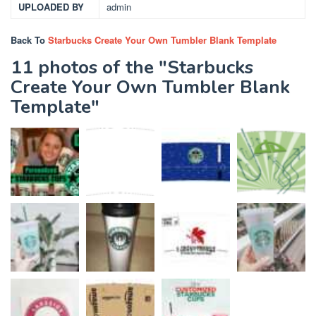
UPLOADED BY
admin
Back To
Starbucks Create Your Own Tumbler Blank Template
11 photos of the "Starbucks
Create Your Own Tumbler Blank
Template"