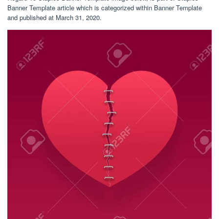
Banner Template article which is categorized within Banner Template
and published at March 31, 2020.