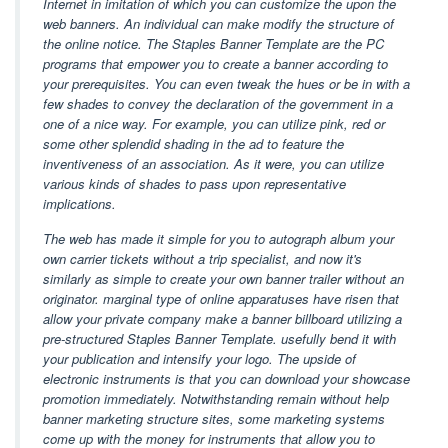
Internet in imitation of which you can customize the upon the
web banners. An individual can make modify the structure of
the online notice. The Staples Banner Template are the PC
programs that empower you to create a banner according to
your prerequisites. You can even tweak the hues or be in with a
few shades to convey the declaration of the government in a
one of a nice way. For example, you can utilize pink, red or
some other splendid shading in the ad to feature the
inventiveness of an association. As it were, you can utilize
various kinds of shades to pass upon representative
implications.
The web has made it simple for you to autograph album your
own carrier tickets without a trip specialist, and now it's
similarly as simple to create your own banner trailer without an
originator. marginal type of online apparatuses have risen that
allow your private company make a banner billboard utilizing a
pre-structured Staples Banner Template. usefully bend it with
your publication and intensify your logo. The upside of
electronic instruments is that you can download your showcase
promotion immediately. Notwithstanding remain without help
banner marketing structure sites, some marketing systems
come up with the money for instruments that allow you to