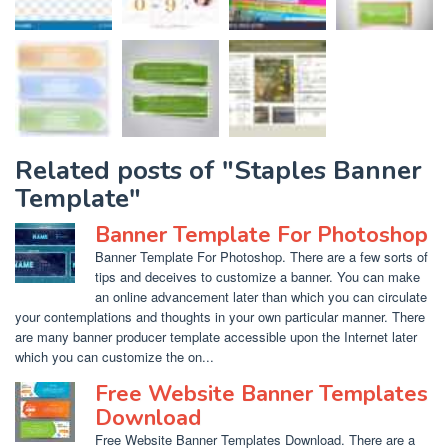
Related posts of "Staples Banner
Template"
Banner Template For Photoshop
Banner Template For Photoshop. There are a few sorts of
tips and deceives to customize a banner. You can make
an online advancement later than which you can circulate
your contemplations and thoughts in your own particular manner. There
are many banner producer template accessible upon the Internet later
which you can customize the on...
Free Website Banner Templates
Download
Free Website Banner Templates Download. There are a