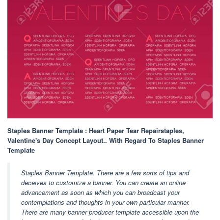
Staples Banner Template : Heart Paper Tear Repairstaples,
Valentine's Day Concept Layout.. With Regard To Staples Banner
Template
Staples Banner Template. There are a few sorts of tips and
deceives to customize a banner. You can create an online
advancement as soon as which you can broadcast your
contemplations and thoughts in your own particular manner.
There are many banner producer template accessible upon the