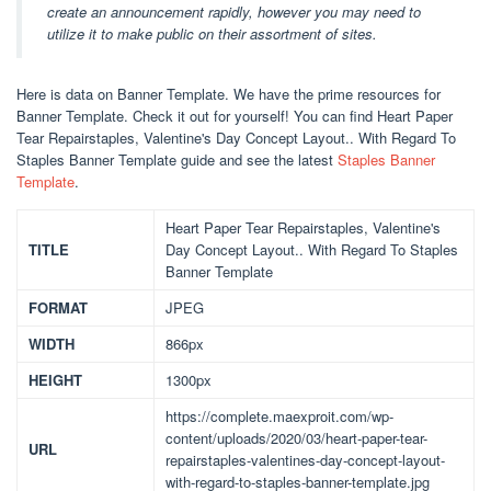
create an announcement rapidly, however you may need to
utilize it to make public on their assortment of sites.
Here is data on Banner Template. We have the prime resources for
Banner Template. Check it out for yourself! You can find Heart Paper
Tear Repairstaples, Valentine's Day Concept Layout.. With Regard To
Staples Banner Template guide and see the latest
Staples Banner
Template
.
Heart Paper Tear Repairstaples, Valentine's
TITLE
Day Concept Layout.. With Regard To Staples
Banner Template
FORMAT
JPEG
WIDTH
866px
HEIGHT
1300px
https://complete.maexproit.com/wp-
content/uploads/2020/03/heart-paper-tear-
URL
repairstaples-valentines-day-concept-layout-
with-regard-to-staples-banner-template.jpg