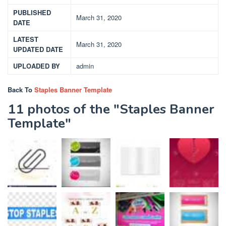
PUBLISHED
March 31, 2020
DATE
LATEST
March 31, 2020
UPDATED DATE
UPLOADED BY
admin
Back To
Staples Banner Template
11 photos of the "Staples Banner
Template"