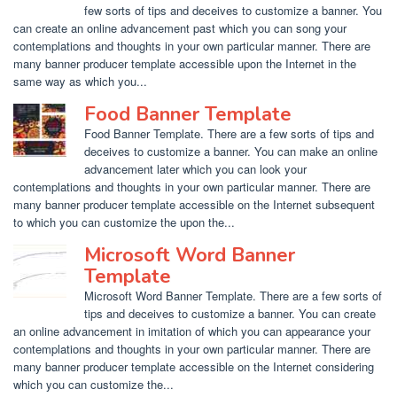
few sorts of tips and deceives to customize a banner. You
can create an online advancement past which you can song your
contemplations and thoughts in your own particular manner. There are
many banner producer template accessible upon the Internet in the
same way as which you...
Food Banner Template
Food Banner Template. There are a few sorts of tips and
deceives to customize a banner. You can make an online
advancement later which you can look your
contemplations and thoughts in your own particular manner. There are
many banner producer template accessible on the Internet subsequent
to which you can customize the upon the...
Microsoft Word Banner
Template
Microsoft Word Banner Template. There are a few sorts of
tips and deceives to customize a banner. You can create
an online advancement in imitation of which you can appearance your
contemplations and thoughts in your own particular manner. There are
many banner producer template accessible on the Internet considering
which you can customize the...