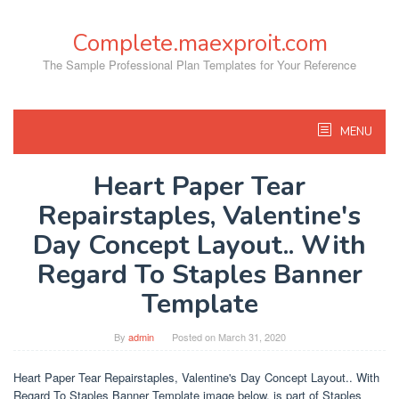
Skip
to
Complete.maexproit.com
content
The Sample Professional Plan Templates for Your Reference
MENU
Heart Paper Tear
Repairstaples, Valentine's
Day Concept Layout.. With
Regard To Staples Banner
Template
By
admin
Posted on
March 31, 2020
Heart Paper Tear Repairstaples, Valentine's Day Concept Layout.. With
Regard To Staples Banner Template image below, is part of Staples