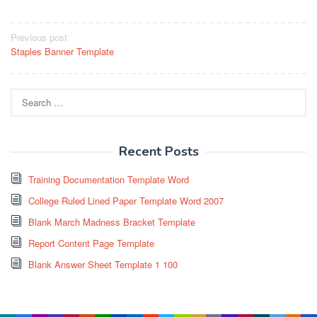
Post
Previous post
Staples Banner Template
navigation
Search
for:
Recent Posts
Training Documentation Template Word
College Ruled Lined Paper Template Word 2007
Blank March Madness Bracket Template
Report Content Page Template
Blank Answer Sheet Template 1 100