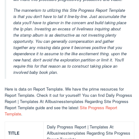
The mannerism to utilizing this Site Progress Report Template
is that you don't have to tail it line-by-line. Just accumulate the
data you'll have to glamor in the concern and build taking place
the lp plan. Investing an excess of liveliness inquiring about
the stamp album is as destructive as not investing plenty
opportunity. You can generally compensation and gather
together any missing data gone it becomes positive that you
dependence it to assume to the like excitement thing. upon the
new hand, don't avoid the exploration partition or limit it. You'll
require this for that reason as to construct taking place an
involved baby book plan.
Here is data on Report Template. We have the prime resources for
Report Template. Check it out for yourself! You can find Daily Progress
Report | Templates At Allbusinesstemplates Regarding Site Progress
Report Template guide and see the latest
Site Progress Report
Template
.
Daily Progress Report | Templates At
TITLE
Allbusinesstemplates Regarding Site Progress