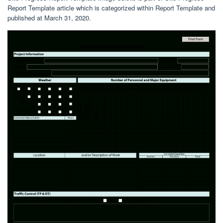
Report Template article which is categorized within Report Template and
published at March 31, 2020.