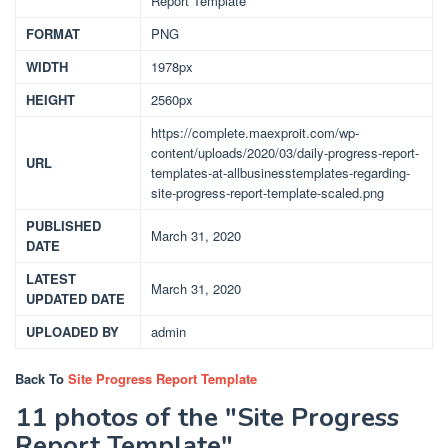
Report Template
FORMAT
PNG
WIDTH
1978px
HEIGHT
2560px
https://complete.maexproit.com/wp-
content/uploads/2020/03/daily-progress-report-
URL
templates-at-allbusinesstemplates-regarding-
site-progress-report-template-scaled.png
PUBLISHED
March 31, 2020
DATE
LATEST
March 31, 2020
UPDATED DATE
UPLOADED BY
admin
Back To
Site Progress Report Template
11 photos of the "Site Progress
Report Template"