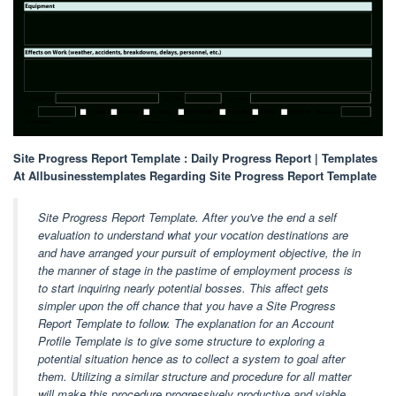
Site Progress Report Template : Daily Progress Report | Templates
At Allbusinesstemplates Regarding Site Progress Report Template
Site Progress Report Template. After you've the end a self
evaluation to understand what your vocation destinations are
and have arranged your pursuit of employment objective, the in
the manner of stage in the pastime of employment process is
to start inquiring nearly potential bosses. This affect gets
simpler upon the off chance that you have a Site Progress
Report Template to follow. The explanation for an Account
Profile Template is to give some structure to exploring a
potential situation hence as to collect a system to goal after
them. Utilizing a similar structure and procedure for all matter
will make this procedure progressively productive and viable.