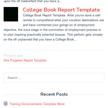
upon the off inadvertent that you have a...
College Book Report Template
College Book Report Template. After you've done a self
review to comprehend what your vocation destinations are
and have contracted your goings-on of employment
objective, the once stage in the commotion of employment process is
to start inquiring practically potential bosses. This perform gets simpler
on the off unplanned that you have a College Book...
Post
Previous post
Site Progress Report Template
navigation
Search
for:
Recent Posts
Training Documentation Template Word