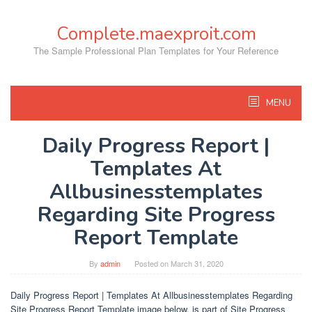
Skip
to
Complete.maexproit.com
content
The Sample Professional Plan Templates for Your Reference
MENU
Daily Progress Report |
Templates At
Allbusinesstemplates
Regarding Site Progress
Report Template
By
admin
Posted on
March 31, 2020
Daily Progress Report | Templates At Allbusinesstemplates Regarding
Site Progress Report Template image below, is part of Site Progress