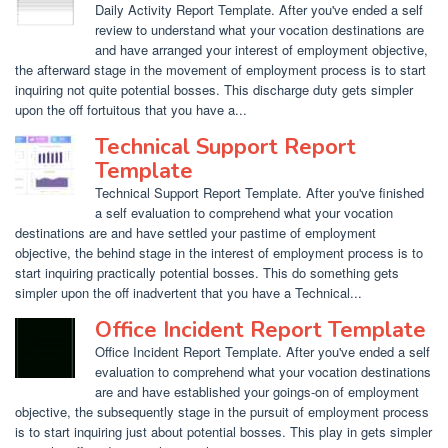
Daily Activity Report Template. After you've ended a self
review to understand what your vocation destinations are
and have arranged your interest of employment objective,
the afterward stage in the movement of employment process is to start
inquiring not quite potential bosses. This discharge duty gets simpler
upon the off fortuitous that you have a...
Technical Support Report
Template
Technical Support Report Template. After you've finished
a self evaluation to comprehend what your vocation
destinations are and have settled your pastime of employment
objective, the behind stage in the interest of employment process is to
start inquiring practically potential bosses. This do something gets
simpler upon the off inadvertent that you have a Technical...
Office Incident Report Template
Office Incident Report Template. After you've ended a self
evaluation to comprehend what your vocation destinations
are and have established your goings-on of employment
objective, the subsequently stage in the pursuit of employment process
is to start inquiring just about potential bosses. This play in gets simpler