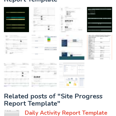
Related posts of "Site Progress
Report Template"
Daily Activity Report Template