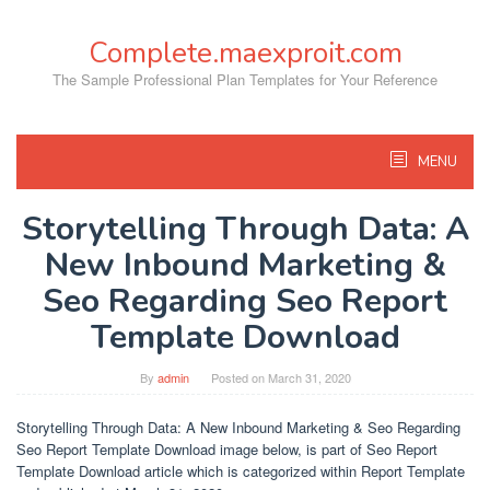
Skip
to
Complete.maexproit.com
content
The Sample Professional Plan Templates for Your Reference
MENU
Storytelling Through Data: A
New Inbound Marketing &
Seo Regarding Seo Report
Template Download
By
admin
Posted on
March 31, 2020
Storytelling Through Data: A New Inbound Marketing & Seo Regarding
Seo Report Template Download image below, is part of Seo Report
Template Download article which is categorized within Report Template