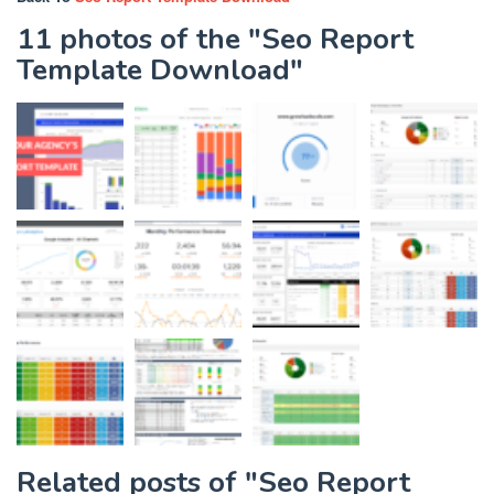
11 photos of the "Seo Report
Template Download"
Related posts of "Seo Report