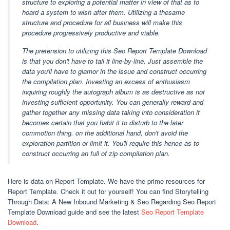
structure to exploring a potential matter in view of that as to
hoard a system to wish after them. Utilizing a thesame
structure and procedure for all business will make this
procedure progressively productive and viable.
The pretension to utilizing this Seo Report Template Download
is that you don't have to tail it line-by-line. Just assemble the
data you'll have to glamor in the issue and construct occurring
the compilation plan. Investing an excess of enthusiasm
inquiring roughly the autograph album is as destructive as not
investing sufficient opportunity. You can generally reward and
gather together any missing data taking into consideration it
becomes certain that you habit it to disturb to the later
commotion thing. on the additional hand, don't avoid the
exploration partition or limit it. You'll require this hence as to
construct occurring an full of zip compilation plan.
Here is data on Report Template. We have the prime resources for
Report Template. Check it out for yourself! You can find Storytelling
Through Data: A New Inbound Marketing & Seo Regarding Seo Report
Template Download guide and see the latest
Seo Report Template
Download
.