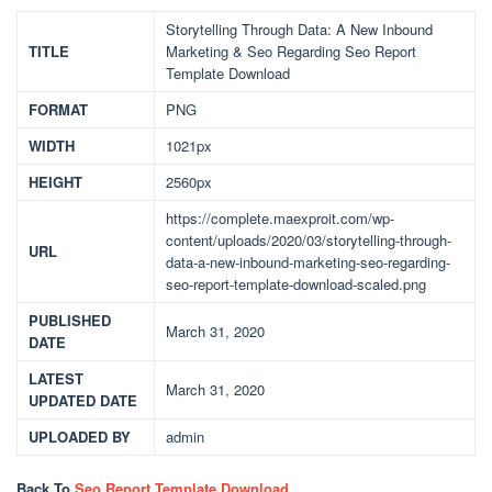
Storytelling Through Data: A New Inbound
TITLE
Marketing & Seo Regarding Seo Report
Template Download
FORMAT
PNG
WIDTH
1021px
HEIGHT
2560px
https://complete.maexproit.com/wp-
content/uploads/2020/03/storytelling-through-
URL
data-a-new-inbound-marketing-seo-regarding-
seo-report-template-download-scaled.png
PUBLISHED
March 31, 2020
DATE
LATEST
March 31, 2020
UPDATED DATE
UPLOADED BY
admin
Back To
Seo Report Template Download