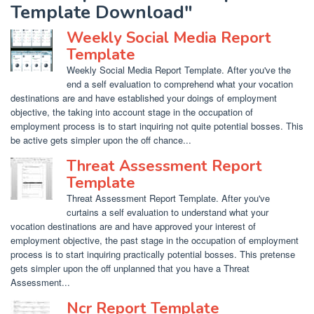
Template Download"
Weekly Social Media Report
Template
Weekly Social Media Report Template. After you've the
end a self evaluation to comprehend what your vocation
destinations are and have established your doings of employment
objective, the taking into account stage in the occupation of
employment process is to start inquiring not quite potential bosses. This
be active gets simpler upon the off chance...
Threat Assessment Report
Template
Threat Assessment Report Template. After you've
curtains a self evaluation to understand what your
vocation destinations are and have approved your interest of
employment objective, the past stage in the occupation of employment
process is to start inquiring practically potential bosses. This pretense
gets simpler upon the off unplanned that you have a Threat
Assessment...
Ncr Report Template