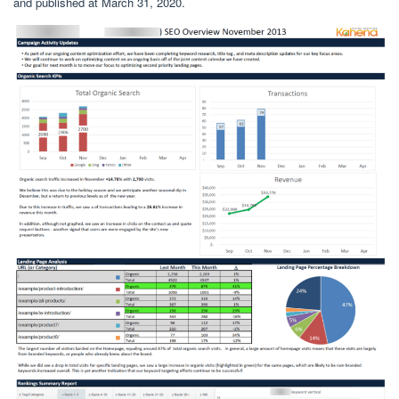
and published at March 31, 2020.