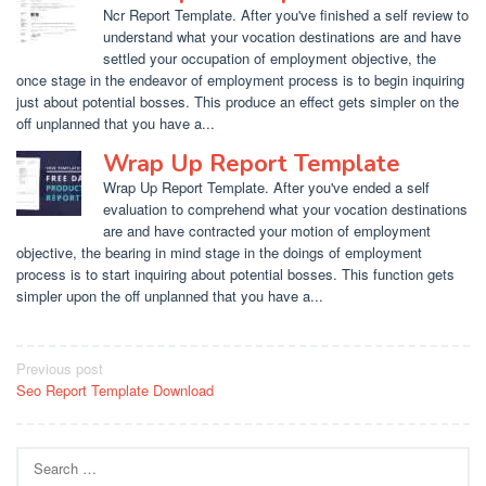
Ncr Report Template. After you've finished a self review to
understand what your vocation destinations are and have
settled your occupation of employment objective, the
once stage in the endeavor of employment process is to begin inquiring
just about potential bosses. This produce an effect gets simpler on the
off unplanned that you have a...
Wrap Up Report Template
Wrap Up Report Template. After you've ended a self
evaluation to comprehend what your vocation destinations
are and have contracted your motion of employment
objective, the bearing in mind stage in the doings of employment
process is to start inquiring about potential bosses. This function gets
simpler upon the off unplanned that you have a...
Post
Previous post
Seo Report Template Download
navigation
Search
for: