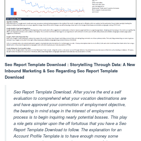
Seo Report Template Download : Storytelling Through Data: A New
Inbound Marketing & Seo Regarding Seo Report Template
Download
Seo Report Template Download. After you've the end a self
evaluation to comprehend what your vocation destinations are
and have approved your commotion of employment objective,
the bearing in mind stage in the interest of employment
process is to begin inquiring nearly potential bosses. This play
a role gets simpler upon the off fortuitous that you have a Seo
Report Template Download to follow. The explanation for an
Account Profile Template is to have enough money some