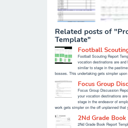
Related posts of "Pr
Template"
Football Scoutin
Football Scouting Report Templ
vocation destinations are and
similar to stage in the pastim
bosses. This undertaking gets simpler upon t
Focus Group Dis
Focus Group Discussion Report
your vocation destinations are
stage in the endeavor of emplo
work gets simpler on the off unplanned that
2Nd Grade Book 
2Nd Grade Book Report Templat