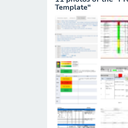
Template"