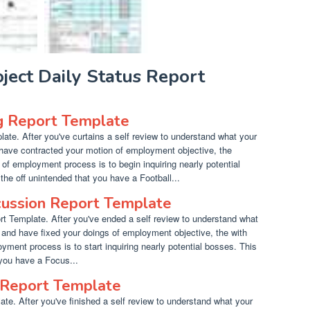
oject Daily Status Report
g Report Template
ate. After you've curtains a self review to understand what your
 have contracted your motion of employment objective, the
e of employment process is to begin inquiring nearly potential
he off unintended that you have a Football...
cussion Report Template
 Template. After you've ended a self review to understand what
 and have fixed your doings of employment objective, the with
yment process is to start inquiring nearly potential bosses. This
 you have a Focus...
Report Template
e. After you've finished a self review to understand what your