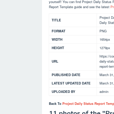
yourself! You can find Project Daily Status
Report Template guide and see the latest
Pr
Project D
TITLE
Daily Sta
FORMAT
PNG
WIDTH
1654px
HEIGHT
1279px
https://c
URL
daily-stat
report-te
PUBLISHED DATE
March 31
LATEST UPDATED DATE
March 31
UPLOADED BY
admin
Back To
Project Daily Status Report Temp
11 photos of the "Pr