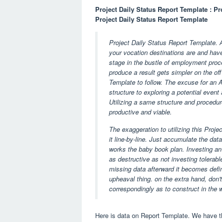
Project Daily Status Report Template : Pr
Project Daily Status Report Template
Project Daily Status Report Template. A
your vocation destinations are and have
stage in the bustle of employment proces
produce a result gets simpler on the of
Template to follow. The excuse for an
structure to exploring a potential event
Utilizing a same structure and procedur
productive and viable.
The exaggeration to utilizing this Proje
it line-by-line. Just accumulate the dat
works the baby book plan. Investing an
as destructive as not investing tolerab
missing data afterward it becomes defin
upheaval thing. on the extra hand, don't a
correspondingly as to construct in the
Here is data on Report Template. We have th