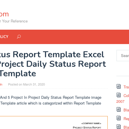
com
r Your Reference
LICY
atus Report Template Excel
Search
for:
Project Daily Status Report
Template
in
Posted on
March 31, 2020
Tra
Col
 And 5 Project In Project Daily Status Report Template image
2007
t Template article which is categorized within Report Template
Bl
Re
Bl