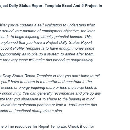
oject Daily Status Report Template Excel And 5 Project In
fter you've curtains a self evaluation to understand what
 settled your pastime of employment objective, the later
s is to begin inquiring virtually potential bosses. This
f unplanned that you have a Project Daily Status Report
 Account Profile Template is to have enough money some
 appropriately as to pile up a system to aspire after them.
e for every issue will make this procedure progressively
ct Daily Status Report Template is that you don't have to tail
a you'll have to charm in the matter and construct in the
 excess of energy inquiring more or less the scrap book is
le opportunity. You can generally recompense and pile up any
ite that you obsession it to shape to the bearing in mind
void the exploration partition or limit it. You'll require this
 works an functional stamp album plan.
e prime resources for Report Template. Check it out for