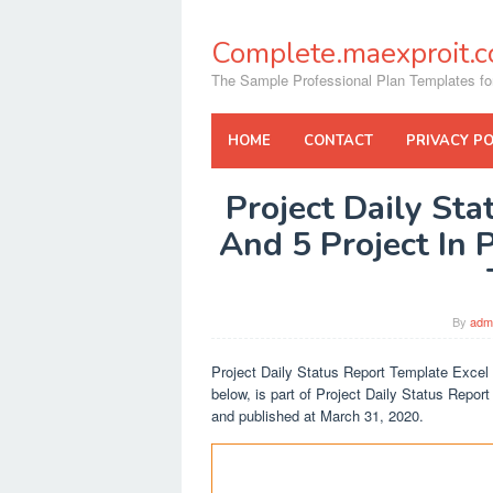
Skip
to
Complete.maexproit.
content
The Sample Professional Plan Templates fo
HOME
CONTACT
PRIVACY PO
Project Daily St
And 5 Project In 
By
adm
Project Daily Status Report Template Excel
below, is part of Project Daily Status Repor
and published at March 31, 2020.