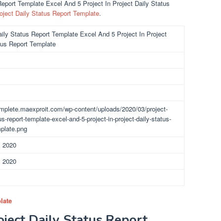
 Report Template Excel And 5 Project In Project Daily Status
oject Daily Status Report Template
.
aily Status Report Template Excel And 5 Project In Project
tus Report Template
omplete.maexproit.com/wp-content/uploads/2020/03/project-
us-report-template-excel-and-5-project-in-project-daily-status-
mplate.png
, 2020
, 2020
late
oject Daily Status Report