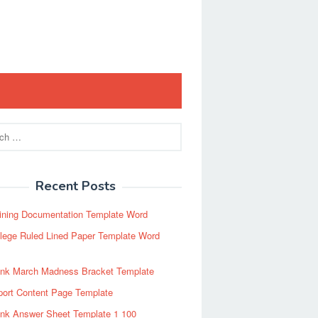
Recent Posts
ining Documentation Template Word
lege Ruled Lined Paper Template Word
ank March Madness Bracket Template
port Content Page Template
ank Answer Sheet Template 1 100