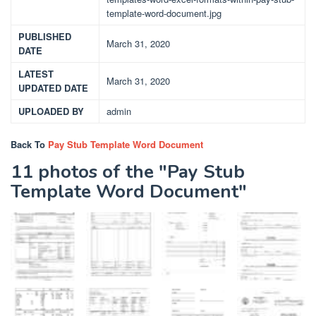
template-word-document.jpg
PUBLISHED
March 31, 2020
DATE
LATEST
March 31, 2020
UPDATED DATE
UPLOADED BY
admin
Back To
Pay Stub Template Word Document
11 photos of the "Pay Stub
Template Word Document"