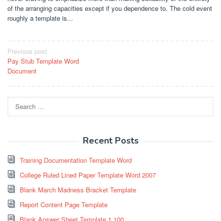
of the arranging capacities except if you dependence to. The cold event
roughly a template is...
Post
Previous post
Pay Stub Template Word
navigation
Document
Search
for:
Recent Posts
Training Documentation Template Word
College Ruled Lined Paper Template Word 2007
Blank March Madness Bracket Template
Report Content Page Template
Blank Answer Sheet Template 1 100