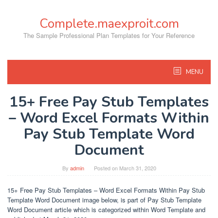
Skip
to
Complete.maexproit.com
content
The Sample Professional Plan Templates for Your Reference
MENU
15+ Free Pay Stub Templates
– Word Excel Formats Within
Pay Stub Template Word
Document
By
admin
Posted on
March 31, 2020
15+ Free Pay Stub Templates – Word Excel Formats Within Pay Stub
Template Word Document image below, is part of Pay Stub Template
Word Document article which is categorized within Word Template and