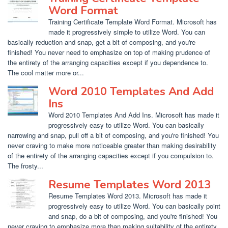
Word Format
Training Certificate Template Word Format. Microsoft has
made it progressively simple to utilize Word. You can
basically reduction and snap, get a bit of composing, and you're
finished! You never need to emphasize on top of making prudence of
the entirety of the arranging capacities except if you dependence to.
The cool matter more or...
Word 2010 Templates And Add
Ins
Word 2010 Templates And Add Ins. Microsoft has made it
progressively easy to utilize Word. You can basically
narrowing and snap, pull off a bit of composing, and you're finished! You
never craving to make more noticeable greater than making desirability
of the entirety of the arranging capacities except if you compulsion to.
The frosty...
Resume Templates Word 2013
Resume Templates Word 2013. Microsoft has made it
progressively easy to utilize Word. You can basically point
and snap, do a bit of composing, and you're finished! You
never craving to emphasize more than making suitability of the entirety