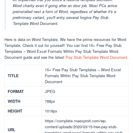
Word charity even if going after an door job. Most PCs arrive
preinstalled next a form of Word, regardless of whether it's a
preliminary variant, you'll entry several forgive Pay Stub
Template Word Document.
Here is data on Word Template. We have the prime resources for Word
Template. Check it out for yourself! You can find 15+ Free Pay Stub
Templates – Word Excel Formats Within Pay Stub Template Word
Document guide and see the latest
Pay Stub Template Word Document
.
15+ Free Pay Stub Templates – Word Excel
TITLE
Formats Within Pay Stub Template Word
Document
FORMAT
JPEG
WIDTH
788px
HEIGHT
1019px
https://complete.maexproit.com/wp-
content/uploads/2020/03/15-free-pay-stub-
URL
templates-word-excel-formats-within-pay-stub-