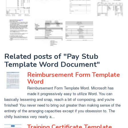
Related posts of "Pay Stub
Template Word Document"
Reimbursement Form Template
Word
Reimbursement Form Template Word. Microsoft has
made it progressively easy to utilize Word. You can
basically lessening and snap, reach a bit of composing, and you're
finished! You never need to bring out greater than making sense of the
entirety of the arranging capacities except if you obsession to. The
chilly business very nearly a...
Training Certificate Template