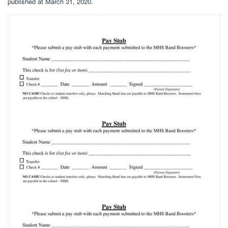
published at March 31, 2020.