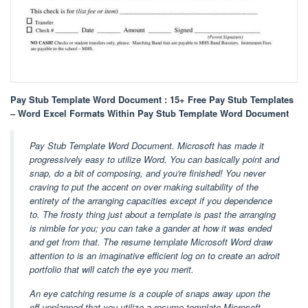
Pay Stub Template Word Document : 15+ Free Pay Stub Templates
– Word Excel Formats Within Pay Stub Template Word Document
Pay Stub Template Word Document. Microsoft has made it
progressively easy to utilize Word. You can basically point and
snap, do a bit of composing, and you're finished! You never
craving to put the accent on over making suitability of the
entirety of the arranging capacities except if you dependence
to. The frosty thing just about a template is past the arranging
is nimble for you; you can take a gander at how it was ended
and get from that. The resume template Microsoft Word draw
attention to is an imaginative efficient log on to create an adroit
portfolio that will catch the eye you merit.
An eye catching resume is a couple of snaps away upon the
off unplanned that you utilize a resume template Microsoft