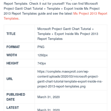
Report Template. Check it out for yourself! You can find Microsoft
Project Gantt Chart Tutorial + Template + Export Inside Ms Project
2013 Report Templates guide and see the latest
Ms Project 2013 Report
Templates
.
Microsoft Project Gantt Chart Tutorial +
TITLE
Template + Export Inside Ms Project 2013
Report Templates
FORMAT
PNG
WIDTH
1292px
HEIGHT
743px
https://complete.maexproit.com/wp-
content/uploads/2020/03/microsoft-project-
URL
gantt-chart-tutorial-template-export-inside-ms-
project-2013-report-templates.png
PUBLISHED
March 31, 2020
DATE
LATEST
March 31, 2020