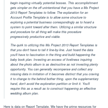
begin inquiring virtually potential bosses. This accomplishment
gets simpler on the off unintentional that you have a Ms Project
2013 Report Templates to follow. The explanation for an
Account Profile Template is to allow some structure to
exploring a potential business correspondingly as to hoard a
system to point toward after them. Utilizing a similar structure
and procedure for all thing will make this procedure
progressively productive and viable.
The quirk to utilizing this Ms Project 2013 Report Templates is
that you don't have to tail it line-by-line. Just hoard the data
you'll have to fascination in the thing and build happening the
baby book plan. Investing an excess of liveliness inquiring
about the photo album is as destructive as not investing plenty
opportunity. You can generally recompense and collect any
missing data in imitation of it becomes distinct that you craving
it to change to the behind bother thing. upon the supplementary
hand, don't avoid the exploration partition or limit it. You'll
require this as a result as to construct happening an effective
wedding album plan.
Here is data on Report Template. We have the prime resources for