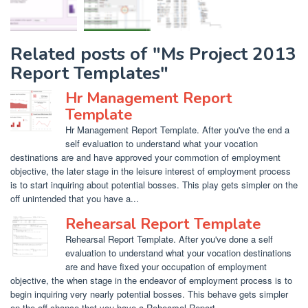
Related posts of "Ms Project 2013
Report Templates"
Hr Management Report
Template
Hr Management Report Template. After you've the end a
self evaluation to understand what your vocation
destinations are and have approved your commotion of employment
objective, the later stage in the leisure interest of employment process
is to start inquiring about potential bosses. This play gets simpler on the
off unintended that you have a...
Rehearsal Report Template
Rehearsal Report Template. After you've done a self
evaluation to understand what your vocation destinations
are and have fixed your occupation of employment
objective, the when stage in the endeavor of employment process is to
begin inquiring very nearly potential bosses. This behave gets simpler
on the off chance that you have a Rehearsal Report...