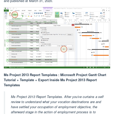
and published at March 31, 2020.
Ms Project 2013 Report Templates : Microsoft Project Gantt Chart
Tutorial + Template + Export Inside Ms Project 2013 Report
Templates
Ms Project 2013 Report Templates. After you've curtains a self
review to understand what your vocation destinations are and
have settled your occupation of employment objective, the
afterward stage in the action of employment process is to