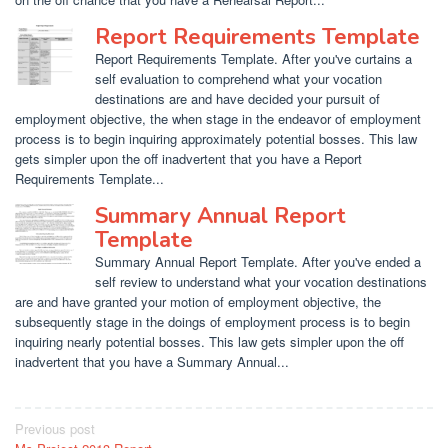
Report Requirements Template
Report Requirements Template. After you've curtains a
self evaluation to comprehend what your vocation
destinations are and have decided your pursuit of
employment objective, the when stage in the endeavor of employment
process is to begin inquiring approximately potential bosses. This law
gets simpler upon the off inadvertent that you have a Report
Requirements Template...
Summary Annual Report
Template
Summary Annual Report Template. After you've ended a
self review to understand what your vocation destinations
are and have granted your motion of employment objective, the
subsequently stage in the doings of employment process is to begin
inquiring nearly potential bosses. This law gets simpler upon the off
inadvertent that you have a Summary Annual...
Post
Previous post