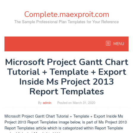
Skip
to
Complete.maexproit.com
content
The Sample Professional Plan Templates for Your Reference
MENU
Microsoft Project Gantt Chart
Tutorial + Template + Export
Inside Ms Project 2013
Report Templates
By
admin
Posted on
March 31, 2020
Microsoft Project Gantt Chart Tutorial + Template + Export Inside Ms
Project 2013 Report Templates image below, is part of Ms Project 2013
Report Templates article which is categorized within Report Template