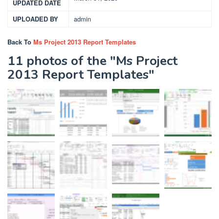
UPDATED DATE
UPLOADED BY
admin
Back To
Ms Project 2013 Report Templates
11 photos of the "Ms Project
2013 Report Templates"