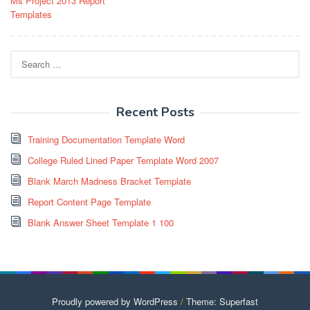
Ms Project 2013 Report
navigation
Templates
Search
for:
Recent Posts
Training Documentation Template Word
College Ruled Lined Paper Template Word 2007
Blank March Madness Bracket Template
Report Content Page Template
Blank Answer Sheet Template 1 100
Proudly powered by WordPress
/
Theme: Superfast