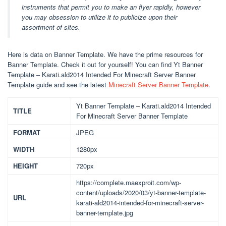
instruments that permit you to make an flyer rapidly, however
you may obsession to utilize it to publicize upon their
assortment of sites.
Here is data on Banner Template. We have the prime resources for
Banner Template. Check it out for yourself! You can find Yt Banner
Template – Karati.ald2014 Intended For Minecraft Server Banner
Template guide and see the latest
Minecraft Server Banner Template
.
Yt Banner Template – Karati.ald2014 Intended
TITLE
For Minecraft Server Banner Template
FORMAT
JPEG
WIDTH
1280px
HEIGHT
720px
https://complete.maexproit.com/wp-
content/uploads/2020/03/yt-banner-template-
URL
karati-ald2014-intended-for-minecraft-server-
banner-template.jpg