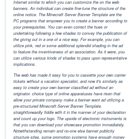
Internet similar to which you can customize the on the web
banners. An individual can create fine-tune the structure of the
online notice. The Minecraft Server Banner Template are the
PC programs that empower you to create a banner according to
your prerequisites. You can even correct the hues or
undertaking following a few shades to convey the publication of
the giving out in a one of a nice way. For example, you can
utilize pink, red or some additional splendid shading in the ad
to feature the inventiveness of an association. As it were, you
can utilize various kinds of shades to pass upon representative
implications.
The web has made it easy for you to cassette your own carrier
tickets without a vacation specialist, and now it's similarly as
easy to create your own banner classified ad without an
originator. choice type of online apparatuses have risen that
allow your private company make a banner want ad utilizing a
pre-structured Minecraft Server Banner Template.
straightforwardly fiddle with it in the manner of your declaration
and count up your logo. The upside of electronic instruments is
that you can download your showcase promotion immediately.
Notwithstanding remain and no-one else banner publicity
structure sites, some promotion systems have enough money