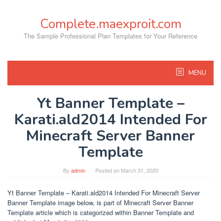
Skip
to
Complete.maexproit.com
content
The Sample Professional Plan Templates for Your Reference
MENU
Yt Banner Template –
Karati.ald2014 Intended For
Minecraft Server Banner
Template
By
admin
Posted on
March 31, 2020
Yt Banner Template – Karati.ald2014 Intended For Minecraft Server
Banner Template image below, is part of Minecraft Server Banner
Template article which is categorized within Banner Template and