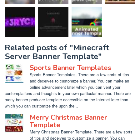
Related posts of "Minecraft
Server Banner Template"
Sports Banner Templates
Sports Banner Templates. There are a few sorts of tips
and deceives to customize a banner. You can make an
online advancement later which you can vent your
contemplations and thoughts in your own particular manner. There are
many banner producer template accessible on the Internet later than
which you can customize the upon the...
Merry Christmas Banner
Template
Merry Christmas Banner Template. There are a few sorts
of tips and deceives to customize a banner. You can