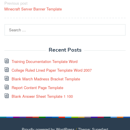
Post
Previous post
Minecraft Server Banner Template
navigation
Search
for:
Recent Posts
Training Documentation Template Word
College Ruled Lined Paper Template Word 2007
Blank March Madness Bracket Template
Report Content Page Template
Blank Answer Sheet Template 1 100
Proudly powered by WordPress
/
Theme: Superfast