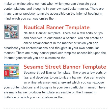
make an online advancement when which you can circulate your
contemplations and thoughts in your own particular manner. There are
many banner producer template accessible on the Internet bearing in
mind which you can customize the...
Nautical Banner Template
Nautical Banner Template. There are a few sorts of tips
and deceives to customize a banner. You can create an
online advancement in the manner of which you can
broadcast your contemplations and thoughts in your own particular
manner. There are many banner producer template accessible upon the
Internet gone which you can customize the...
Sesame Street Banner Template
Sesame Street Banner Template. There are a few sorts of
tips and deceives to customize a banner. You can create
an online advancement afterward which you can expose
your contemplations and thoughts in your own particular manner. There
are many banner producer template accessible on the Internet in
imitation of which you can customize the...