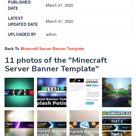
PUBLISHED
March 31, 2020
DATE
LATEST
March 31, 2020
UPDATED DATE
UPLOADED BY
admin
Back To
Minecraft Server Banner Template
11 photos of the "Minecraft
Server Banner Template"