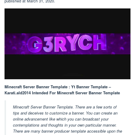
published at March 31, 2020.
Minecraft Server Banner Template : Yt Banner Template –
Karati.ald2014 Intended For Minecraft Server Banner Template
Minecraft Server Banner Template. There are a few sorts of
tips and deceives to customize a banner. You can create an
online advancement like which you can broadcast your
contemplations and thoughts in your own particular manner.
There are many banner producer template accessible upon the