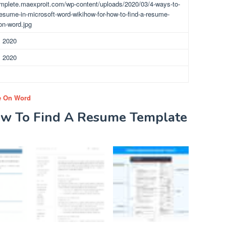
omplete.maexproit.com/wp-content/uploads/2020/03/4-ways-to-
resume-in-microsoft-word-wikihow-for-how-to-find-a-resume-
on-word.jpg
, 2020
, 2020
e On Word
ow To Find A Resume Template