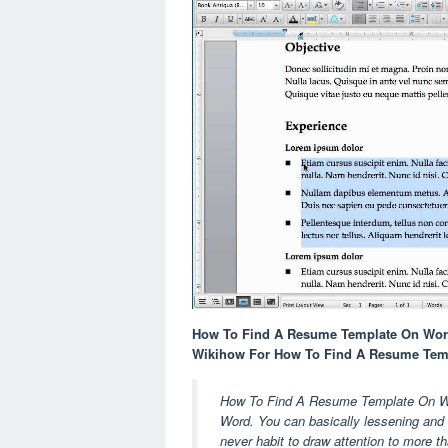
How To Find A Resume Template On Word
Wikihow For How To Find A Resume Tem
How To Find A Resume Template On Word
Word. You can basically lessening and s
never habit to draw attention to more t