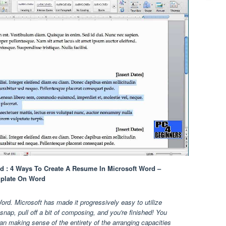
 : 4 Ways To Create A Resume In Microsoft Word –
plate On Word
. Microsoft has made it progressively easy to utilize
nap, pull off a bit of composing, and you're finished! You
han making sense of the entirety of the arranging capacities