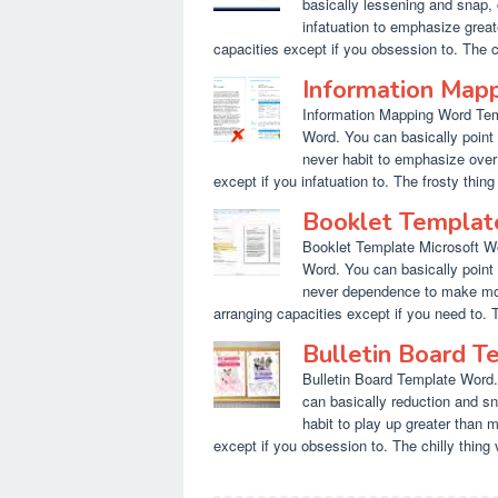
basically lessening and snap, 
infatuation to emphasize greate
capacities except if you obsession to. The co
Information Map
Information Mapping Word Temp
Word. You can basically point 
never habit to emphasize over m
except if you infatuation to. The frosty thing 
Booklet Templat
Booklet Template Microsoft Wo
Word. You can basically point 
never dependence to make more 
arranging capacities except if you need to. T
Bulletin Board 
Bulletin Board Template Word.
can basically reduction and sn
habit to play up greater than m
except if you obsession to. The chilly thing v