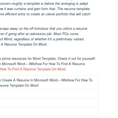
oncern roughly a template is before the arranging is adept
w it was curtains and gain from that. The resume template
 efficient entry to create an clever portfolio that will catch
naps away on the off fortuitous that you utilize a resume
ven if going after an admission job. Most PCs come
f Word, regardless of whether it's a preliminary variant,
ind A Resume Template On Word.
prime resources for Word Template. Check it out for yourself!
n Microsoft Word – Wikihow For How To Find A Resume
How To Find A Resume Template On Word
.
o Create A Resume In Microsoft Word – Wikihow For How To
esume Template On Word