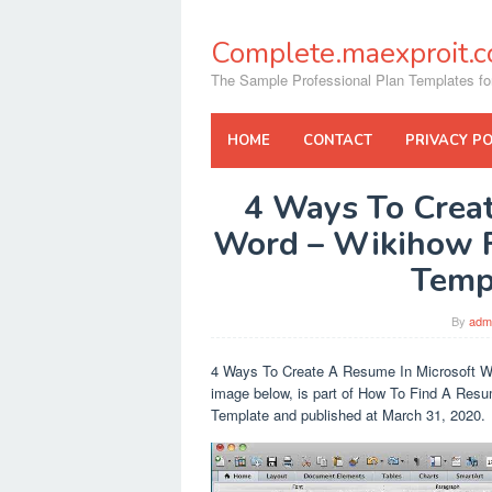
Skip
to
Complete.maexproit.
content
The Sample Professional Plan Templates fo
HOME
CONTACT
PRIVACY PO
4 Ways To Creat
Word – Wikihow 
Temp
By
adm
4 Ways To Create A Resume In Microsoft 
image below, is part of How To Find A Resu
Template and published at March 31, 2020.