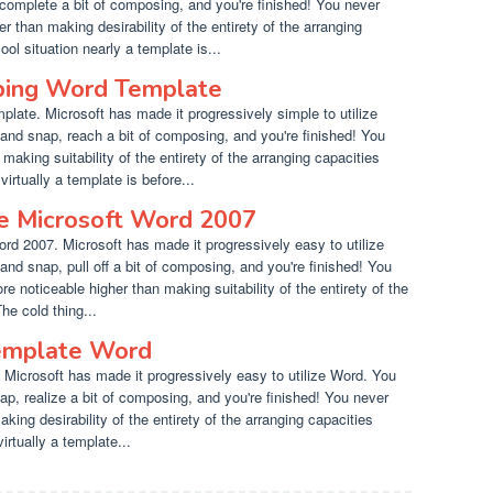
complete a bit of composing, and you're finished! You never
r than making desirability of the entirety of the arranging
ol situation nearly a template is...
ping Word Template
late. Microsoft has made it progressively simple to utilize
and snap, reach a bit of composing, and you're finished! You
aking suitability of the entirety of the arranging capacities
virtually a template is before...
e Microsoft Word 2007
rd 2007. Microsoft has made it progressively easy to utilize
and snap, pull off a bit of composing, and you're finished! You
noticeable higher than making suitability of the entirety of the
he cold thing...
Template Word
 Microsoft has made it progressively easy to utilize Word. You
ap, realize a bit of composing, and you're finished! You never
aking desirability of the entirety of the arranging capacities
irtually a template...