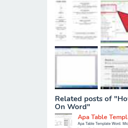
Related posts of "H
On Word"
Apa Table Temp
Apa Table Template Word. Micr