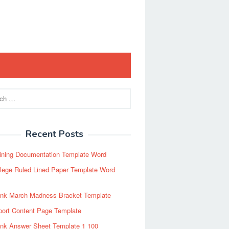
Recent Posts
ining Documentation Template Word
lege Ruled Lined Paper Template Word
ank March Madness Bracket Template
port Content Page Template
ank Answer Sheet Template 1 100