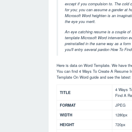
except if you compulsion to. The cold c
for you; you can assume a gander at ho
Microsoft Word heighten is an imaginative
the eye you merit.
An eye catching resume is a couple of s
template Microsoft Word intervention e
preinstalled in the same way as a form o
you'll entry several pardon How To F
Here is data on Word Template. We have the 
You can find 4 Ways To Create A Resume I
Template On Word guide and see the latest
4 Ways T
TITLE
Find A R
FORMAT
JPEG
WIDTH
1280px
HEIGHT
720px