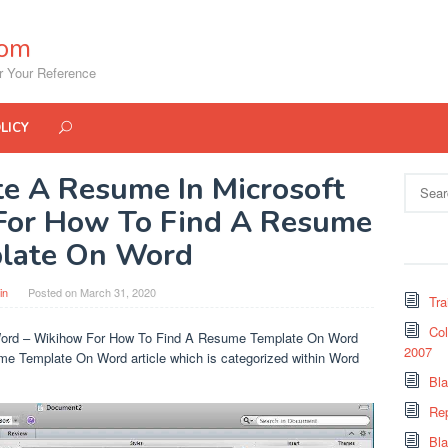
com
r Your Reference
LICY
e A Resume In Microsoft
Search
for:
For How To Find A Resume
late On Word
in
Posted on
March 31, 2020
Tra
Col
Word – Wikihow For How To Find A Resume Template On Word
2007
me Template On Word article which is categorized within Word
Bl
Re
Bl