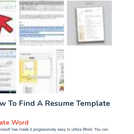
ow To Find A Resume Template
late Word
osoft has made it progressively easy to utilize Word. You can