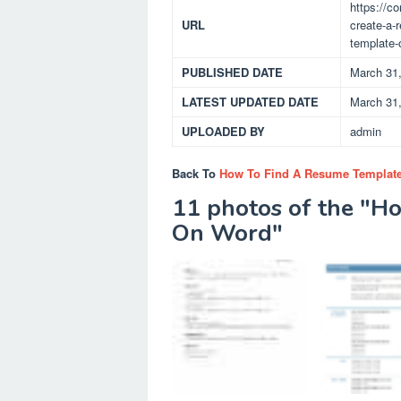
https://c
URL
create-a-
template-
PUBLISHED DATE
March 31
LATEST UPDATED DATE
March 31
UPLOADED BY
admin
Back To
How To Find A Resume Templat
11 photos of the "H
On Word"