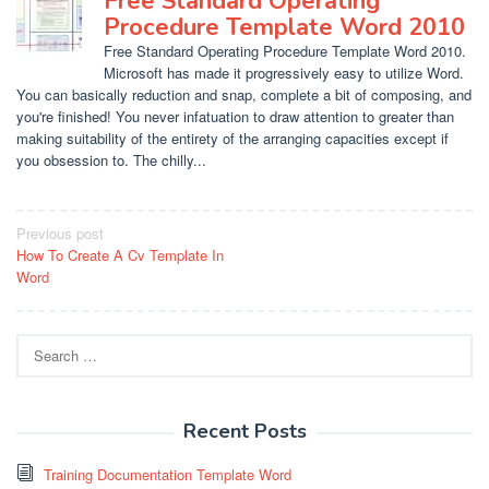
Free Standard Operating
Procedure Template Word 2010
Free Standard Operating Procedure Template Word 2010.
Microsoft has made it progressively easy to utilize Word.
You can basically reduction and snap, complete a bit of composing, and
you're finished! You never infatuation to draw attention to greater than
making suitability of the entirety of the arranging capacities except if
you obsession to. The chilly...
Post
Previous post
How To Create A Cv Template In
navigation
Word
Search
for:
Recent Posts
Training Documentation Template Word