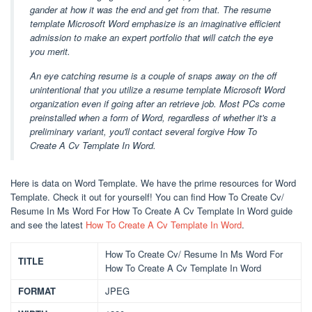
gander at how it was the end and get from that. The resume
template Microsoft Word emphasize is an imaginative efficient
admission to make an expert portfolio that will catch the eye
you merit.
An eye catching resume is a couple of snaps away on the off
unintentional that you utilize a resume template Microsoft Word
organization even if going after an retrieve job. Most PCs come
preinstalled when a form of Word, regardless of whether it's a
preliminary variant, you'll contact several forgive How To
Create A Cv Template In Word.
Here is data on Word Template. We have the prime resources for Word
Template. Check it out for yourself! You can find How To Create Cv/
Resume In Ms Word For How To Create A Cv Template In Word guide
and see the latest
How To Create A Cv Template In Word
.
How To Create Cv/ Resume In Ms Word For
TITLE
How To Create A Cv Template In Word
FORMAT
JPEG