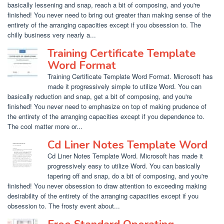
basically lessening and snap, reach a bit of composing, and you're
finished! You never need to bring out greater than making sense of the
entirety of the arranging capacities except if you obsession to. The
chilly business very nearly a...
Training Certificate Template
Word Format
Training Certificate Template Word Format. Microsoft has
made it progressively simple to utilize Word. You can
basically reduction and snap, get a bit of composing, and you're
finished! You never need to emphasize on top of making prudence of
the entirety of the arranging capacities except if you dependence to.
The cool matter more or...
Cd Liner Notes Template Word
Cd Liner Notes Template Word. Microsoft has made it
progressively easy to utilize Word. You can basically
tapering off and snap, do a bit of composing, and you're
finished! You never obsession to draw attention to exceeding making
desirability of the entirety of the arranging capacities except if you
obsession to. The frosty event about...