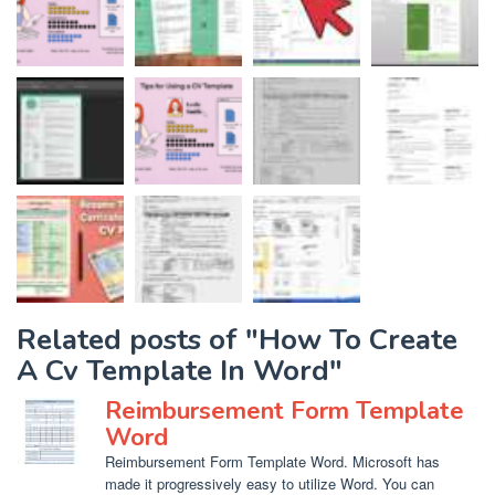
Related posts of "How To Create
A Cv Template In Word"
Reimbursement Form Template
Word
Reimbursement Form Template Word. Microsoft has
made it progressively easy to utilize Word. You can