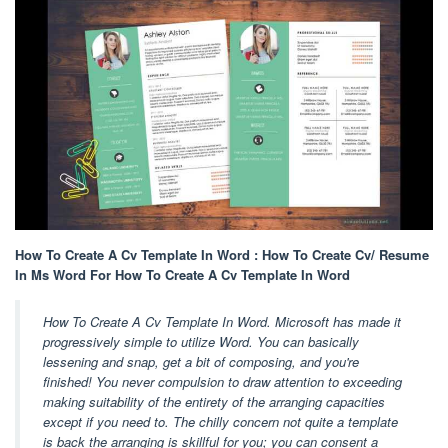
How To Create A Cv Template In Word : How To Create Cv/ Resume
In Ms Word For How To Create A Cv Template In Word
How To Create A Cv Template In Word. Microsoft has made it
progressively simple to utilize Word. You can basically
lessening and snap, get a bit of composing, and you're
finished! You never compulsion to draw attention to exceeding
making suitability of the entirety of the arranging capacities
except if you need to. The chilly concern not quite a template
is back the arranging is skillful for you; you can consent a