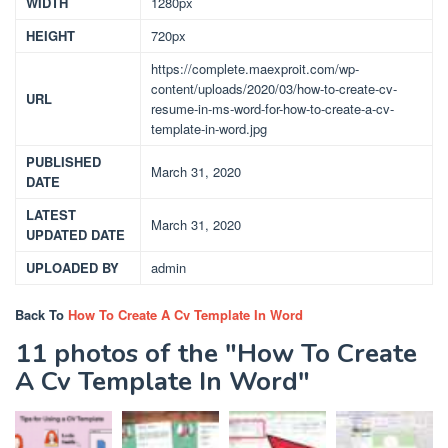
WIDTH
1280px
HEIGHT
720px
https://complete.maexproit.com/wp-
content/uploads/2020/03/how-to-create-cv-
URL
resume-in-ms-word-for-how-to-create-a-cv-
template-in-word.jpg
PUBLISHED
March 31, 2020
DATE
LATEST
March 31, 2020
UPDATED DATE
UPLOADED BY
admin
Back To
How To Create A Cv Template In Word
11 photos of the "How To Create
A Cv Template In Word"