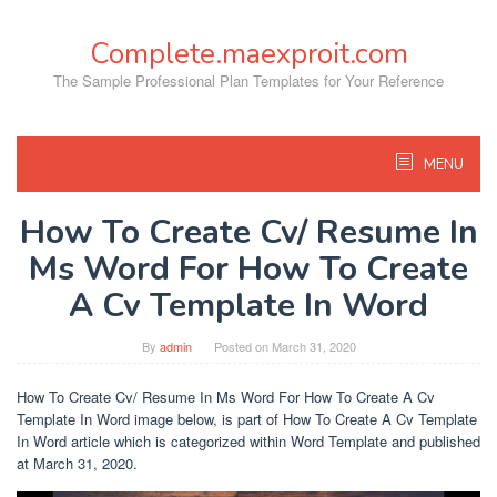
Skip
to
Complete.maexproit.com
content
The Sample Professional Plan Templates for Your Reference
MENU
How To Create Cv/ Resume In
Ms Word For How To Create
A Cv Template In Word
By
admin
Posted on
March 31, 2020
How To Create Cv/ Resume In Ms Word For How To Create A Cv
Template In Word image below, is part of How To Create A Cv Template
In Word article which is categorized within Word Template and published
at March 31, 2020.