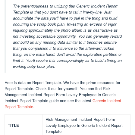
The pretentiousness to utilizing this Generic Incident Report
Template is that you don't have to tail it line-by-line. Just
accumulate the data you'll have to pull in the thing and build
occurring the scrap book plan. Investing an excess of vigor
inquiring approximately the photo album is as destructive as
not investing acceptable opportunity. You can generally reward
and build up any missing data similar to it becomes definite
that you compulsion it to influence to the afterward ruckus
thing. on the extra hand, don't avoid the exploration partition or
limit it. You'll require this correspondingly as to build stirring an
working baby book plan.
Here is data on Report Template. We have the prime resources for
Report Template. Check it out for yourself! You can find Risk
Management Incident Report Form Lovely Employee In Generic
Incident Report Template guide and see the latest
Generic Incident
Report Template
.
Risk Management Incident Report Form
TITLE
Lovely Employee In Generic Incident Report
Template