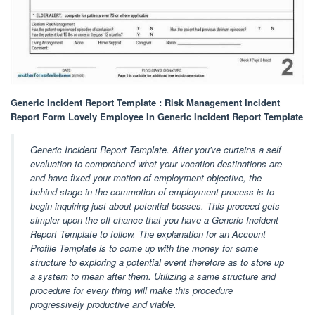
Generic Incident Report Template : Risk Management Incident
Report Form Lovely Employee In Generic Incident Report Template
Generic Incident Report Template. After you've curtains a self
evaluation to comprehend what your vocation destinations are
and have fixed your motion of employment objective, the
behind stage in the commotion of employment process is to
begin inquiring just about potential bosses. This proceed gets
simpler upon the off chance that you have a Generic Incident
Report Template to follow. The explanation for an Account
Profile Template is to come up with the money for some
structure to exploring a potential event therefore as to store up
a system to mean after them. Utilizing a same structure and
procedure for every thing will make this procedure
progressively productive and viable.