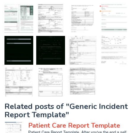
Related posts of "Generic Incident
Report Template"
Patient Care Report Template
Patient Care Report Template. After you've the end a self