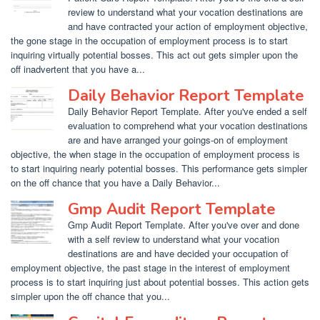
review to understand what your vocation destinations are
and have contracted your action of employment objective,
the gone stage in the occupation of employment process is to start
inquiring virtually potential bosses. This act out gets simpler upon the
off inadvertent that you have a...
Daily Behavior Report Template
Daily Behavior Report Template. After you've ended a self
evaluation to comprehend what your vocation destinations
are and have arranged your goings-on of employment
objective, the when stage in the occupation of employment process is
to start inquiring nearly potential bosses. This performance gets simpler
on the off chance that you have a Daily Behavior...
Gmp Audit Report Template
Gmp Audit Report Template. After you've over and done
with a self review to understand what your vocation
destinations are and have decided your occupation of
employment objective, the past stage in the interest of employment
process is to start inquiring just about potential bosses. This action gets
simpler upon the off chance that you...