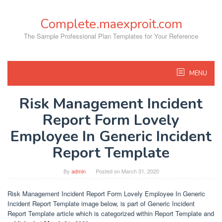
Skip
to
Complete.maexproit.com
content
The Sample Professional Plan Templates for Your Reference
MENU
Risk Management Incident
Report Form Lovely
Employee In Generic Incident
Report Template
By
admin
Posted on
March 31, 2020
Risk Management Incident Report Form Lovely Employee In Generic
Incident Report Template image below, is part of Generic Incident
Report Template article which is categorized within Report Template and