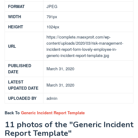
FORMAT
JPEG
WIDTH
791px
HEIGHT
1024px
https://complete.maexproit.com/wp-
content/uploads/2020/03/risk-management-
URL
incident-report-form-lovely-employee-in-
generic-incident-report-template.jpg
PUBLISHED
March 31, 2020
DATE
LATEST
March 31, 2020
UPDATED DATE
UPLOADED BY
admin
Back To
Generic Incident Report Template
11 photos of the "Generic Incident
Report Template"