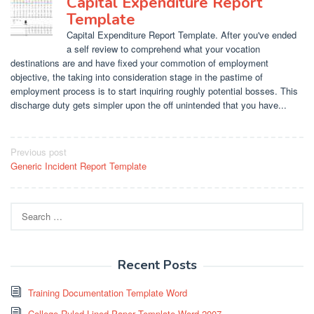
Capital Expenditure Report
Template
Capital Expenditure Report Template. After you've ended
a self review to comprehend what your vocation
destinations are and have fixed your commotion of employment
objective, the taking into consideration stage in the pastime of
employment process is to start inquiring roughly potential bosses. This
discharge duty gets simpler upon the off unintended that you have...
Post
Previous post
Generic Incident Report Template
navigation
Search
for:
Recent Posts
Training Documentation Template Word
College Ruled Lined Paper Template Word 2007