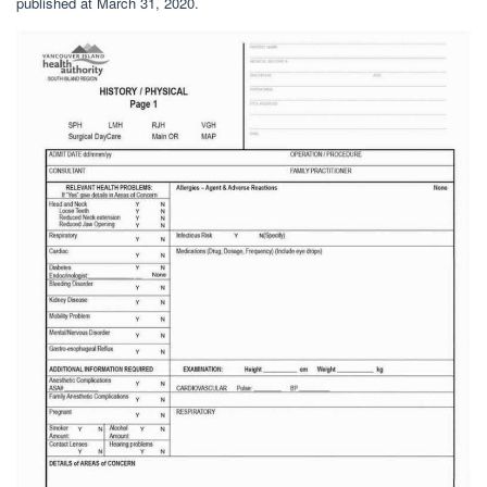
published at March 31, 2020.