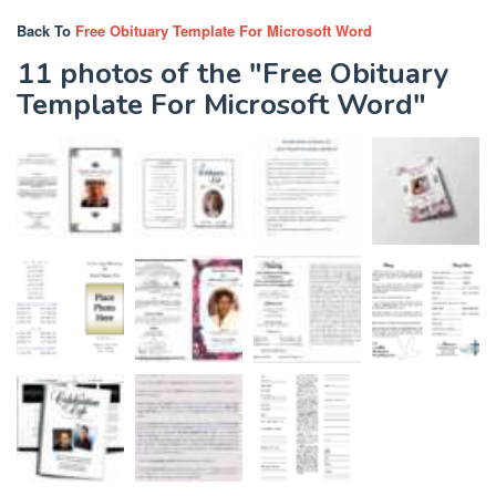
Back To
Free Obituary Template For Microsoft Word
11 photos of the "Free Obituary
Template For Microsoft Word"