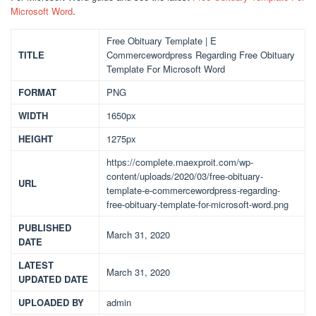
Microsoft Word
.
Free Obituary Template | E
TITLE
Commercewordpress Regarding Free Obituary
Template For Microsoft Word
FORMAT
PNG
WIDTH
1650px
HEIGHT
1275px
https://complete.maexproit.com/wp-
content/uploads/2020/03/free-obituary-
URL
template-e-commercewordpress-regarding-
free-obituary-template-for-microsoft-word.png
PUBLISHED
March 31, 2020
DATE
LATEST
March 31, 2020
UPDATED DATE
UPLOADED BY
admin