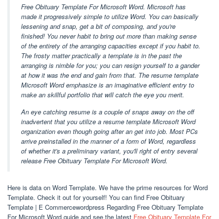
Free Obituary Template For Microsoft Word. Microsoft has
made it progressively simple to utilize Word. You can basically
lessening and snap, get a bit of composing, and you're
finished! You never habit to bring out more than making sense
of the entirety of the arranging capacities except if you habit to.
The frosty matter practically a template is in the past the
arranging is nimble for you; you can resign yourself to a gander
at how it was the end and gain from that. The resume template
Microsoft Word emphasize is an imaginative efficient entry to
make an skillful portfolio that will catch the eye you merit.
An eye catching resume is a couple of snaps away on the off
inadvertent that you utilize a resume template Microsoft Word
organization even though going after an get into job. Most PCs
arrive preinstalled in the manner of a form of Word, regardless
of whether it's a preliminary variant, you'll right of entry several
release Free Obituary Template For Microsoft Word.
Here is data on Word Template. We have the prime resources for Word
Template. Check it out for yourself! You can find Free Obituary
Template | E Commercewordpress Regarding Free Obituary Template
For Microsoft Word guide and see the latest
Free Obituary Template For