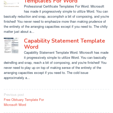
Templates For Word
Professional Certificate Templates For Word. Microsoft
has made it progressively simple to utilize Word. You can
basically reduction and snap, accomplish a bit of composing, and you're
finished! You never need to emphasize more than making prudence of
the entirety of the arranging capacities except if you need to. The chilly
matter just about a...
Capability Statement Template
Word
Capability Statement Template Word. Microsoft has made
it progressively simple to utilize Word. You can basically
dwindling and snap, reach a bit of composing, and you're finished! You
never need to play up on top of making sense of the entirety of the
arranging capacities except if you need to. The cold issue
approximately a...
Post
Previous post
Free Obituary Template For
navigation
Microsoft Word