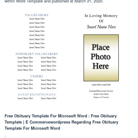
within Word Template and published at March 31, 2020.
Free Obituary Template For Microsoft Word : Free Obituary
Template | E Commercewordpress Regarding Free Obituary
Template For Microsoft Word