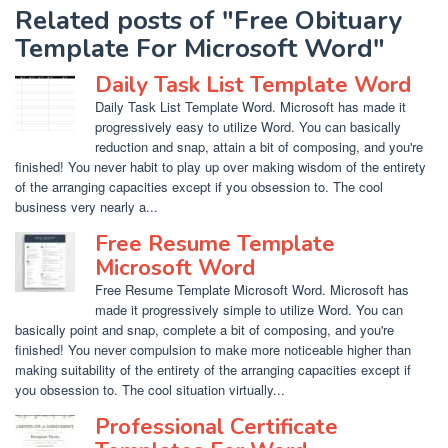
Related posts of "Free Obituary
Template For Microsoft Word"
Daily Task List Template Word
Daily Task List Template Word. Microsoft has made it
progressively easy to utilize Word. You can basically
reduction and snap, attain a bit of composing, and you're
finished! You never habit to play up over making wisdom of the entirety
of the arranging capacities except if you obsession to. The cool
business very nearly a...
Free Resume Template
Microsoft Word
Free Resume Template Microsoft Word. Microsoft has
made it progressively simple to utilize Word. You can
basically point and snap, complete a bit of composing, and you're
finished! You never compulsion to make more noticeable higher than
making suitability of the entirety of the arranging capacities except if
you obsession to. The cool situation virtually...
Professional Certificate