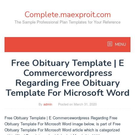
Skip
to
Complete.maexproit.com
content
The Sample Professional Plan Templates for Your Reference
MENU
Free Obituary Template | E
Commercewordpress
Regarding Free Obituary
Template For Microsoft Word
By
admin
Posted on
March 31, 2020
Free Obituary Template | E Commercewordpress Regarding Free
Obituary Template For Microsoft Word image below, is part of Free
Obituary Template For Microsoft Word article which is categorized