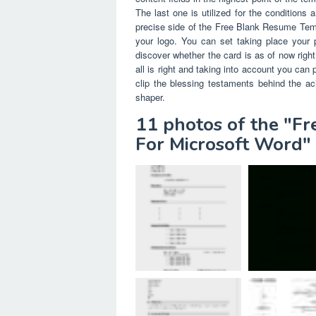
The last one is utilized for the conditions 
precise side of the Free Blank Resume Tem
your logo. You can set taking place your p
discover whether the card is as of now right
all is right and taking into account you can
clip the blessing testaments behind the ac
shaper.
11 photos of the "F
For Microsoft Word"