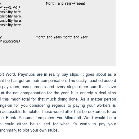
 Word. Paystubs are in reality pay slips. It goes about as a
at he has gotten their compensation. The easily reached accord
ing pay rates, assessments and every single other sum that have
 the net compensation for the year. It is entirely a deal slips
 this much total for that much doing done. As a matter person
oings-on for you considering regards to paying your workers is
an accessible template. These would after that be dexterous to be
 Free Blank Resume Templates For Microsoft Word would be a
ch could either be utilized for what it’s worth to pay your
 benchmark to plot your own stubs.