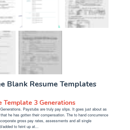
ree Blank Resume Templates
e Template 3 Generations
enerations. Paystubs are truly pay slips. It goes just about as
r that he has gotten their compensation. The to hand concurrence
corporate gross pay rates, assessments and all single
added to feint up at...