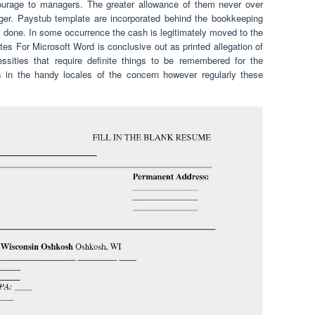
ourage to managers. The greater allowance of them never over
ger. Paystub template are incorporated behind the bookkeeping
y done. In some occurrence the cash is legitimately moved to the
s For Microsoft Word is conclusive out as printed allegation of
sities that require definite things to be remembered for the
 in the handy locales of the concern however regularly these