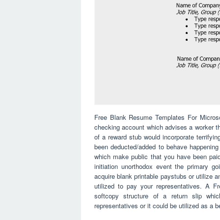
Free Blank Resume Templates For Microsoft
checking account which advises a worker th
of a reward stub would incorporate terrify
been deducted/added to behave happening at
which make public that you have been paid
initiation unorthodox event the primary g
acquire blank printable paystubs or utilize 
utilized to pay your representatives. A
softcopy structure of a return slip whi
representatives or it could be utilized as a