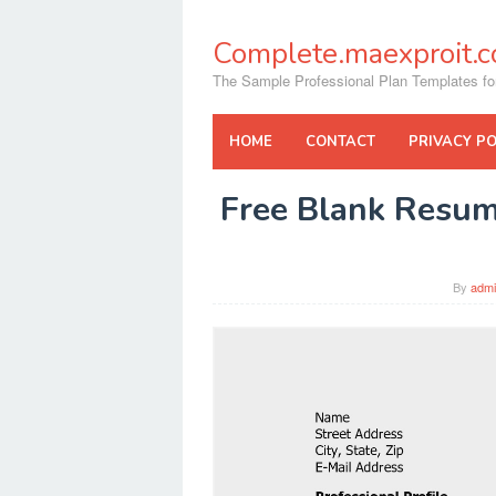
Skip
to
Complete.maexproit.
content
The Sample Professional Plan Templates fo
HOME
CONTACT
PRIVACY PO
Free Blank Resum
By
adm