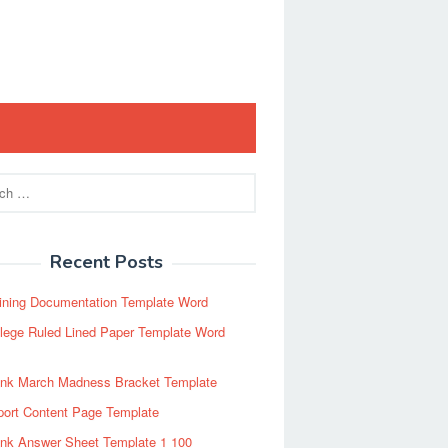
Recent Posts
ining Documentation Template Word
lege Ruled Lined Paper Template Word
ank March Madness Bracket Template
port Content Page Template
ank Answer Sheet Template 1 100