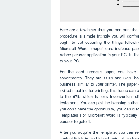
Here are a few hints thus you can print the 
procedure is simple fittingly you will confro
ought to set occurring the things follo
Microsoft Word, shaper, card increase paper
Adobe peruser application in your PC. In the 
to your PC.
For the card increase paper, you have t
assortments. They are 110lb and 67lb. bac
business similar to your printer. The paper
skilled machine for printing, this issue ca
to the 67lb which is less inconvenient st
testament. You can plot the blessing authent
you don’t have the opportunity, you can di
Templates For Microsoft Word is typically 
peruser to gate it.
After you acquire the template, you can red
content fields in the highest point of the te