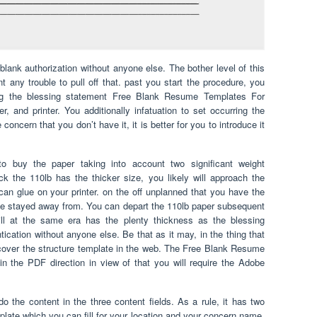
blank authorization without anyone else. The bother level of this
nt any trouble to pull off that. past you start the procedure, you
wing the blessing statement Free Blank Resume Templates For
, and printer. You additionally infatuation to set occurring the
concern that you don’t have it, it is better for you to introduce it
o buy the paper taking into account two significant weight
k the 110lb has the thicker size, you likely will approach the
 can glue on your printer. on the off unplanned that you have the
n be stayed away from. You can depart the 110lb paper subsequent
ill at the same era has the plenty thickness as the blessing
ication without anyone else. Be that as it may, in the thing that
scover the structure template in the web. The Free Blank Resume
in the PDF direction in view of that you will require the Adobe
o the content in the three content fields. As a rule, it has two
mplate which you can fill for your location and your concern name.