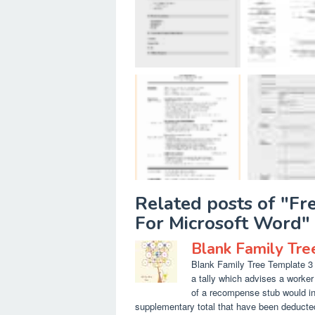
Related posts of "F
For Microsoft Word"
Blank Family Tre
Blank Family Tree Template 3 G
a tally which advises a worke
of a recompense stub would in
supplementary total that have been deducted/