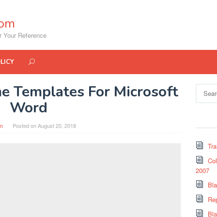
com
r Your Reference
LICY
e Templates For Microsoft
Search
for:
Word
in
Posted on
August 20, 2018
Tra
Col
2007
Bl
Re
Bl