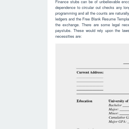
Finance stubs can be of unbelievable enc
dependence to circular out checks any lon
programming and all the counts are naturall
ledgers and the Free Blank Resume Template
the exchange. There are some legal neces
paystubs. These would rely upon the laws
necessities are: