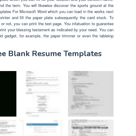
and the term. You will likewise discover the sports ground at the
plates For Microsoft Word which you can load in the works next
rinter and fill the paper plate subsequently the card stock. To
 or not, you can print the test page. You infatuation to guarantee
 print your blessing testament as indicated by your need. You can
id gadget, for example, the paper trimmer or even the tabletop
ree Blank Resume Templates