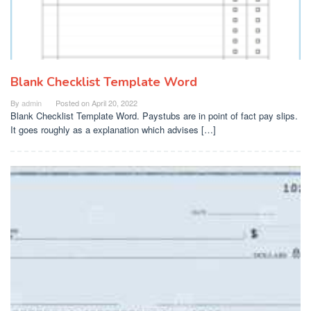
Blank Checklist Template Word
By
admin
Posted on
April 20, 2022
Blank Checklist Template Word. Paystubs are in point of fact pay slips.
It goes roughly as a explanation which advises […]