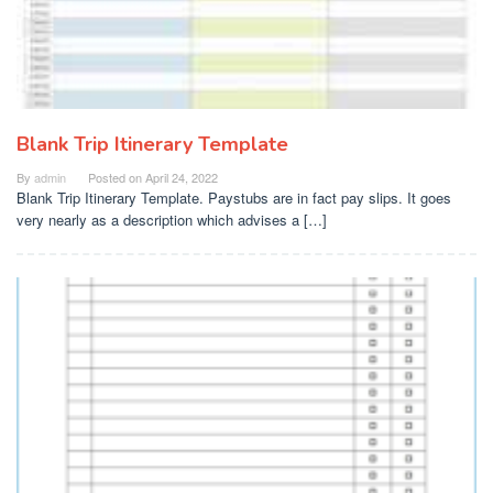
Blank Trip Itinerary Template
By
admin
Posted on
April 24, 2022
Blank Trip Itinerary Template. Paystubs are in fact pay slips. It goes
very nearly as a description which advises a […]