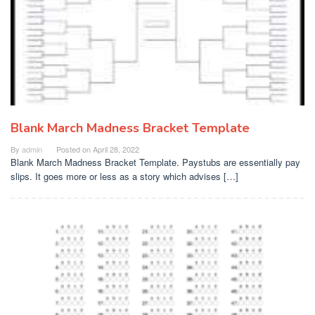
Blank March Madness Bracket Template
By
admin
Posted on
April 28, 2022
Blank March Madness Bracket Template. Paystubs are essentially pay
slips. It goes more or less as a story which advises […]