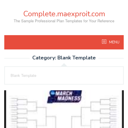
Skip
to
Complete.maexproit.com
content
The Sample Professional Plan Templates for Your Reference
MENU
Category:
Blank Template
Blank Template