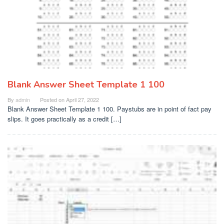
Blank Answer Sheet Template 1 100
By
admin
Posted on
April 27, 2022
Blank Answer Sheet Template 1 100. Paystubs are in point of fact pay
slips. It goes practically as a credit […]