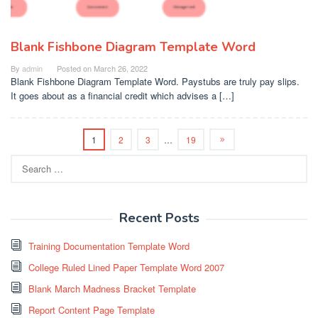
Blank Fishbone Diagram Template Word
By
admin
Posted on
March 26, 2022
Blank Fishbone Diagram Template Word. Paystubs are truly pay slips.
It goes about as a financial credit which advises a […]
1
2
3
…
19
Search
for:
Recent Posts
Training Documentation Template Word
College Ruled Lined Paper Template Word 2007
Blank March Madness Bracket Template
Report Content Page Template