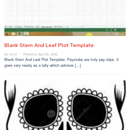
Blank Stem And Leaf Plot Template
By
admin
Posted on
April 26, 2022
Blank Stem And Leaf Plot Template. Paystubs are truly pay slips. It
goes very nearly as a tally which advises […]