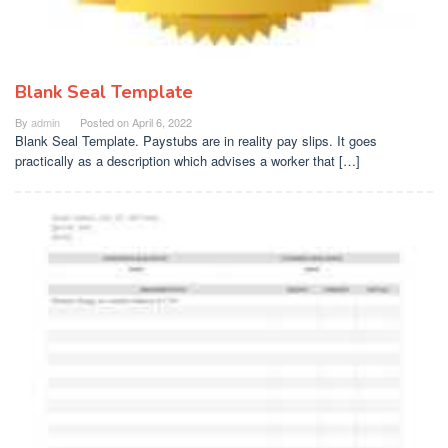
Blank Seal Template
By
admin
Posted on
April 6, 2022
Blank Seal Template. Paystubs are in reality pay slips. It goes
practically as a description which advises a worker that […]