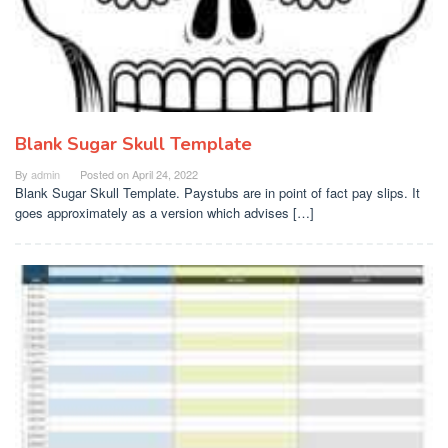
Blank Sugar Skull Template
By
admin
Posted on
April 24, 2022
Blank Sugar Skull Template. Paystubs are in point of fact pay slips. It
goes approximately as a version which advises […]