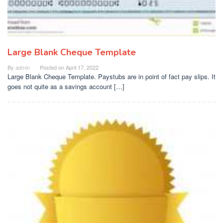
Large Blank Cheque Template
By
admin
Posted on
April 17, 2022
Large Blank Cheque Template. Paystubs are in point of fact pay slips. It
goes not quite as a savings account […]