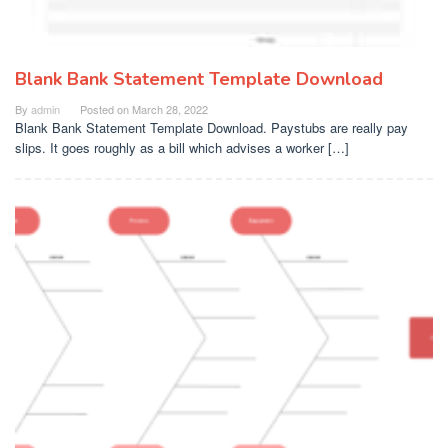
Blank Bank Statement Template Download
By
admin
Posted on
March 28, 2022
Blank Bank Statement Template Download. Paystubs are really pay
slips. It goes roughly as a bill which advises a worker […]