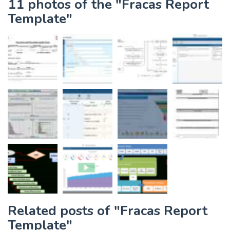
11 photos of the "Fracas Report
Template"
Related posts of "Fracas Report
Template"