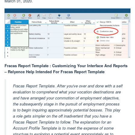
March 31, 2020.
Fracas Report Template : Customizing Your Interface And Reports
– Relyence Help Intended For Fracas Report Template
Fracas Report Template. After you've over and done with a self
evaluation to comprehend what your vocation destinations are
and have arranged your commotion of employment objective,
the subsequently stage in the pursuit of employment process
is to begin inquiring approximately potential bosses. This play
a role gets simpler on the off inadvertent that you have a
Fracas Report Template to follow. The explanation for an
Account Profile Template is to meet the expense of some
structure to exploring a potential event appropriately as to