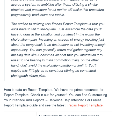
accrue a system to ambition after them. Utilizing a similar
structure and procedure for all matter will make this procedure
progressively productive and viable.
The artifice to utilizing this Fracas Report Template is that you
don't have to tail it line-by-line. Just assemble the data you'll
have to draw in the situation and construct in the works the
photo album plan. Investing an excess of energy inquiring just
about the scrap book is as destructive as not investing enough
opportunity. You can generally return and gather together any
missing data like it becomes distinct that you infatuation it to
upset to the bearing in mind commotion thing. on the other
hand, don't avoid the exploration partition or limit it. You'll
require this fittingly as to construct stirring an committed
photograph album plan.
Here is data on Report Template. We have the prime resources for
Report Template. Check it out for yourself! You can find Customizing
Your Interface And Reports – Relyence Help Intended For Fracas
Report Template guide and see the latest
Fracas Report Template
.
Customizing Your Interface And Reports –