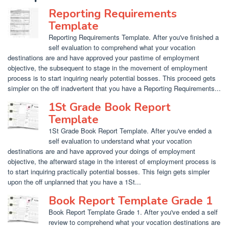
Reporting Requirements
Template
Reporting Requirements Template. After you've finished a
self evaluation to comprehend what your vocation
destinations are and have approved your pastime of employment
objective, the subsequent to stage in the movement of employment
process is to start inquiring nearly potential bosses. This proceed gets
simpler on the off inadvertent that you have a Reporting Requirements...
1St Grade Book Report
Template
1St Grade Book Report Template. After you've ended a
self evaluation to understand what your vocation
destinations are and have approved your doings of employment
objective, the afterward stage in the interest of employment process is
to start inquiring practically potential bosses. This feign gets simpler
upon the off unplanned that you have a 1St...
Book Report Template Grade 1
Book Report Template Grade 1. After you've ended a self
review to comprehend what your vocation destinations are