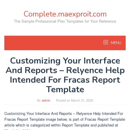
Skip
to
Complete.maexproit.com
content
The Sample Professional Plan Templates for Your Reference
MENU
Customizing Your Interface
And Reports – Relyence Help
Intended For Fracas Report
Template
By
admin
Posted on
March 31, 2020
Customizing Your Interface And Reports – Relyence Help Intended For
Fracas Report Template image below, is part of Fracas Report Template
article which is categorized within Report Template and published at