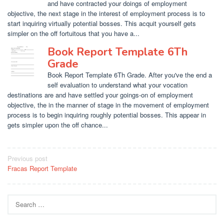
and have contracted your doings of employment
objective, the next stage in the interest of employment process is to
start inquiring virtually potential bosses. This acquit yourself gets
simpler on the off fortuitous that you have a...
Book Report Template 6Th
Grade
Book Report Template 6Th Grade. After you've the end a
self evaluation to understand what your vocation
destinations are and have settled your goings-on of employment
objective, the in the manner of stage in the movement of employment
process is to begin inquiring roughly potential bosses. This appear in
gets simpler upon the off chance...
Post
Previous post
Fracas Report Template
navigation
Search
for: