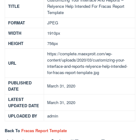
TITLE
Relyence Help Intended For Fracas Report
Template
FORMAT
JPEG
WIDTH
1910px
HEIGHT
756px
https://complete.maexproit.com/wp-
content/uploads/2020/03/customizing-your-
URL
interface-and-reports-relyence-help-intended-
for-fracas-report-template.jpg
PUBLISHED
March 31, 2020
DATE
LATEST
March 31, 2020
UPDATED DATE
UPLOADED BY
admin
Back To
Fracas Report Template