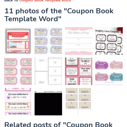
11 photos of the "Coupon Book
Template Word"
Related posts of "Coupon Book