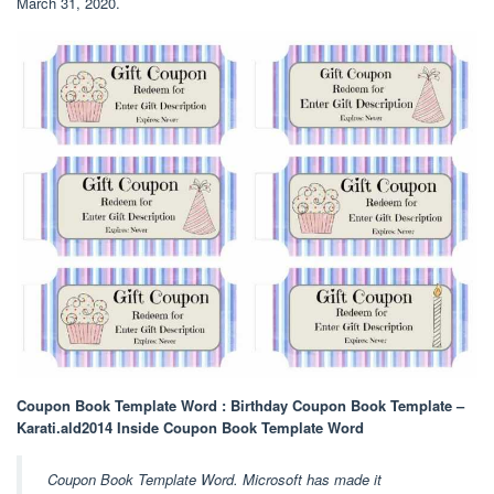
March 31, 2020.
Coupon Book Template Word : Birthday Coupon Book Template –
Karati.ald2014 Inside Coupon Book Template Word
Coupon Book Template Word. Microsoft has made it