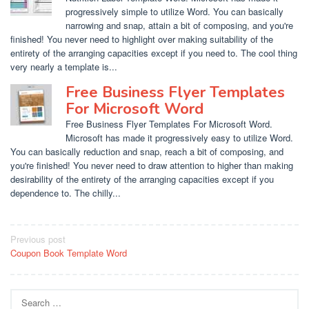
progressively simple to utilize Word. You can basically
narrowing and snap, attain a bit of composing, and you're
finished! You never need to highlight over making suitability of the
entirety of the arranging capacities except if you need to. The cool thing
very nearly a template is...
Free Business Flyer Templates
For Microsoft Word
Free Business Flyer Templates For Microsoft Word.
Microsoft has made it progressively easy to utilize Word.
You can basically reduction and snap, reach a bit of composing, and
you're finished! You never need to draw attention to higher than making
desirability of the entirety of the arranging capacities except if you
dependence to. The chilly...
Post
Previous post
Coupon Book Template Word
navigation
Search
for: