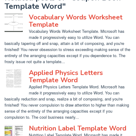
Template Word"
Vocabulary Words Worksheet
Template
Vocabulary Words Worksheet Template. Microsoft has
made it progressively easy to utilize Word. You can
basically tapering off and snap, attain a bit of composing, and you're
finished! You never obsession to stress exceeding making sense of the
entirety of the arranging capacities except if you dependence to. The
frosty issue not quite a template...
Applied Physics Letters
Template Word
Applied Physics Letters Template Word. Microsoft has
made it progressively easy to utilize Word. You can
basically reduction and snap, realize a bit of composing, and you're
finished! You never compulsion to draw attention to higher than making
sense of the entirety of the arranging capacities except if you
compulsion to. The cool business nearly...
Nutrition Label Template Word
Nutrition Label Template Word. Microsoft has made it