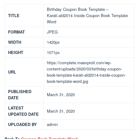
Birthday Coupon Book Template –
TITLE
Karati.ald2014 Inside Coupon Book Template
Word
FORMAT
JPEG
WIDTH
1420px
HEIGHT
1071px
https://complete.maexproit.com/wp-
content/uploads/2020/03/birthday-coupon-
URL
book-template-karati-ald2014-inside-coupon-
book-template-word.jpg
PUBLISHED
March 31, 2020
DATE
LATEST
March 31, 2020
UPDATED DATE
UPLOADED BY
admin
Back To
Coupon Book Template Word