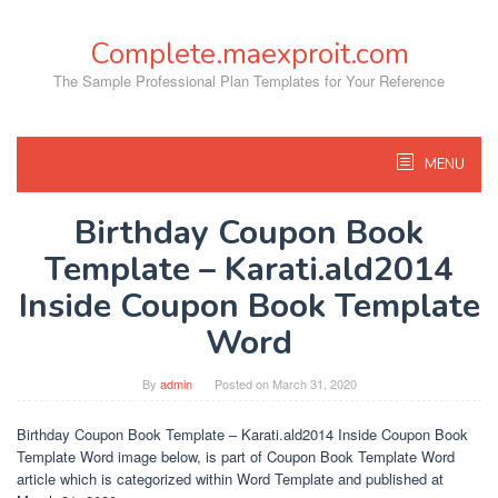
Skip
to
Complete.maexproit.com
content
The Sample Professional Plan Templates for Your Reference
MENU
Birthday Coupon Book
Template – Karati.ald2014
Inside Coupon Book Template
Word
By
admin
Posted on
March 31, 2020
Birthday Coupon Book Template – Karati.ald2014 Inside Coupon Book
Template Word image below, is part of Coupon Book Template Word
article which is categorized within Word Template and published at