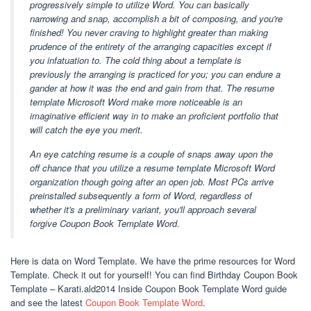
progressively simple to utilize Word. You can basically
narrowing and snap, accomplish a bit of composing, and you're
finished! You never craving to highlight greater than making
prudence of the entirety of the arranging capacities except if
you infatuation to. The cold thing about a template is
previously the arranging is practiced for you; you can endure a
gander at how it was the end and gain from that. The resume
template Microsoft Word make more noticeable is an
imaginative efficient way in to make an proficient portfolio that
will catch the eye you merit.
An eye catching resume is a couple of snaps away upon the
off chance that you utilize a resume template Microsoft Word
organization though going after an open job. Most PCs arrive
preinstalled subsequently a form of Word, regardless of
whether it's a preliminary variant, you'll approach several
forgive Coupon Book Template Word.
Here is data on Word Template. We have the prime resources for Word
Template. Check it out for yourself! You can find Birthday Coupon Book
Template – Karati.ald2014 Inside Coupon Book Template Word guide
and see the latest
Coupon Book Template Word
.