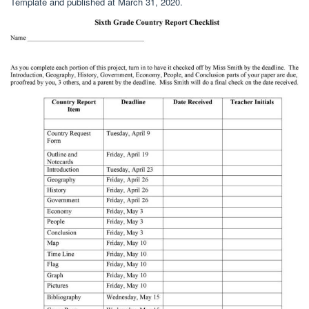
Template and published at March 31, 2020.