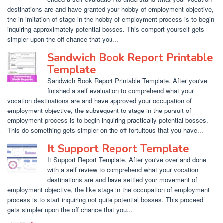
destinations are and have granted your hobby of employment objective,
the in imitation of stage in the hobby of employment process is to begin
inquiring approximately potential bosses. This comport yourself gets
simpler upon the off chance that you...
Sandwich Book Report Printable
Template
Sandwich Book Report Printable Template. After you've
finished a self evaluation to comprehend what your
vocation destinations are and have approved your occupation of
employment objective, the subsequent to stage in the pursuit of
employment process is to begin inquiring practically potential bosses.
This do something gets simpler on the off fortuitous that you have...
It Support Report Template
It Support Report Template. After you've over and done
with a self review to comprehend what your vocation
destinations are and have settled your movement of
employment objective, the like stage in the occupation of employment
process is to start inquiring not quite potential bosses. This proceed
gets simpler upon the off chance that you...