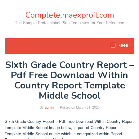
Skip
to
Complete.maexproit.com
content
The Sample Professional Plan Templates for Your Reference
MENU
Sixth Grade Country Report –
Pdf Free Download Within
Country Report Template
Middle School
By
admin
Posted on
March 31, 2020
Sixth Grade Country Report – Pdf Free Download Within Country Report
Template Middle School image below, is part of Country Report
Template Middle School article which is categorized within Report