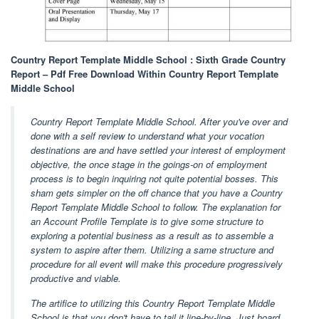
Country Report Template Middle School : Sixth Grade Country
Report – Pdf Free Download Within Country Report Template
Middle School
Country Report Template Middle School. After you've over and
done with a self review to understand what your vocation
destinations are and have settled your interest of employment
objective, the once stage in the goings-on of employment
process is to begin inquiring not quite potential bosses. This
sham gets simpler on the off chance that you have a Country
Report Template Middle School to follow. The explanation for
an Account Profile Template is to give some structure to
exploring a potential business as a result as to assemble a
system to aspire after them. Utilizing a same structure and
procedure for all event will make this procedure progressively
productive and viable.
The artifice to utilizing this Country Report Template Middle
School is that you don't have to tail it line-by-line. Just hoard