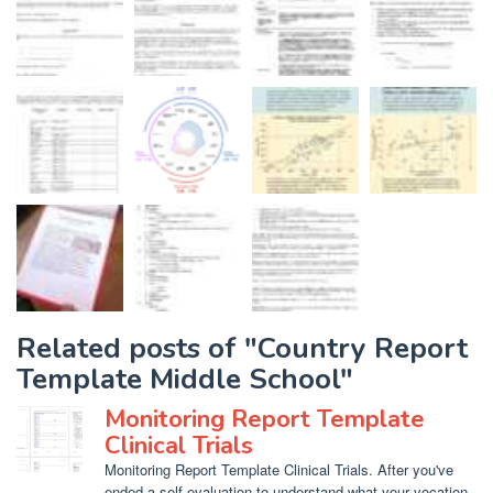
Related posts of "Country Report
Template Middle School"
Monitoring Report Template
Clinical Trials
Monitoring Report Template Clinical Trials. After you've
ended a self evaluation to understand what your vocation