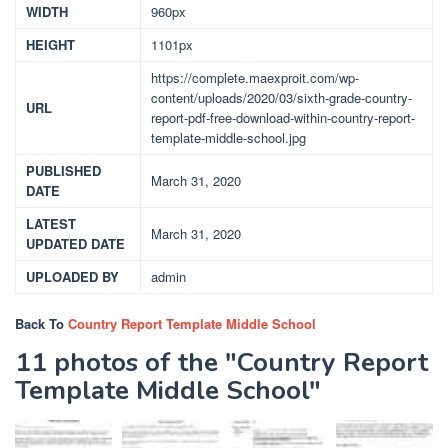
WIDTH
960px
HEIGHT
1101px
https://complete.maexproit.com/wp-
content/uploads/2020/03/sixth-grade-country-
URL
report-pdf-free-download-within-country-report-
template-middle-school.jpg
PUBLISHED
March 31, 2020
DATE
LATEST
March 31, 2020
UPDATED DATE
UPLOADED BY
admin
Back To
Country Report Template Middle School
11 photos of the "Country Report
Template Middle School"