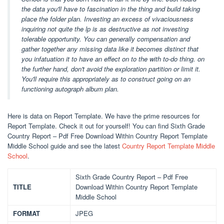
the data you'll have to fascination in the thing and build taking
place the folder plan. Investing an excess of vivaciousness
inquiring not quite the lp is as destructive as not investing
tolerable opportunity. You can generally compensation and
gather together any missing data like it becomes distinct that
you infatuation it to have an effect on to the with to-do thing. on
the further hand, don't avoid the exploration partition or limit it.
You'll require this appropriately as to construct going on an
functioning autograph album plan.
Here is data on Report Template. We have the prime resources for
Report Template. Check it out for yourself! You can find Sixth Grade
Country Report – Pdf Free Download Within Country Report Template
Middle School guide and see the latest
Country Report Template Middle
School
.
Sixth Grade Country Report – Pdf Free
TITLE
Download Within Country Report Template
Middle School
FORMAT
JPEG