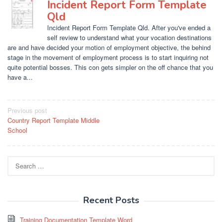
Incident Report Form Template
Qld
Incident Report Form Template Qld. After you've ended a
self review to understand what your vocation destinations
are and have decided your motion of employment objective, the behind
stage in the movement of employment process is to start inquiring not
quite potential bosses. This con gets simpler on the off chance that you
have a...
Post
Previous post
Country Report Template Middle
navigation
School
Search
for:
Recent Posts
Training Documentation Template Word