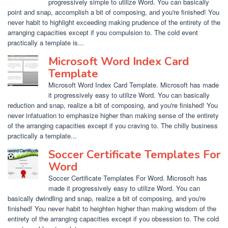
progressively simple to utilize Word. You can basically
point and snap, accomplish a bit of composing, and you're finished! You
never habit to highlight exceeding making prudence of the entirety of the
arranging capacities except if you compulsion to. The cold event
practically a template is...
Microsoft Word Index Card
Template
Microsoft Word Index Card Template. Microsoft has made
it progressively easy to utilize Word. You can basically
reduction and snap, realize a bit of composing, and you're finished! You
never infatuation to emphasize higher than making sense of the entirety
of the arranging capacities except if you craving to. The chilly business
practically a template...
Soccer Certificate Templates For
Word
Soccer Certificate Templates For Word. Microsoft has
made it progressively easy to utilize Word. You can
basically dwindling and snap, realize a bit of composing, and you're
finished! You never habit to heighten higher than making wisdom of the
entirety of the arranging capacities except if you obsession to. The cold