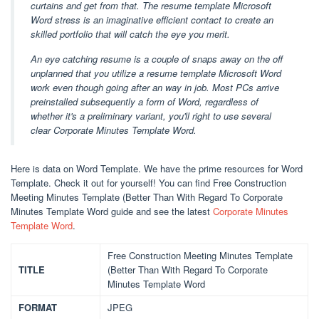
curtains and get from that. The resume template Microsoft
Word stress is an imaginative efficient contact to create an
skilled portfolio that will catch the eye you merit.
An eye catching resume is a couple of snaps away on the off
unplanned that you utilize a resume template Microsoft Word
work even though going after an way in job. Most PCs arrive
preinstalled subsequently a form of Word, regardless of
whether it's a preliminary variant, you'll right to use several
clear Corporate Minutes Template Word.
Here is data on Word Template. We have the prime resources for Word
Template. Check it out for yourself! You can find Free Construction
Meeting Minutes Template (Better Than With Regard To Corporate
Minutes Template Word guide and see the latest
Corporate Minutes
Template Word
.
Free Construction Meeting Minutes Template
TITLE
(Better Than With Regard To Corporate
Minutes Template Word
FORMAT
JPEG