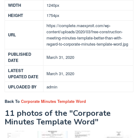
WIDTH
1240px
HEIGHT
1754px
https://complete.maexproit.com/wp-
content/uploads/2020/03/free-construction-
URL
meeting-minutes-template-better-than-with-
regard-to-corporate-minutes-template-word.jpg
PUBLISHED
March 31, 2020
DATE
LATEST
March 31, 2020
UPDATED DATE
UPLOADED BY
admin
Back To
Corporate Minutes Template Word
11 photos of the "Corporate
Minutes Template Word"