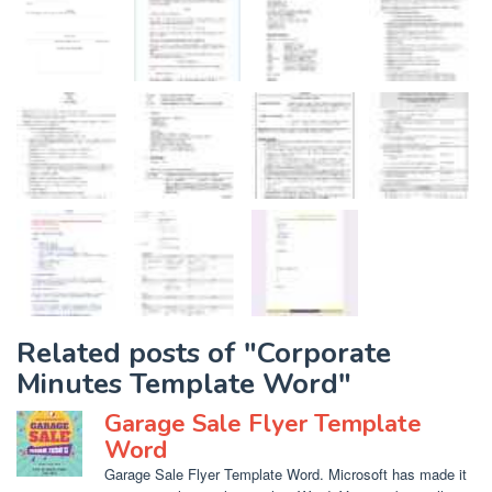
Related posts of "Corporate
Minutes Template Word"
Garage Sale Flyer Template
Word
Garage Sale Flyer Template Word. Microsoft has made it