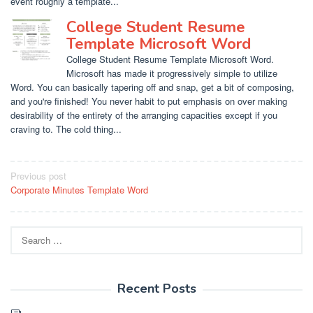
event roughly a template...
College Student Resume
Template Microsoft Word
College Student Resume Template Microsoft Word.
Microsoft has made it progressively simple to utilize
Word. You can basically tapering off and snap, get a bit of composing,
and you're finished! You never habit to put emphasis on over making
desirability of the entirety of the arranging capacities except if you
craving to. The cold thing...
Post
Previous post
Corporate Minutes Template Word
navigation
Search
for:
Recent Posts