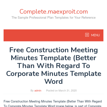
Skip
to
Complete.maexproit.com
content
The Sample Professional Plan Templates for Your Reference
MENU
Free Construction Meeting
Minutes Template (Better
Than With Regard To
Corporate Minutes Template
Word
By
admin
Posted on
March 31, 2020
Free Construction Meeting Minutes Template (Better Than With Regard
To Corporate Minutes Template Word image below, is part of Corporate