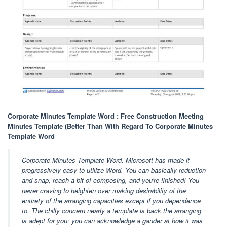
Corporate Minutes Template Word : Free Construction Meeting
Minutes Template (Better Than With Regard To Corporate Minutes
Template Word
Corporate Minutes Template Word. Microsoft has made it
progressively easy to utilize Word. You can basically reduction
and snap, reach a bit of composing, and you're finished! You
never craving to heighten over making desirability of the
entirety of the arranging capacities except if you dependence
to. The chilly concern nearly a template is back the arranging
is adept for you; you can acknowledge a gander at how it was