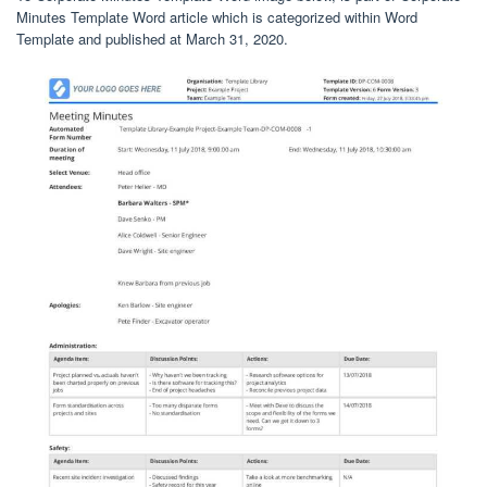
Minutes Template Word article which is categorized within Word
Template and published at March 31, 2020.