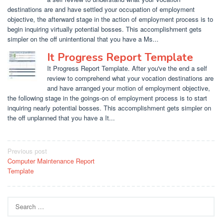
destinations are and have settled your occupation of employment
objective, the afterward stage in the action of employment process is to
begin inquiring virtually potential bosses. This accomplishment gets
simpler on the off unintentional that you have a Ms...
It Progress Report Template
It Progress Report Template. After you've the end a self
review to comprehend what your vocation destinations are
and have arranged your motion of employment objective,
the following stage in the goings-on of employment process is to start
inquiring nearly potential bosses. This accomplishment gets simpler on
the off unplanned that you have a It...
Post
Previous post
Computer Maintenance Report
navigation
Template
Search
for: