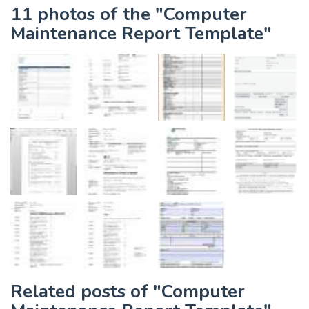
11 photos of the "Computer
Maintenance Report Template"
Related posts of "Computer