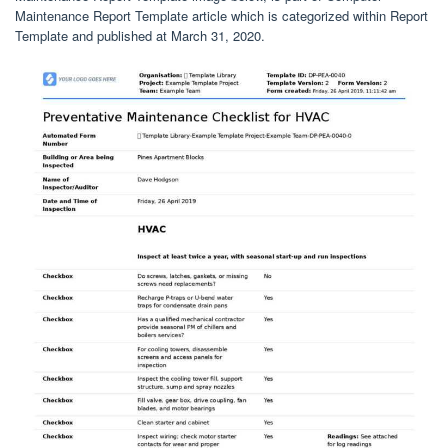
Maintenance Report Template article which is categorized within Report
Template and published at March 31, 2020.