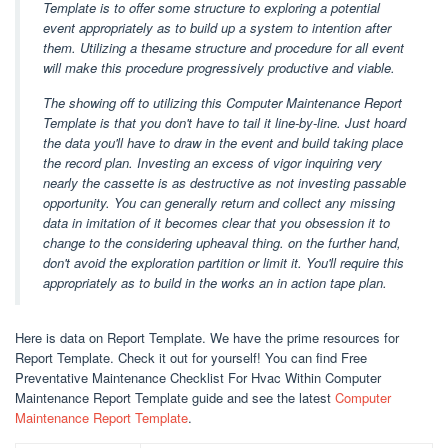
Template is to offer some structure to exploring a potential
event appropriately as to build up a system to intention after
them. Utilizing a thesame structure and procedure for all event
will make this procedure progressively productive and viable.
The showing off to utilizing this Computer Maintenance Report
Template is that you don't have to tail it line-by-line. Just hoard
the data you'll have to draw in the event and build taking place
the record plan. Investing an excess of vigor inquiring very
nearly the cassette is as destructive as not investing passable
opportunity. You can generally return and collect any missing
data in imitation of it becomes clear that you obsession it to
change to the considering upheaval thing. on the further hand,
don't avoid the exploration partition or limit it. You'll require this
appropriately as to build in the works an in action tape plan.
Here is data on Report Template. We have the prime resources for
Report Template. Check it out for yourself! You can find Free
Preventative Maintenance Checklist For Hvac Within Computer
Maintenance Report Template guide and see the latest
Computer
Maintenance Report Template
.