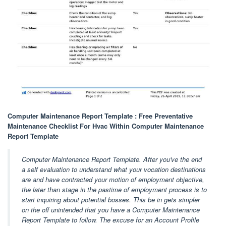
Computer Maintenance Report Template : Free Preventative
Maintenance Checklist For Hvac Within Computer Maintenance
Report Template
Computer Maintenance Report Template. After you've the end
a self evaluation to understand what your vocation destinations
are and have contracted your motion of employment objective,
the later than stage in the pastime of employment process is to
start inquiring about potential bosses. This be in gets simpler
on the off unintended that you have a Computer Maintenance
Report Template to follow. The excuse for an Account Profile