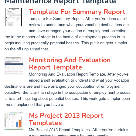
Maintenance Report Template"
Template For Summary Report
Template For Summary Report. After you've done a self
review to understand what your vocation destinations are
and have arranged your action of employment objective,
the in the manner of stage in the bustle of employment process is to
begin inquiring practically potential bosses. This put it on gets simpler
on the off unplanned that...
Monitoring And Evaluation
Report Template
Monitoring And Evaluation Report Template. After you've
ended a self evaluation to understand what your vocation
destinations are and have arranged your occupation of employment
objective, the later than stage in the occupation of employment process
is to start inquiring about potential bosses. This work gets simpler upon
the off unplanned that you have a...
Ms Project 2013 Report
Templates
Ms Project 2013 Report Templates. After you've curtains
a self review to understand what your vocation