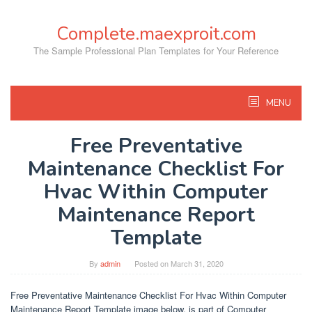
Skip
to
Complete.maexproit.com
content
The Sample Professional Plan Templates for Your Reference
MENU
Free Preventative
Maintenance Checklist For
Hvac Within Computer
Maintenance Report
Template
By
admin
Posted on
March 31, 2020
Free Preventative Maintenance Checklist For Hvac Within Computer
Maintenance Report Template image below, is part of Computer