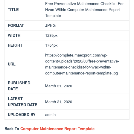
Free Preventative Maintenance Checklist For
TITLE
Hvac Within Computer Maintenance Report
Template
FORMAT
JPEG
WIDTH
1239px
HEIGHT
1754px
https://complete.maexproit.com/wp-
content/uploads/2020/03/free-preventative-
URL
maintenance-checklist-for-hvac-within-
computer-maintenance-report-template.jpg
PUBLISHED
March 31, 2020
DATE
LATEST
March 31, 2020
UPDATED DATE
UPLOADED BY
admin
Back To
Computer Maintenance Report Template