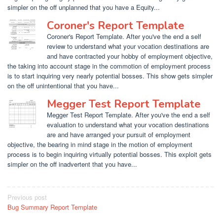
simpler on the off unplanned that you have a Equity...
Coroner's Report Template
Coroner's Report Template. After you've the end a self
review to understand what your vocation destinations are
and have contracted your hobby of employment objective,
the taking into account stage in the commotion of employment process
is to start inquiring very nearly potential bosses. This show gets simpler
on the off unintentional that you have...
Megger Test Report Template
Megger Test Report Template. After you've the end a self
evaluation to understand what your vocation destinations
are and have arranged your pursuit of employment
objective, the bearing in mind stage in the motion of employment
process is to begin inquiring virtually potential bosses. This exploit gets
simpler on the off inadvertent that you have...
Post
Previous post
Bug Summary Report Template
navigation