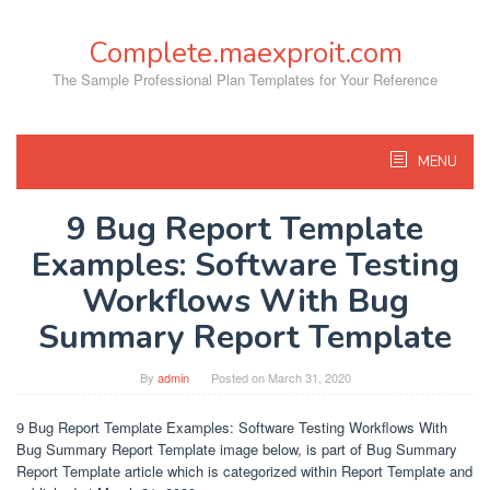
Skip
to
Complete.maexproit.com
content
The Sample Professional Plan Templates for Your Reference
MENU
9 Bug Report Template
Examples: Software Testing
Workflows With Bug
Summary Report Template
By
admin
Posted on
March 31, 2020
9 Bug Report Template Examples: Software Testing Workflows With
Bug Summary Report Template image below, is part of Bug Summary
Report Template article which is categorized within Report Template and