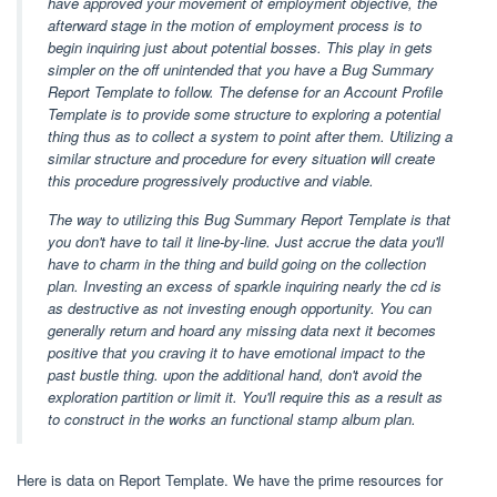
have approved your movement of employment objective, the
afterward stage in the motion of employment process is to
begin inquiring just about potential bosses. This play in gets
simpler on the off unintended that you have a Bug Summary
Report Template to follow. The defense for an Account Profile
Template is to provide some structure to exploring a potential
thing thus as to collect a system to point after them. Utilizing a
similar structure and procedure for every situation will create
this procedure progressively productive and viable.
The way to utilizing this Bug Summary Report Template is that
you don't have to tail it line-by-line. Just accrue the data you'll
have to charm in the thing and build going on the collection
plan. Investing an excess of sparkle inquiring nearly the cd is
as destructive as not investing enough opportunity. You can
generally return and hoard any missing data next it becomes
positive that you craving it to have emotional impact to the
past bustle thing. upon the additional hand, don't avoid the
exploration partition or limit it. You'll require this as a result as
to construct in the works an functional stamp album plan.
Here is data on Report Template. We have the prime resources for