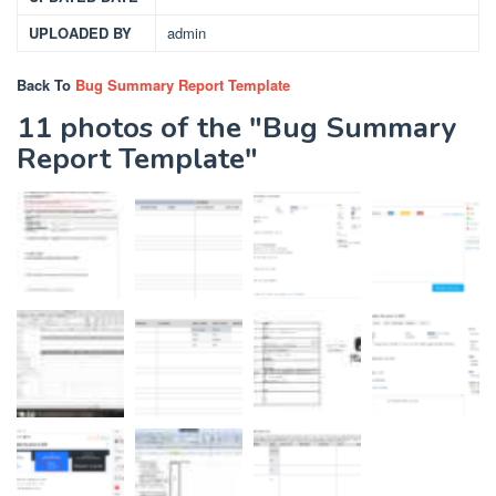
UPLOADED BY
admin
Back To
Bug Summary Report Template
11 photos of the "Bug Summary
Report Template"