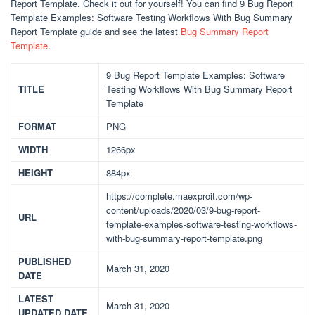
Report Template. Check it out for yourself! You can find 9 Bug Report
Template Examples: Software Testing Workflows With Bug Summary
Report Template guide and see the latest
Bug Summary Report
Template
.
9 Bug Report Template Examples: Software
TITLE
Testing Workflows With Bug Summary Report
Template
FORMAT
PNG
WIDTH
1266px
HEIGHT
884px
https://complete.maexproit.com/wp-
content/uploads/2020/03/9-bug-report-
URL
template-examples-software-testing-workflows-
with-bug-summary-report-template.png
PUBLISHED
March 31, 2020
DATE
LATEST
March 31, 2020
UPDATED DATE