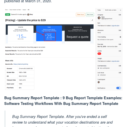
published at March 31, 2020.
Bug Summary Report Template : 9 Bug Report Template Examples:
Software Testing Workflows With Bug Summary Report Template
Bug Summary Report Template. After you've ended a self
review to understand what your vocation destinations are and