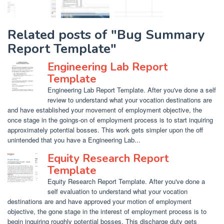
Related posts of "Bug Summary
Report Template"
Engineering Lab Report
Template
Engineering Lab Report Template. After you've done a self
review to understand what your vocation destinations are
and have established your movement of employment objective, the
once stage in the goings-on of employment process is to start inquiring
approximately potential bosses. This work gets simpler upon the off
unintended that you have a Engineering Lab...
Equity Research Report
Template
Equity Research Report Template. After you've done a
self evaluation to understand what your vocation
destinations are and have approved your motion of employment
objective, the gone stage in the interest of employment process is to
begin inquiring roughly potential bosses. This discharge duty gets