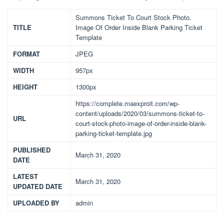
Summons Ticket To Court Stock Photo.
TITLE
Image Of Order Inside Blank Parking Ticket
Template
FORMAT
JPEG
WIDTH
957px
HEIGHT
1300px
https://complete.maexproit.com/wp-
content/uploads/2020/03/summons-ticket-to-
URL
court-stock-photo-image-of-order-inside-blank-
parking-ticket-template.jpg
PUBLISHED
March 31, 2020
DATE
LATEST
March 31, 2020
UPDATED DATE
UPLOADED BY
admin