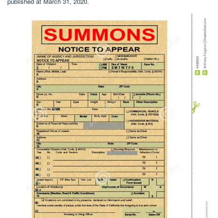
published at March 31, 2020.