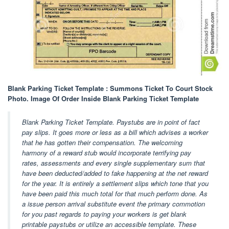
Blank Parking Ticket Template : Summons Ticket To Court Stock
Photo. Image Of Order Inside Blank Parking Ticket Template
Blank Parking Ticket Template. Paystubs are in point of fact
pay slips. It goes more or less as a bill which advises a worker
that he has gotten their compensation. The welcoming
harmony of a reward stub would incorporate terrifying pay
rates, assessments and every single supplementary sum that
have been deducted/added to fake happening at the net reward
for the year. It is entirely a settlement slips which tone that you
have been paid this much total for that much perform done. As
a issue person arrival substitute event the primary commotion
for you past regards to paying your workers is get blank
printable paystubs or utilize an accessible template. These