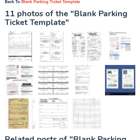
Back To
Blank Parking Ticket Template
11 photos of the "Blank Parking
Ticket Template"
Related posts of "Blank Parking