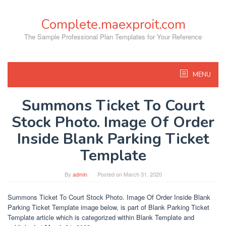
Skip
to
Complete.maexproit.com
content
The Sample Professional Plan Templates for Your Reference
MENU
Summons Ticket To Court
Stock Photo. Image Of Order
Inside Blank Parking Ticket
Template
By
admin
Posted on
March 31, 2020
Summons Ticket To Court Stock Photo. Image Of Order Inside Blank
Parking Ticket Template image below, is part of Blank Parking Ticket
Template article which is categorized within Blank Template and