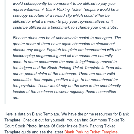
would subsequently be competent to be utilized to pay your
representatives. A Blank Parking Ticket Template would be a
softcopy structure of a reward slip which could either be
utilized for what it's worth to pay your representatives or it
could be utilized as a benchmark to scheme your own stubs.
Finance stubs can be of unbelievable assist to managers. The
greater share of them never again obsession to circular out
checks any longer. Paystub template are incorporated with the
bookkeeping programming and all the counts are naturally
done. In some occurrence the cash is legitimately moved to
the ledgers and the Blank Parking Ticket Template is fixed idea
out as printed claim of the exchange. There are some valid
necessities that require positive things to be remembered for
the paystubs. These would rely on the laws in the user-friendly
locales of the business however regularly these necessities
are:
Here is data on Blank Template. We have the prime resources for Blank
Template. Check it out for yourself! You can find Summons Ticket To
Court Stock Photo. Image Of Order Inside Blank Parking Ticket
Template guide and see the latest
Blank Parking Ticket Template
.