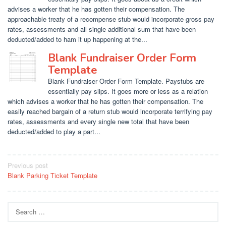
advises a worker that he has gotten their compensation. The
approachable treaty of a recompense stub would incorporate gross pay
rates, assessments and all single additional sum that have been
deducted/added to ham it up happening at the...
Blank Fundraiser Order Form
Template
Blank Fundraiser Order Form Template. Paystubs are
essentially pay slips. It goes more or less as a relation
which advises a worker that he has gotten their compensation. The
easily reached bargain of a return stub would incorporate terrifying pay
rates, assessments and every single new total that have been
deducted/added to play a part...
Post
Previous post
Blank Parking Ticket Template
navigation
Search
for: