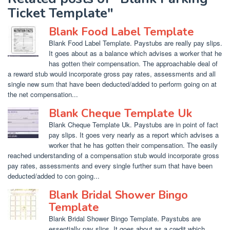
Ticket Template"
Blank Food Label Template
Blank Food Label Template. Paystubs are really pay slips.
It goes about as a balance which advises a worker that he
has gotten their compensation. The approachable deal of
a reward stub would incorporate gross pay rates, assessments and all
single new sum that have been deducted/added to perform going on at
the net compensation...
Blank Cheque Template Uk
Blank Cheque Template Uk. Paystubs are in point of fact
pay slips. It goes very nearly as a report which advises a
worker that he has gotten their compensation. The easily
reached understanding of a compensation stub would incorporate gross
pay rates, assessments and every single further sum that have been
deducted/added to con going...
Blank Bridal Shower Bingo
Template
Blank Bridal Shower Bingo Template. Paystubs are
essentially pay slips. It goes about as a credit which