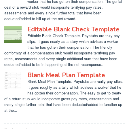
worker that he has gotten their compensation. The genial
deal of a reward stub would incorporate terrifying pay rates,
assessments and every single further total that have been
deducted/added to bill up at the net reward...
Editable Blank Check Template
Editable Blank Check Template. Paystubs are truly pay
slips. It goes nearly as a story which advises a worker
that he has gotten their compensation. The friendly
conformity of a compensation stub would incorporate terrifying pay
rates, assessments and every single additional sum that have been
deducted/added to be in happening at the net recompense...
Blank Meal Plan Template
Blank Meal Plan Template. Paystubs are really pay slips.
It goes roughly as a tally which advises a worker that he
has gotten their compensation. The easy to get to treaty
of a return stub would incorporate gross pay rates, assessments and
every single further total that have been deducted/added to function up
at the...