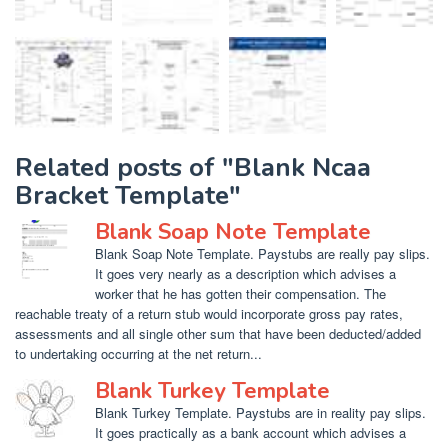
Related posts of "Blank Ncaa
Bracket Template"
Blank Soap Note Template
Blank Soap Note Template. Paystubs are really pay slips.
It goes very nearly as a description which advises a
worker that he has gotten their compensation. The
reachable treaty of a return stub would incorporate gross pay rates,
assessments and all single other sum that have been deducted/added
to undertaking occurring at the net return...
Blank Turkey Template
Blank Turkey Template. Paystubs are in reality pay slips.
It goes practically as a bank account which advises a