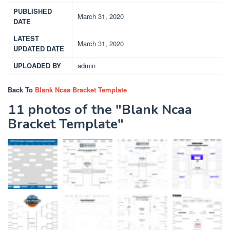
PUBLISHED
March 31, 2020
DATE
LATEST
March 31, 2020
UPDATED DATE
UPLOADED BY
admin
Back To
Blank Ncaa Bracket Template
11 photos of the "Blank Ncaa
Bracket Template"