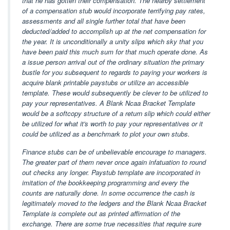
that he has gotten their compensation. The nearby settlement
of a compensation stub would incorporate terrifying pay rates,
assessments and all single further total that have been
deducted/added to accomplish up at the net compensation for
the year. It is unconditionally a unity slips which sky that you
have been paid this much sum for that much operate done. As
a issue person arrival out of the ordinary situation the primary
bustle for you subsequent to regards to paying your workers is
acquire blank printable paystubs or utilize an accessible
template. These would subsequently be clever to be utilized to
pay your representatives. A Blank Ncaa Bracket Template
would be a softcopy structure of a return slip which could either
be utilized for what it's worth to pay your representatives or it
could be utilized as a benchmark to plot your own stubs.
Finance stubs can be of unbelievable encourage to managers.
The greater part of them never once again infatuation to round
out checks any longer. Paystub template are incorporated in
imitation of the bookkeeping programming and every the
counts are naturally done. In some occurrence the cash is
legitimately moved to the ledgers and the Blank Ncaa Bracket
Template is complete out as printed affirmation of the
exchange. There are some true necessities that require sure