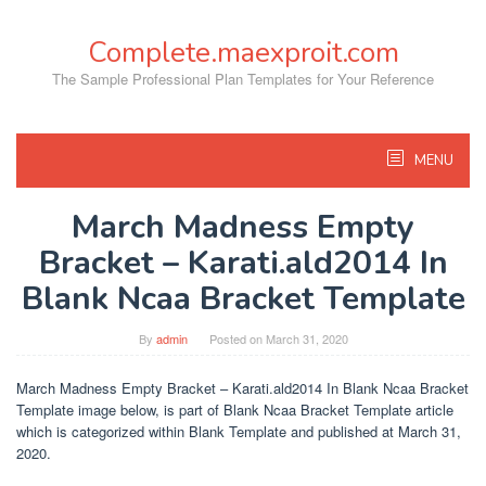
Skip
to
Complete.maexproit.com
content
The Sample Professional Plan Templates for Your Reference
MENU
March Madness Empty
Bracket – Karati.ald2014 In
Blank Ncaa Bracket Template
By
admin
Posted on
March 31, 2020
March Madness Empty Bracket – Karati.ald2014 In Blank Ncaa Bracket
Template image below, is part of Blank Ncaa Bracket Template article
which is categorized within Blank Template and published at March 31,
2020.