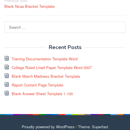
Post
Previous post
Blank Ncaa Bracket Template
navigation
Search
for:
Recent Posts
Training Documentation Template Word
College Ruled Lined Paper Template Word 2007
Blank March Madness Bracket Template
Report Content Page Template
Blank Answer Sheet Template 1 100
Proudly powered by WordPress
/
Theme: Superfast