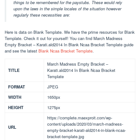
things to be remembered for the paystubs. These would rely
upon the laws in the simple locales of the situation however
regularly these necessities are:
Here is data on Blank Template. We have the prime resources for Blank
Template. Check it out for yourself! You can find March Madness
Empty Bracket – Karati.ald2014 In Blank Ncaa Bracket Template guide
and see the latest
Blank Ncaa Bracket Template
.
March Madness Empty Bracket –
TITLE
Karati.ald2014 In Blank Ncaa Bracket
Template
FORMAT
JPEG
WIDTH
1650px
HEIGHT
1275px
https://complete.maexproit.com/wp-
content/uploads/2020/03/march-madness-
URL
empty-bracket-karati-ald2014-in-blank-ncaa-
bracket-template.jpg