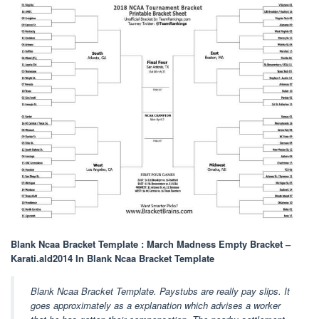
Blank Ncaa Bracket Template : March Madness Empty Bracket –
Karati.ald2014 In Blank Ncaa Bracket Template
Blank Ncaa Bracket Template. Paystubs are really pay slips. It
goes approximately as a explanation which advises a worker