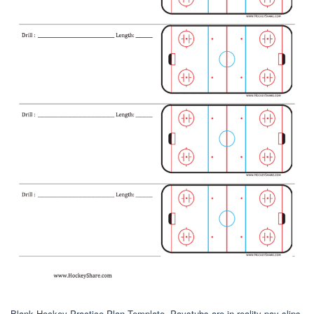
Blank Hockey Practice Plan Template. Paystubs are in reality pay slips.