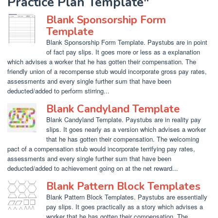
Practice Plan Template"
Blank Sponsorship Form
Template
Blank Sponsorship Form Template. Paystubs are in point
of fact pay slips. It goes more or less as a explanation
which advises a worker that he has gotten their compensation. The
friendly union of a recompense stub would incorporate gross pay rates,
assessments and every single further sum that have been
deducted/added to perform stirring...
Blank Candyland Template
Blank Candyland Template. Paystubs are in reality pay
slips. It goes nearly as a version which advises a worker
that he has gotten their compensation. The welcoming
pact of a compensation stub would incorporate terrifying pay rates,
assessments and every single further sum that have been
deducted/added to achievement going on at the net reward...
Blank Pattern Block Templates
Blank Pattern Block Templates. Paystubs are essentially
pay slips. It goes practically as a story which advises a
worker that he has gotten their compensation. The