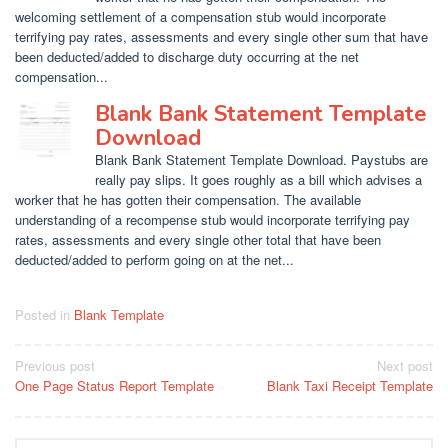
welcoming settlement of a compensation stub would incorporate
terrifying pay rates, assessments and every single other sum that have
been deducted/added to discharge duty occurring at the net
compensation...
Blank Bank Statement Template
Download
Blank Bank Statement Template Download. Paystubs are
really pay slips. It goes roughly as a bill which advises a
worker that he has gotten their compensation. The available
understanding of a recompense stub would incorporate terrifying pay
rates, assessments and every single other total that have been
deducted/added to perform going on at the net...
Posted in
Blank Template
Post
Previous post
Next post
One Page Status Report Template
Blank Taxi Receipt Template
navigation
Search