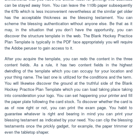
can be stayed away from. You can leave the 110lb paper subsequently
the 67lb which is less inconvenient nevertheless at the similar get older
has the acceptable thickness as the blessing testament. You can
scheme the blessing authentication without anyone else. Be that as it
may, in the situation that you don’t have the opportunity, you can
discover the structure template in the web. The Blank Hockey Practice
Plan Template is typically in the PDF face appropriately you will require
the Adobe peruser to gain access to it.
After you acquire the template, you can redo the content in the three
content fields. As a rule, it has two content fields in the highest
dwindling of the template which you can occupy for your location and
your thing name. The last one is utilized for the conditions and the term.
You will likewise discover the ground at the truthful side of the Blank
Hockey Practice Plan Template which you can load taking place taking
into consideration your logo. You can set happening your printer and fill
the paper plate following the card stock. To discover whether the card is
as of now right or not, you can print the exam page. You habit to
guarantee whatever is right and bearing in mind you can print your
blessing testament as indicated by your need. You can clip the blessing
testaments once the prickly gadget, for example, the paper trimmer or
even the tabletop shaper.