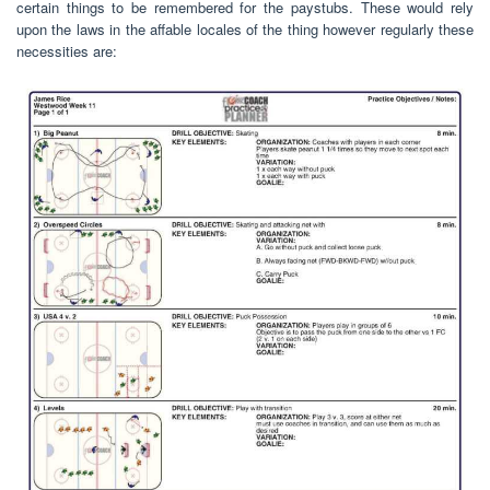
certain things to be remembered for the paystubs. These would rely
upon the laws in the affable locales of the thing however regularly these
necessities are: