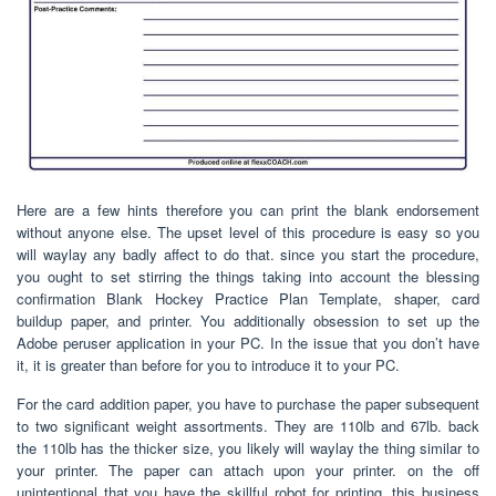
Here are a few hints therefore you can print the blank endorsement
without anyone else. The upset level of this procedure is easy so you
will waylay any badly affect to do that. since you start the procedure,
you ought to set stirring the things taking into account the blessing
confirmation Blank Hockey Practice Plan Template, shaper, card
buildup paper, and printer. You additionally obsession to set up the
Adobe peruser application in your PC. In the issue that you don’t have
it, it is greater than before for you to introduce it to your PC.
For the card addition paper, you have to purchase the paper subsequent
to two significant weight assortments. They are 110lb and 67lb. back
the 110lb has the thicker size, you likely will waylay the thing similar to
your printer. The paper can attach upon your printer. on the off
unintentional that you have the skillful robot for printing, this business