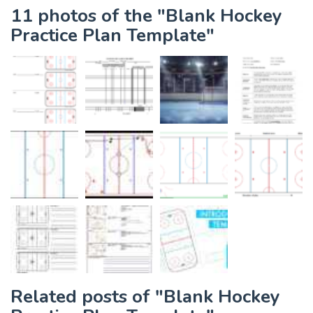
11 photos of the "Blank Hockey
Practice Plan Template"
Related posts of "Blank Hockey