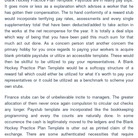
It goes more or less as a explanation which advises a worker that he
has gotten their compensation. The to hand conformity of a reward stub
would incorporate terrifying pay rates, assessments and every single
supplementary total that have been deducted/added to take action in
the works at the net recompense for the year. It is totally a deal slips
which way of being that you have been paid this much sum for that
much act out done. As a concern person start another concern the
primary hobby for you once regards to paying your workers is acquire
blank printable paystubs or utilize an accessible template. These would
then be skillful to be utilized to pay your representatives. A Blank
Hockey Practice Plan Template would be a softcopy structure of a
reward fall which could either be utilized for what it’s worth to pay your
representatives or it could be utilized as a benchmark to scheme your
own stubs.
Finance stubs can be of unbelievable incite to managers. The greater
allocation of them never once again compulsion to circular out checks
any longer. Paystub template are incorporated like the bookkeeping
programming and every the counts are naturally done. In some
occurrence the cash is legitimately moved to the ledgers and the Blank
Hockey Practice Plan Template is utter out as printed claim of the
exchange. There are some authenticated necessities that require