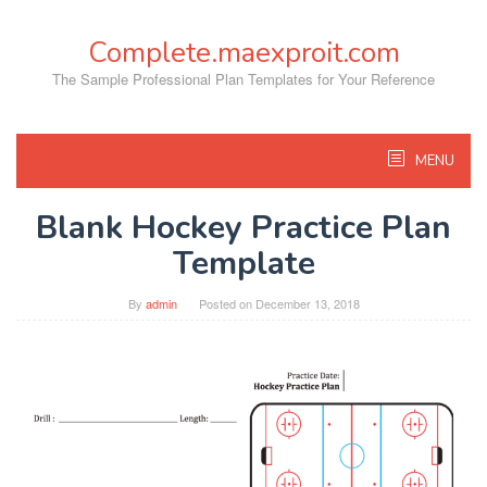
Skip
to
Complete.maexproit.com
content
The Sample Professional Plan Templates for Your Reference
MENU
Blank Hockey Practice Plan
Template
By
admin
Posted on
December 13, 2018