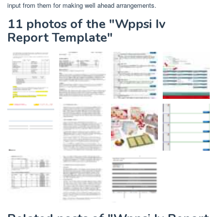
input from them for making well ahead arrangements.
11 photos of the "Wppsi Iv
Report Template"