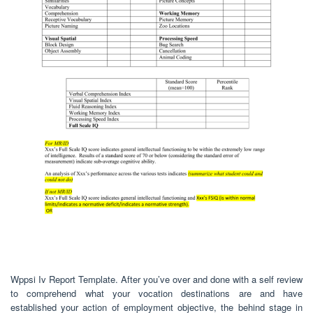
Wppsi Iv Report Template. After you’ve over and done with a self review
to comprehend what your vocation destinations are and have
established your action of employment objective, the behind stage in