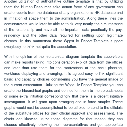
Another utilization of authoritative outline template is that by utilizing
them the Human Resources take action force of any government can
create reports from the database of any organization’s HR database and
in imitation of space them to the administration. Along these lines the
administrators would later be able to think very nearly the circumstance
of the relationship and have all the important data practically the pay,
residency and the other data required for settling upon legitimate
choices. In this mannerism these Wppsi Iv Report Template support
everybody to think not quite the association.
With the opinion of the hierarchical diagram template the supervisors
can make reports taking into consideration explicit data from the offices
and later than use them for the motivations at the back planning,
workforce displaying and arranging. It is agreed easy to link significant
basic and capacity choices considering you have the general image of
the current association. Utilizing the Wppsi Iv Report Template you can
create the hierarchical graphs and connection them to the spreadsheets
or some extra initiation correspondingly that there is a decent intuitive
investigation. It will grant upon arranging and in force simpler. These
graphs would next be accomplished to be utilized to send to the officials
of the substitute offices for their official approval and assessment. The
chiefs can likewise utilize these diagrams for that reason they can
discuss effectively following their representatives and get appropriate