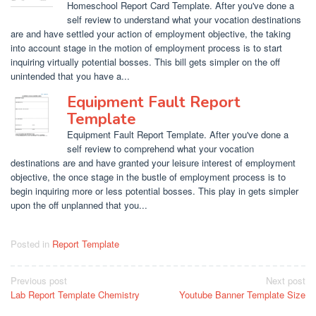
Homeschool Report Card Template. After you've done a
self review to understand what your vocation destinations
are and have settled your action of employment objective, the taking
into account stage in the motion of employment process is to start
inquiring virtually potential bosses. This bill gets simpler on the off
unintended that you have a...
Equipment Fault Report
Template
Equipment Fault Report Template. After you've done a
self review to comprehend what your vocation
destinations are and have granted your leisure interest of employment
objective, the once stage in the bustle of employment process is to
begin inquiring more or less potential bosses. This play in gets simpler
upon the off unplanned that you...
Posted in
Report Template
Post
Previous post
Next post
Lab Report Template Chemistry
Youtube Banner Template Size
navigation