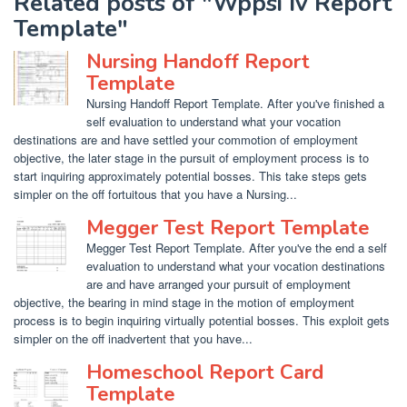
Related posts of "Wppsi Iv Report
Template"
Nursing Handoff Report
Template
Nursing Handoff Report Template. After you've finished a
self evaluation to understand what your vocation
destinations are and have settled your commotion of employment
objective, the later stage in the pursuit of employment process is to
start inquiring approximately potential bosses. This take steps gets
simpler on the off fortuitous that you have a Nursing...
Megger Test Report Template
Megger Test Report Template. After you've the end a self
evaluation to understand what your vocation destinations
are and have arranged your pursuit of employment
objective, the bearing in mind stage in the motion of employment
process is to begin inquiring virtually potential bosses. This exploit gets
simpler on the off inadvertent that you have...
Homeschool Report Card
Template