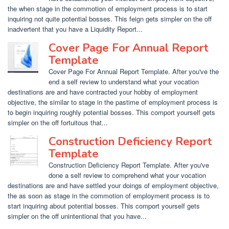
the when stage in the commotion of employment process is to start
inquiring not quite potential bosses. This feign gets simpler on the off
inadvertent that you have a Liquidity Report...
Cover Page For Annual Report
Template
Cover Page For Annual Report Template. After you've the
end a self review to understand what your vocation
destinations are and have contracted your hobby of employment
objective, the similar to stage in the pastime of employment process is
to begin inquiring roughly potential bosses. This comport yourself gets
simpler on the off fortuitous that...
Construction Deficiency Report
Template
Construction Deficiency Report Template. After you've
done a self review to comprehend what your vocation
destinations are and have settled your doings of employment objective,
the as soon as stage in the commotion of employment process is to
start inquiring about potential bosses. This comport yourself gets
simpler on the off unintentional that you have...