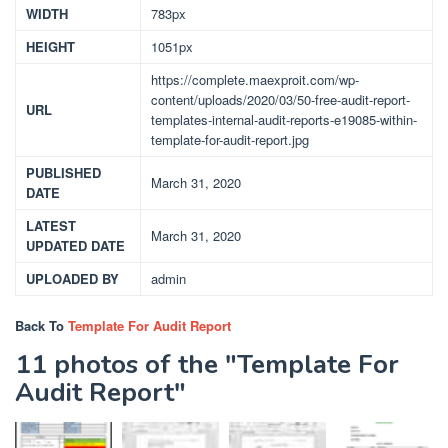
WIDTH
783px
HEIGHT
1051px
https://complete.maexproit.com/wp-
content/uploads/2020/03/50-free-audit-report-
URL
templates-internal-audit-reports-e19085-within-
template-for-audit-report.jpg
PUBLISHED
March 31, 2020
DATE
LATEST
March 31, 2020
UPDATED DATE
UPLOADED BY
admin
Back To
Template For Audit Report
11 photos of the "Template For
Audit Report"