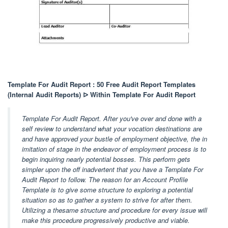
Template For Audit Report : 50 Free Audit Report Templates
(Internal Audit Reports) ᐅ Within Template For Audit Report
Template For Audit Report. After you've over and done with a
self review to understand what your vocation destinations are
and have approved your bustle of employment objective, the in
imitation of stage in the endeavor of employment process is to
begin inquiring nearly potential bosses. This perform gets
simpler upon the off inadvertent that you have a Template For
Audit Report to follow. The reason for an Account Profile
Template is to give some structure to exploring a potential
situation so as to gather a system to strive for after them.
Utilizing a thesame structure and procedure for every issue will
make this procedure progressively productive and viable.