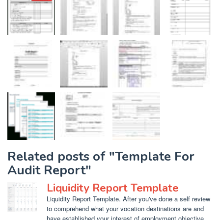
Related posts of "Template For
Audit Report"
Liquidity Report Template
Liquidity Report Template. After you've done a self review
to comprehend what your vocation destinations are and
have established your interest of employment objective,