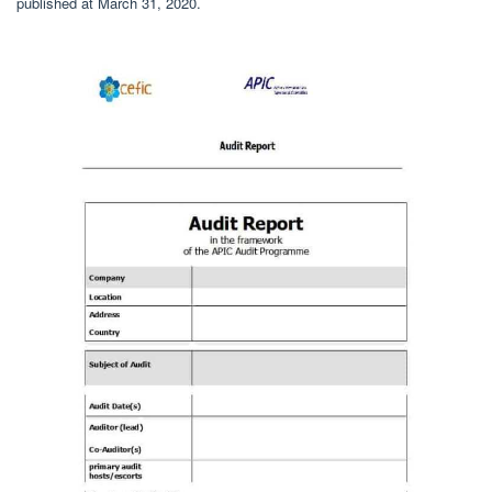
published at March 31, 2020.