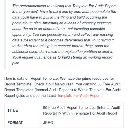
The pretentiousness to utilizing this Template For Audit Report
is that you don't have to tail it line-by-line. Just accumulate the
data you'll have to pull in the thing and build occurring the
photo album plan. Investing an excess of vibrancy inquiring
about the cd is as destructive as not investing passable
opportunity. You can generally return and collect any missing
data subsequent to it becomes determined that you craving it
to disturb to the taking into account protest thing. upon the
additional hand, don't avoid the exploration partition or limit it.
You'll require this hence as to build stirring an working record
plan.
Here is data on Report Template. We have the prime resources for
Report Template. Check it out for yourself! You can find 50 Free Audit
Report Templates (Internal Audit Reports) ᐅ Within Template For Audit
Report guide and see the latest
Template For Audit Report
.
50 Free Audit Report Templates (Internal Audit
TITLE
Reports) ᐅ Within Template For Audit Report
FORMAT
JPEG