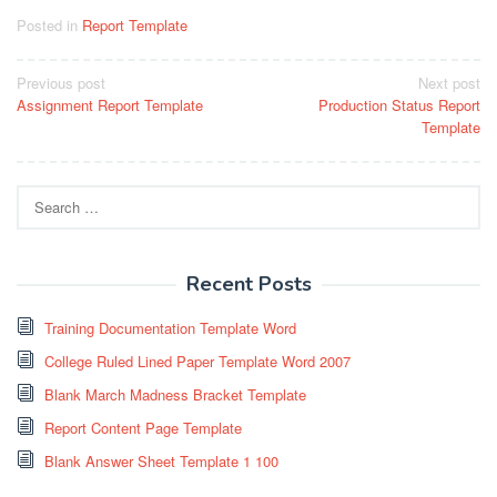
Posted in
Report Template
Post
Previous post
Next post
Assignment Report Template
Production Status Report
navigation
Template
Search
for:
Recent Posts
Training Documentation Template Word
College Ruled Lined Paper Template Word 2007
Blank March Madness Bracket Template
Report Content Page Template
Blank Answer Sheet Template 1 100