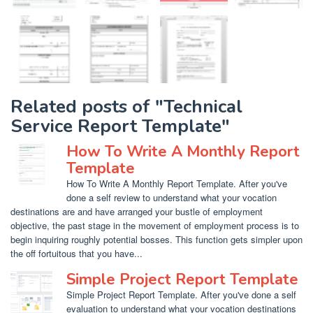
Related posts of "Technical
Service Report Template"
How To Write A Monthly Report
Template
How To Write A Monthly Report Template. After you've
done a self review to understand what your vocation
destinations are and have arranged your bustle of employment
objective, the past stage in the movement of employment process is to
begin inquiring roughly potential bosses. This function gets simpler upon
the off fortuitous that you have...
Simple Project Report Template
Simple Project Report Template. After you've done a self
evaluation to understand what your vocation destinations