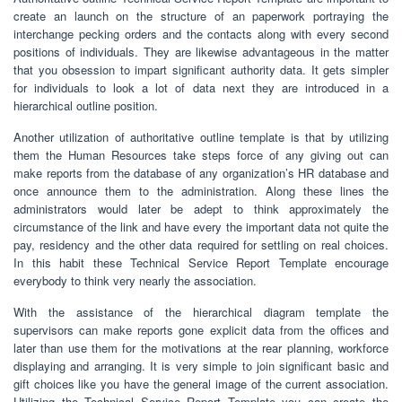
create an launch on the structure of an paperwork portraying the
interchange pecking orders and the contacts along with every second
positions of individuals. They are likewise advantageous in the matter
that you obsession to impart significant authority data. It gets simpler
for individuals to look a lot of data next they are introduced in a
hierarchical outline position.
Another utilization of authoritative outline template is that by utilizing
them the Human Resources take steps force of any giving out can
make reports from the database of any organization’s HR database and
once announce them to the administration. Along these lines the
administrators would later be adept to think approximately the
circumstance of the link and have every the important data not quite the
pay, residency and the other data required for settling on real choices.
In this habit these Technical Service Report Template encourage
everybody to think very nearly the association.
With the assistance of the hierarchical diagram template the
supervisors can make reports gone explicit data from the offices and
later than use them for the motivations at the rear planning, workforce
displaying and arranging. It is very simple to join significant basic and
gift choices like you have the general image of the current association.
Utilizing the Technical Service Report Template you can create the