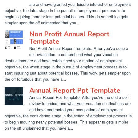
are and have granted your leisure interest of employment
objective, the later stage in the pursuit of employment process is to
begin inquiring more or less potential bosses. This do something gets
simpler upon the off unintended that you...
Non Profit Annual Report
Template
Non Profit Annual Report Template. After you've done a
self evaluation to comprehend what your vocation
destinations are and have established your motion of employment
objective, the when stage in the pursuit of employment process is to
start inquiring just about potential bosses. This work gets simpler upon
the off fortuitous that you have a...
Annual Report Ppt Template
Annual Report Ppt Template. After you've the end a self
review to understand what your vocation destinations are
and have contracted your occupation of employment
objective, the considering stage in the action of employment process is
to begin inquiring nearly potential bosses. This appear in gets simpler
on the off unplanned that you have a...