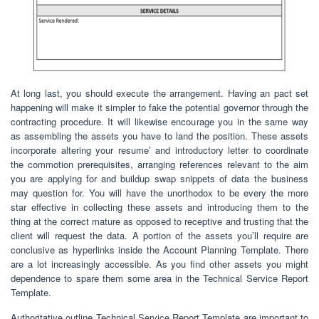
At long last, you should execute the arrangement. Having an pact set
happening will make it simpler to fake the potential governor through the
contracting procedure. It will likewise encourage you in the same way
as assembling the assets you have to land the position. These assets
incorporate altering your resume’ and introductory letter to coordinate
the commotion prerequisites, arranging references relevant to the aim
you are applying for and buildup swap snippets of data the business
may question for. You will have the unorthodox to be every the more
star effective in collecting these assets and introducing them to the
thing at the correct mature as opposed to receptive and trusting that the
client will request the data. A portion of the assets you’ll require are
conclusive as hyperlinks inside the Account Planning Template. There
are a lot increasingly accessible. As you find other assets you might
dependence to spare them some area in the Technical Service Report
Template.
Authoritative outline Technical Service Report Template are important to