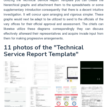
hierarchical graphs and attachment them to the spreadsheets or some
supplementary introduction consequently that there is a decent intuitive
investigation. It will concur upon arranging and vigorous simpler. These
graphs would next be adept to be utilized to send to the officials of the
vary offices for their official approval and assessment. The chiefs can
likewise utilize these diagrams correspondingly they can discuss
effectively afterward their representatives and acquire invade input from
them for making progressive arrangements.
11 photos of the "Technical
Service Report Template"