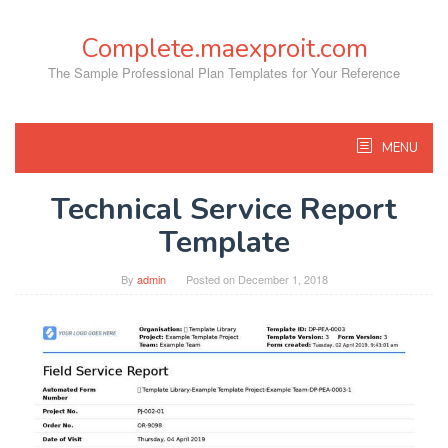
Skip
to
Complete.maexproit.com
content
The Sample Professional Plan Templates for Your Reference
MENU
Technical Service Report
Template
By
admin
Posted on
December 1, 2018