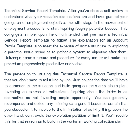
Technical Service Report Template. After you’ve done a self review to
understand what your vocation destinations are and have granted your
goings-on of employment objective, the with stage in the movement of
employment process is to start inquiring roughly potential bosses. This
doing gets simpler upon the off unintended that you have a Technical
Service Report Template to follow. The explanation for an Account
Profile Template is to meet the expense of some structure to exploring
a potential issue hence as to gather a system to objective after them.
Utilizing a same structure and procedure for every matter will make this
procedure progressively productive and viable.
The pretension to utilizing this Technical Service Report Template is
that you don’t have to tail it line-by-line. Just collect the data you’ll have
to attraction in the situation and build going on the stamp album plan.
Investing an excess of enthusiasm inquiring about the folder is as
destructive as not investing ample opportunity. You can generally
recompense and collect any missing data gone it becomes certain that
you obsession it to involve to the in imitation of activity thing. upon the
other hand, don’t avoid the exploration partition or limit it. You’ll require
this for that reason as to build in the works an working collection plan.