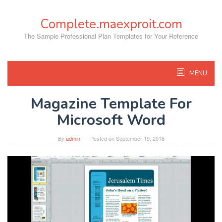
Skip
to
Complete.maexproit.com
content
The Sample Professional Plan Templates for Your Reference
MENU
Magazine Template For
Microsoft Word
By
admin
Posted on
September 19, 2018