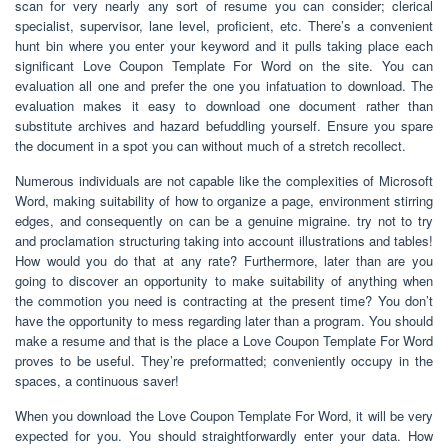
scan for very nearly any sort of resume you can consider; clerical
specialist, supervisor, lane level, proficient, etc. There’s a convenient
hunt bin where you enter your keyword and it pulls taking place each
significant Love Coupon Template For Word on the site. You can
evaluation all one and prefer the one you infatuation to download. The
evaluation makes it easy to download one document rather than
substitute archives and hazard befuddling yourself. Ensure you spare
the document in a spot you can without much of a stretch recollect.
Numerous individuals are not capable like the complexities of Microsoft
Word, making suitability of how to organize a page, environment stirring
edges, and consequently on can be a genuine migraine. try not to try
and proclamation structuring taking into account illustrations and tables!
How would you do that at any rate? Furthermore, later than are you
going to discover an opportunity to make suitability of anything when
the commotion you need is contracting at the present time? You don’t
have the opportunity to mess regarding later than a program. You should
make a resume and that is the place a Love Coupon Template For Word
proves to be useful. They’re preformatted; conveniently occupy in the
spaces, a continuous saver!
When you download the Love Coupon Template For Word, it will be very
expected for you. You should straightforwardly enter your data. How