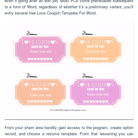
even if going after an edit job. Most PCs come preinstalled subsequent
to a form of Word, regardless of whether it’s a preliminary variant, you’ll
entry several free Love Coupon Template For Word.
From your sham area handily gain access to the program, create option
record, and choose a resume template. From that lessening you can