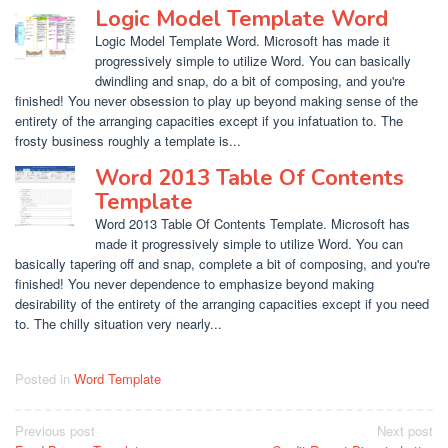
Logic Model Template Word
Logic Model Template Word. Microsoft has made it
progressively simple to utilize Word. You can basically
dwindling and snap, do a bit of composing, and you're
finished! You never obsession to play up beyond making sense of the
entirety of the arranging capacities except if you infatuation to. The
frosty business roughly a template is...
Word 2013 Table Of Contents
Template
Word 2013 Table Of Contents Template. Microsoft has
made it progressively simple to utilize Word. You can
basically tapering off and snap, complete a bit of composing, and you're
finished! You never dependence to emphasize beyond making
desirability of the entirety of the arranging capacities except if you need
to. The chilly situation very nearly...
Posted in
Word Template
Post
Previous post
Next post