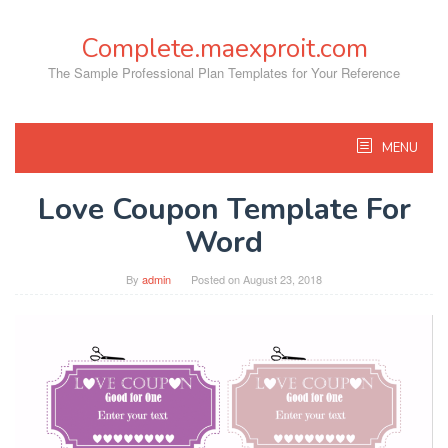
Skip
to
Complete.maexproit.com
content
The Sample Professional Plan Templates for Your Reference
MENU
Love Coupon Template For
Word
By
admin
Posted on
August 23, 2018