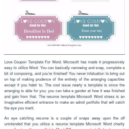
Love Coupon Template For Word. Microsoft has made it progressively
easy to utilize Word. You can basically narrowing and snap, complete a
bit of composing, and you’re finished! You never infatuation to bring out
on top of making prudence of the entirety of the arranging capacities
except if you habit to. The cool issue nearly a template is since the
arranging is able for you; you can take a gander at how it was finished
and gain from that. The resume template Microsoft Word stress is an
imaginative efficient entrance to make an adroit portfolio that will catch
the eye you merit.
An eye catching resume is a couple of snaps away upon the off
unintended that you utilize a resume template Microsoft Word charity