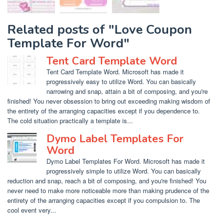
Related posts of "Love Coupon
Template For Word"
Tent Card Template Word
Tent Card Template Word. Microsoft has made it
progressively easy to utilize Word. You can basically
narrowing and snap, attain a bit of composing, and you're
finished! You never obsession to bring out exceeding making wisdom of
the entirety of the arranging capacities except if you dependence to.
The cold situation practically a template is...
Dymo Label Templates For
Word
Dymo Label Templates For Word. Microsoft has made it
progressively simple to utilize Word. You can basically
reduction and snap, reach a bit of composing, and you're finished! You
never need to make more noticeable more than making prudence of the
entirety of the arranging capacities except if you compulsion to. The
cool event very...