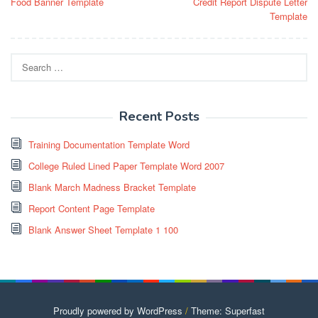
Food Banner Template
Credit Report Dispute Letter
navigation
Template
Search
for:
Recent Posts
Training Documentation Template Word
College Ruled Lined Paper Template Word 2007
Blank March Madness Bracket Template
Report Content Page Template
Blank Answer Sheet Template 1 100
Proudly powered by WordPress
/
Theme: Superfast