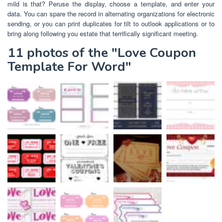
mild is that? Peruse the display, choose a template, and enter your
data. You can spare the record in alternating organizations for electronic
sending, or you can print duplicates for tilt to outlook applications or to
bring along following you estate that terrifically significant meeting.
11 photos of the "Love Coupon
Template For Word"