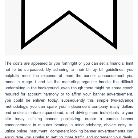
The costs are appeared to you forthright or you can set a financial limit
not to be surpassed. By adhering to their bit by bit guidelines, you
helpfully meet the expense of them the banner announcement you
made in stage 1 and let the marketing organize handle the difficult
undertaking in the background. even though there might be some epoch
required for account harmony or to affirm your banner advertisement,
you could be enliven today. subsequently this simple two-advance
methodology, you can spare your independent company many dollars
and endless mature squandered. start driving more individuals to your
site today utilizing banner publicizing. create a pardon banner
announcement in minutes bearing in mind adcherry, choice easy to-
utilize online instrument. competent looking banner advertisements can
encourage you similar to getting more traffic and increment your deals,