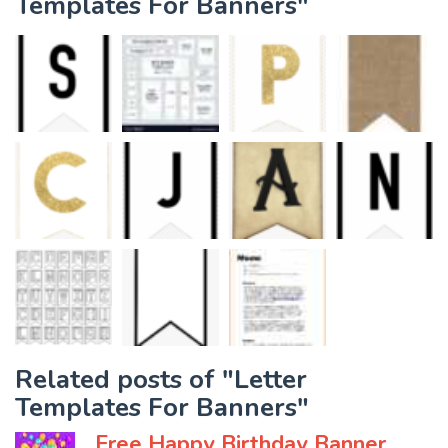
Templates For Banners"
Related posts of "Letter
Templates For Banners"
Free Happy Birthday Banner