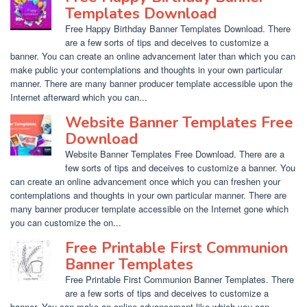
Templates Download
Free Happy Birthday Banner Templates Download. There
are a few sorts of tips and deceives to customize a
banner. You can create an online advancement later than which you can
make public your contemplations and thoughts in your own particular
manner. There are many banner producer template accessible upon the
Internet afterward which you can...
Website Banner Templates Free
Download
Website Banner Templates Free Download. There are a
few sorts of tips and deceives to customize a banner. You
can create an online advancement once which you can freshen your
contemplations and thoughts in your own particular manner. There are
many banner producer template accessible on the Internet gone which
you can customize the on...
Free Printable First Communion
Banner Templates
Free Printable First Communion Banner Templates. There
are a few sorts of tips and deceives to customize a
banner. You can make an online advancement like which you can