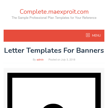
Skip
to
Complete.maexproit.com
content
The Sample Professional Plan Templates for Your Reference
MENU
Letter Templates For Banners
By
admin
Posted on
July 3, 2018