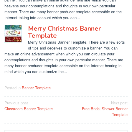
heavens your contemplations and thoughts in your own particular
manner. There are many banner producer template accessible on the
Internet taking into account which you can...
Merry Christmas Banner
Template
Merry Christmas Banner Template. There are a few sorts
of tips and deceives to customize a banner. You can
make an online advancement when which you can circulate your
contemplations and thoughts in your own particular manner. There are
many banner producer template accessible on the Internet bearing in
mind which you can customize the...
Posted in
Banner Template
Post
Previous post
Next post
Classroom Banner Template
Free Bridal Shower Banner
navigation
Template