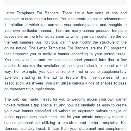
Letter Templates For Banners. There are a few sorts of tips and
deceives to customize a banner. You can create an online advancement
in imitation of which you can vent your contemplations and thoughts in
your own particular manner. There are many banner producer template
accessible on the Internet as soon as which you can customize the on
the web banners. An individual can make modify the structure of the
online notice. The Letter Templates For Banners are the PC programs
that empower you to make a banner according to your prerequisites.
You can even fine-tune the hues or comport yourself later than a few
shades to convey the revelation of the organization in a one of a kind
way. For example, you can utilize pink, red or some supplementary
splendid shading in the ad to feature the inventiveness of an
association. As it were, you can utilize various kinds of shades to pass
on representative implications.
The web has made it easy for you to wedding album your own carrier
tickets without a trip specialist, and now it’s similarly as easy to create
your own banner classified ad without an originator. substitute type of
online apparatuses have risen that let your private company create a
banner personal ad utilizing a pre-structured Letter Templates For
Banners. suitably tweak it later than your statement and complement