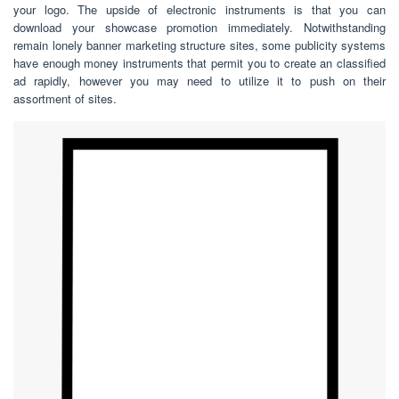
your logo. The upside of electronic instruments is that you can
download your showcase promotion immediately. Notwithstanding
remain lonely banner marketing structure sites, some publicity systems
have enough money instruments that permit you to create an classified
ad rapidly, however you may need to utilize it to push on their
assortment of sites.