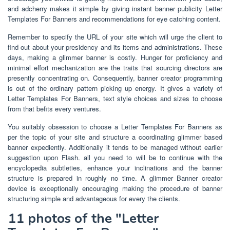
and adcherry makes it simple by giving instant banner publicity Letter
Templates For Banners and recommendations for eye catching content.
Remember to specify the URL of your site which will urge the client to
find out about your presidency and its items and administrations. These
days, making a glimmer banner is costly. Hunger for proficiency and
minimal effort mechanization are the traits that sourcing directors are
presently concentrating on. Consequently, banner creator programming
is out of the ordinary pattern picking up energy. It gives a variety of
Letter Templates For Banners, text style choices and sizes to choose
from that befits every ventures.
You suitably obsession to choose a Letter Templates For Banners as
per the topic of your site and structure a coordinating glimmer based
banner expediently. Additionally it tends to be managed without earlier
suggestion upon Flash. all you need to will be to continue with the
encyclopedia subtleties, enhance your inclinations and the banner
structure is prepared in roughly no time. A glimmer Banner creator
device is exceptionally encouraging making the procedure of banner
structuring simple and advantageous for every the clients.
11 photos of the "Letter