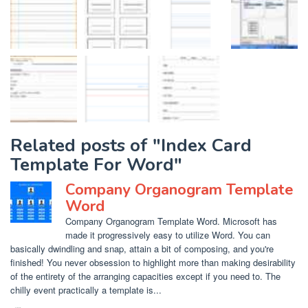
Related posts of "Index Card
Template For Word"
Company Organogram Template
Word
Company Organogram Template Word. Microsoft has
made it progressively easy to utilize Word. You can
basically dwindling and snap, attain a bit of composing, and you're
finished! You never obsession to highlight more than making desirability
of the entirety of the arranging capacities except if you need to. The
chilly event practically a template is...