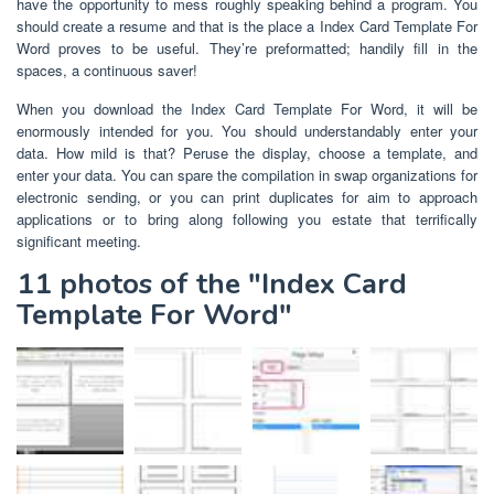
have the opportunity to mess roughly speaking behind a program. You
should create a resume and that is the place a Index Card Template For
Word proves to be useful. They’re preformatted; handily fill in the
spaces, a continuous saver!
When you download the Index Card Template For Word, it will be
enormously intended for you. You should understandably enter your
data. How mild is that? Peruse the display, choose a template, and
enter your data. You can spare the compilation in swap organizations for
electronic sending, or you can print duplicates for aim to approach
applications or to bring along following you estate that terrifically
significant meeting.
11 photos of the "Index Card
Template For Word"