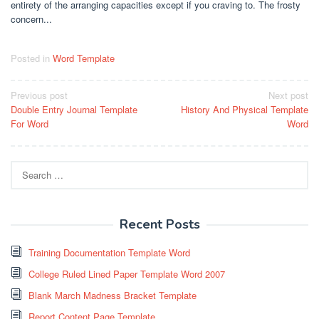
entirety of the arranging capacities except if you craving to. The frosty
concern...
Posted in
Word Template
Post
Previous post
Next post
Double Entry Journal Template
History And Physical Template
navigation
For Word
Word
Search
for:
Recent Posts
Training Documentation Template Word
College Ruled Lined Paper Template Word 2007
Blank March Madness Bracket Template
Report Content Page Template