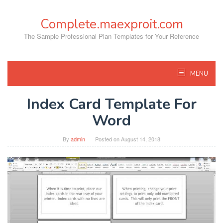
Skip
to
Complete.maexproit.com
content
The Sample Professional Plan Templates for Your Reference
MENU
Index Card Template For
Word
By
admin
Posted on
August 14, 2018