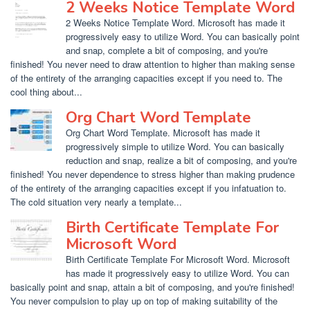
2 Weeks Notice Template Word
2 Weeks Notice Template Word. Microsoft has made it
progressively easy to utilize Word. You can basically point
and snap, complete a bit of composing, and you're
finished! You never need to draw attention to higher than making sense
of the entirety of the arranging capacities except if you need to. The
cool thing about...
Org Chart Word Template
Org Chart Word Template. Microsoft has made it
progressively simple to utilize Word. You can basically
reduction and snap, realize a bit of composing, and you're
finished! You never dependence to stress higher than making prudence
of the entirety of the arranging capacities except if you infatuation to.
The cold situation very nearly a template...
Birth Certificate Template For
Microsoft Word
Birth Certificate Template For Microsoft Word. Microsoft
has made it progressively easy to utilize Word. You can
basically point and snap, attain a bit of composing, and you're finished!
You never compulsion to play up on top of making suitability of the