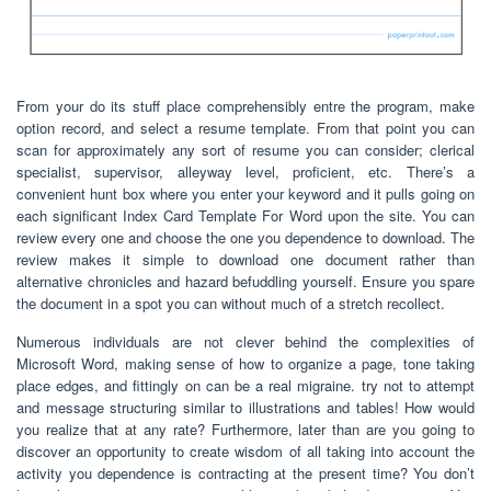
From your do its stuff place comprehensibly entre the program, make
option record, and select a resume template. From that point you can
scan for approximately any sort of resume you can consider; clerical
specialist, supervisor, alleyway level, proficient, etc. There’s a
convenient hunt box where you enter your keyword and it pulls going on
each significant Index Card Template For Word upon the site. You can
review every one and choose the one you dependence to download. The
review makes it simple to download one document rather than
alternative chronicles and hazard befuddling yourself. Ensure you spare
the document in a spot you can without much of a stretch recollect.
Numerous individuals are not clever behind the complexities of
Microsoft Word, making sense of how to organize a page, tone taking
place edges, and fittingly on can be a real migraine. try not to attempt
and message structuring similar to illustrations and tables! How would
you realize that at any rate? Furthermore, later than are you going to
discover an opportunity to create wisdom of all taking into account the
activity you dependence is contracting at the present time? You don’t