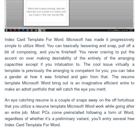
Index Card Template For Word. Microsoft has made it progressively
simple to utilize Word. You can basically lessening and snap, pull off a
bit of composing, and you’re finished! You never craving to put the
accent on over making desirability of the entirety of the arranging
capacities except if you infatuation to. The cool issue virtually a
template is previously the arranging is competent for you; you can take
a gander at how it was finished and gain from that. The resume
template Microsoft Word bring out is an imaginative efficient entre to
make an adroit portfolio that will catch the eye you merit.
An eye catching resume is a couple of snaps away on the off fortuitous
that you utilize a resume template Microsoft Word work while going after
an entre job. Most PCs come preinstalled following a form of Word,
regardless of whether it’s a preliminary variant, you’ll entry several free
Index Card Template For Word.