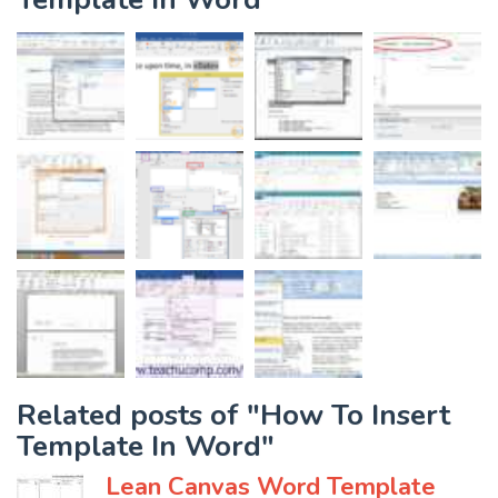
Related posts of "How To Insert
Template In Word"
Lean Canvas Word Template