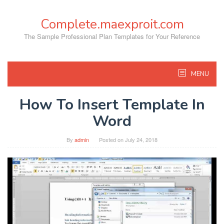
Skip
to
Complete.maexproit.com
content
The Sample Professional Plan Templates for Your Reference
MENU
How To Insert Template In
Word
By
admin
Posted on
July 24, 2018