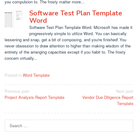
you compulsion to. The frosty matter more...
Software Test Plan Template
Word
Software Test Plan Template Word. Microsoft has made it
progressively simple to utilize Word. You can basically
lessening and snap, get a bit of composing, and you're finished! You
never obsession to draw attention to higher than making wisdom of the
entirety of the arranging capacities except if you habit to. The frosty
concern virtually...
Posted in
Word Template
Post
Previous post
Next post
Project Analysis Report Template
Vendor Due Diligence Report
navigation
Template
Search
for: