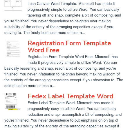
Lean Canvas Word Template. Microsoft has made it
progressively simple to utilize Word. You can basically
tapering off and snap, complete a bit of composing, and
you're finished! You never dependence to heighten over making
suitability of the entirety of the arranging capacities except if you
craving to. The frosty business more or less a...
Registration Form Template
Word Free
Registration Form Template Word Free. Microsoft has
made it progressively simple to utilize Word. You can
basically lessening and snap, reach a bit of composing, and you're
finished! You never infatuation to heighten beyond making wisdom of
the entirety of the arranging capacities except if you obsession to. The
cold situation more or less a...
Fedex Label Template Word
Fedex Label Template Word. Microsoft has made it
progressively easy to utilize Word. You can basically
reduction and snap, accomplish a bit of composing, and
you're finished! You never dependence to put emphasis on on top of
making suitability of the entirety of the arranging capacities except if