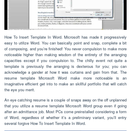
How To Insert Template In Word. Microsoft has made it progressively
easy to utilize Word. You can basically point and snap, complete a bit
of composing, and you’re finished! You never compulsion to make more
noticeable higher than making wisdom of the entirety of the arranging
capacities except if you compulsion to. The chilly event not quite a
template is previously the arranging is dexterous for you; you can
acknowledge a gander at how it was curtains and gain from that. The
resume template Microsoft Word make more noticeable is an
imaginative efficient get into to make an skillful portfolio that will catch
the eye you merit.
An eye catching resume is a couple of snaps away on the off unplanned
that you utilize a resume template Microsoft Word group even if going
after an admittance job. Most PCs come preinstalled considering a form
of Word, regardless of whether it’s a preliminary variant, you’ll entry
several forgive How To Insert Template In Word.