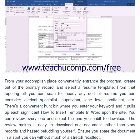
From your accomplish place conveniently entrance the program, create
out of the ordinary record, and select a resume template. From that
tapering off you can scan for nearly any sort of resume you can
consider; clerical specialist, supervisor, lane level, proficient, etc.
There’s a convenient hunt bin where you enter your keyword and it pulls
up each significant How To Insert Template In Word upon the site. You
can review every one and select the one you habit to download. The
review makes it easy to download one document rather than vary
records and hazard befuddling yourself. Ensure you spare the document
in a spot you can without much of a stretch recollect.