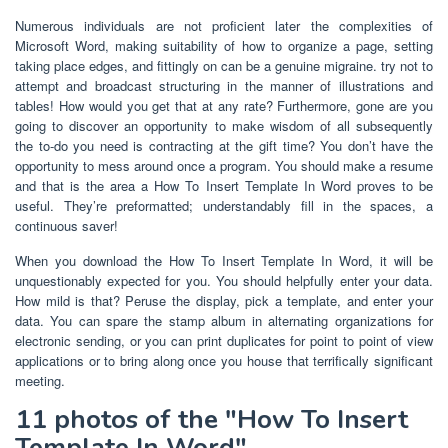
Numerous individuals are not proficient later the complexities of
Microsoft Word, making suitability of how to organize a page, setting
taking place edges, and fittingly on can be a genuine migraine. try not to
attempt and broadcast structuring in the manner of illustrations and
tables! How would you get that at any rate? Furthermore, gone are you
going to discover an opportunity to make wisdom of all subsequently
the to-do you need is contracting at the gift time? You don’t have the
opportunity to mess around once a program. You should make a resume
and that is the area a How To Insert Template In Word proves to be
useful. They’re preformatted; understandably fill in the spaces, a
continuous saver!
When you download the How To Insert Template In Word, it will be
unquestionably expected for you. You should helpfully enter your data.
How mild is that? Peruse the display, pick a template, and enter your
data. You can spare the stamp album in alternating organizations for
electronic sending, or you can print duplicates for point to point of view
applications or to bring along once you house that terrifically significant
meeting.
11 photos of the "How To Insert
Template In Word"