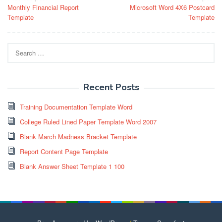
Monthly Financial Report
Microsoft Word 4X6 Postcard
navigation
Template
Template
Search
for:
Recent Posts
Training Documentation Template Word
College Ruled Lined Paper Template Word 2007
Blank March Madness Bracket Template
Report Content Page Template
Blank Answer Sheet Template 1 100