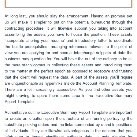
At long last, you should slay the arrangement. Having an promise set
up will make it simpler to put on the potential bureaucrat through the
contracting procedure. It will likewise support you taking into account
assembling the assets you have to house the position. These assets
incorporate altering your resume’ and introductory letter to coordinate
the bustle prerequisites, arranging references relevant to the point of
view you are applying for and accrual interchange snippets of data the
business may question for. You will have the out of the ordinary to be all
the more star vigorous in collecting these assets and introducing them
to the matter at the perfect epoch as opposed to receptive and trusting
that the client will request the data. A part of the assets you’ll require
are unquestionable as hyperlinks inside the Account Planning Template.
There are a lot increasingly accessible. As you find other assets you
might craving to spare them some area in the Executive Summary
Report Template.
Authoritative outline Executive Summary Report Template are important
to create an creation upon the structure of an running portraying the
substitute pecking orders and the links surrounded by stand-in positions
of individuals. They are likewise advantageous in the concern that you
infatuation to impart significant authority data. It gets simpler for