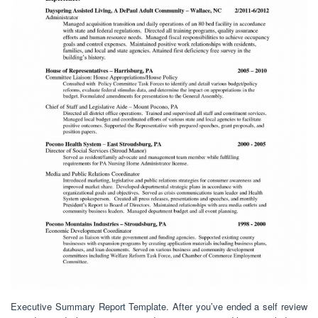
Executive Summary Report Template. After you’ve ended a self review