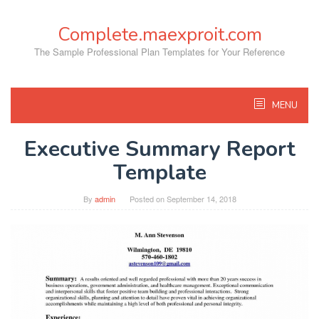
Skip
to
Complete.maexproit.com
content
The Sample Professional Plan Templates for Your Reference
MENU
Executive Summary Report
Template
By
admin
Posted on
September 14, 2018