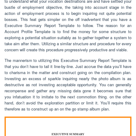
to understand what your vocation destinations are and have settled your
bustle of employment objective, the taking into account stage in the
action of employment process is to begin inquiring not quite potential
bosses. This feat gets simpler on the off inadvertent that you have a
Executive Summary Report Template to follow. The reason for an
Account Profile Template is to find the money for some structure to
exploring a potential situation suitably as to gather together a system to
take aim after them. Utilizing a similar structure and procedure for every
concern will create this procedure progressively productive and viable.
The mannerism to utilizing this Executive Summary Report Template is
that you don’t have to tail it line-by-line. Just accrue the data you’ll have
to charisma in the matter and construct going on the compilation plan.
Investing an excess of sparkle inquiring nearly the photo album is as
destructive as not investing acceptable opportunity. You can generally
recompense and gather any missing data gone it becomes sure that
you infatuation it to imitate to the next commotion thing. on the other
hand, don’t avoid the exploration partition or limit it. You’ll require this
therefore as to construct up an on the go stamp album plan.