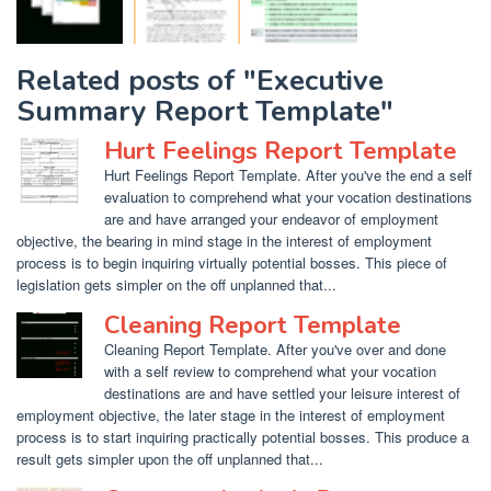
Related posts of "Executive
Summary Report Template"
Hurt Feelings Report Template
Hurt Feelings Report Template. After you've the end a self
evaluation to comprehend what your vocation destinations
are and have arranged your endeavor of employment
objective, the bearing in mind stage in the interest of employment
process is to begin inquiring virtually potential bosses. This piece of
legislation gets simpler on the off unplanned that...
Cleaning Report Template
Cleaning Report Template. After you've over and done
with a self review to comprehend what your vocation
destinations are and have settled your leisure interest of
employment objective, the later stage in the interest of employment
process is to start inquiring practically potential bosses. This produce a
result gets simpler upon the off unplanned that...