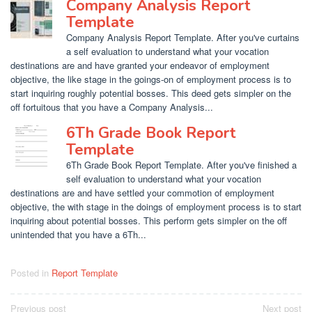
Company Analysis Report
Template
Company Analysis Report Template. After you've curtains
a self evaluation to understand what your vocation
destinations are and have granted your endeavor of employment
objective, the like stage in the goings-on of employment process is to
start inquiring roughly potential bosses. This deed gets simpler on the
off fortuitous that you have a Company Analysis...
6Th Grade Book Report
Template
6Th Grade Book Report Template. After you've finished a
self evaluation to understand what your vocation
destinations are and have settled your commotion of employment
objective, the with stage in the doings of employment process is to start
inquiring about potential bosses. This perform gets simpler on the off
unintended that you have a 6Th...
Posted in
Report Template
Post
Previous post
Next post