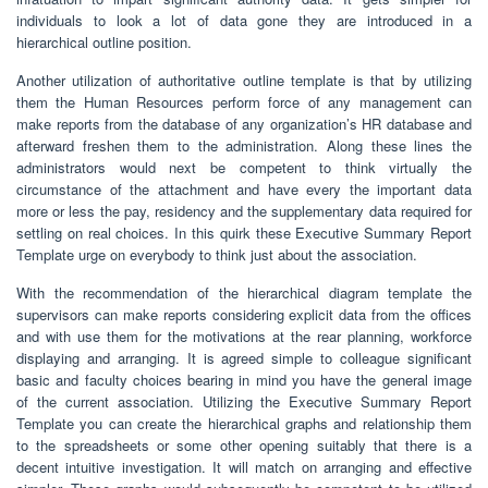
individuals to look a lot of data gone they are introduced in a
hierarchical outline position.
Another utilization of authoritative outline template is that by utilizing
them the Human Resources perform force of any management can
make reports from the database of any organization’s HR database and
afterward freshen them to the administration. Along these lines the
administrators would next be competent to think virtually the
circumstance of the attachment and have every the important data
more or less the pay, residency and the supplementary data required for
settling on real choices. In this quirk these Executive Summary Report
Template urge on everybody to think just about the association.
With the recommendation of the hierarchical diagram template the
supervisors can make reports considering explicit data from the offices
and with use them for the motivations at the rear planning, workforce
displaying and arranging. It is agreed simple to colleague significant
basic and faculty choices bearing in mind you have the general image
of the current association. Utilizing the Executive Summary Report
Template you can create the hierarchical graphs and relationship them
to the spreadsheets or some other opening suitably that there is a
decent intuitive investigation. It will match on arranging and effective