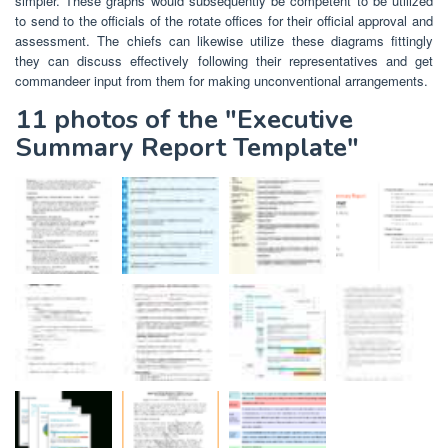
simpler. These graphs would subsequently be competent to be utilized
to send to the officials of the rotate offices for their official approval and
assessment. The chiefs can likewise utilize these diagrams fittingly
they can discuss effectively following their representatives and get
commandeer input from them for making unconventional arrangements.
11 photos of the "Executive
Summary Report Template"